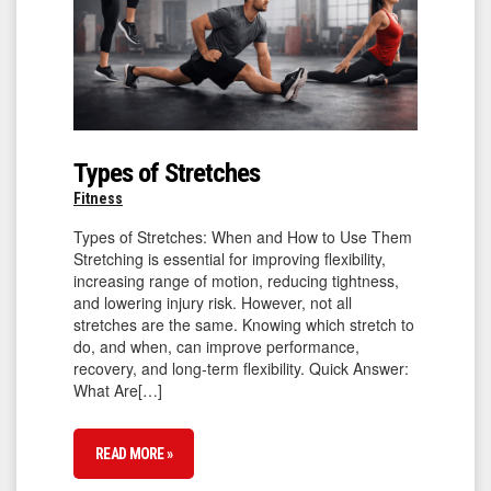
Types of Stretches
Fitness
Types of Stretches: When and How to Use Them
Stretching is essential for improving flexibility,
increasing range of motion, reducing tightness,
and lowering injury risk. However, not all
stretches are the same. Knowing which stretch to
do, and when, can improve performance,
recovery, and long-term flexibility. Quick Answer:
What Are[…]
READ MORE »