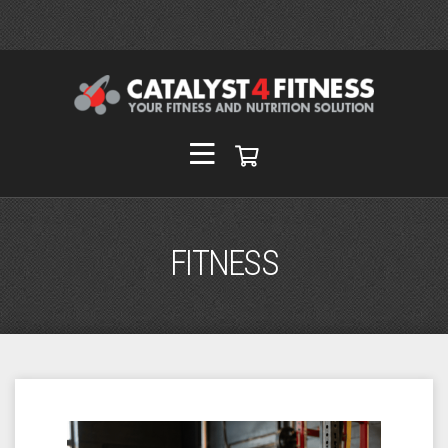
FITNESS