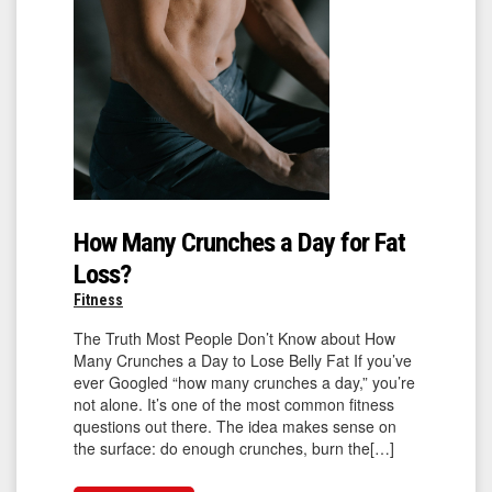
How Many Crunches a Day for Fat
Loss?
Fitness
The Truth Most People Don’t Know about How
Many Crunches a Day to Lose Belly Fat If you’ve
ever Googled “how many crunches a day,” you’re
not alone. It’s one of the most common fitness
questions out there. The idea makes sense on
the surface: do enough crunches, burn the[…]