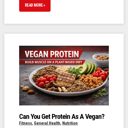
READ MORE »
Can You Get Protein As A Vegan?
Fitness
,
General Health
,
Nutrition