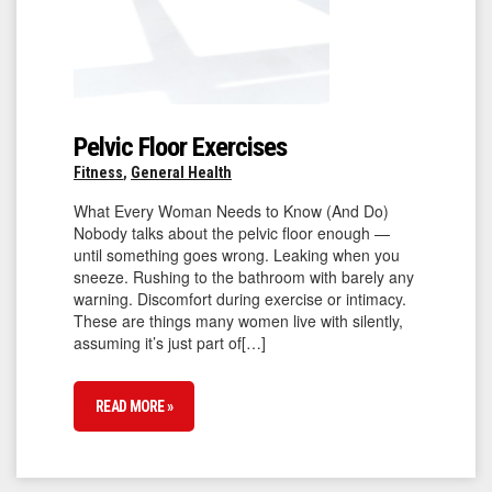
Pelvic Floor Exercises
Fitness
,
General Health
What Every Woman Needs to Know (And Do)
Nobody talks about the pelvic floor enough —
until something goes wrong. Leaking when you
sneeze. Rushing to the bathroom with barely any
warning. Discomfort during exercise or intimacy.
These are things many women live with silently,
assuming it’s just part of[…]
READ MORE »