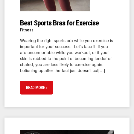
Best Sports Bras for Exercise
Fitness
Wearing the right sports bra while you exercise is
important for your success. Let’s face it, if you
are uncomfortable while you workout, or if your
skin is rubbed to the point of becoming tender or
chafed, you are less likely to exercise again.
Lotioning up after-the-fact just doesn’t cut[…]
READ MORE »