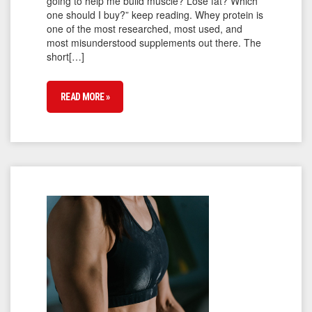
going to help me build muscle? Lose fat? Which
one should I buy?” keep reading. Whey protein is
one of the most researched, most used, and
most misunderstood supplements out there. The
short[…]
READ MORE »