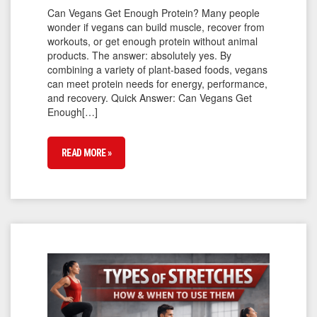
Can Vegans Get Enough Protein? Many people
wonder if vegans can build muscle, recover from
workouts, or get enough protein without animal
products. The answer: absolutely yes. By
combining a variety of plant-based foods, vegans
can meet protein needs for energy, performance,
and recovery. Quick Answer: Can Vegans Get
Enough[…]
READ MORE »