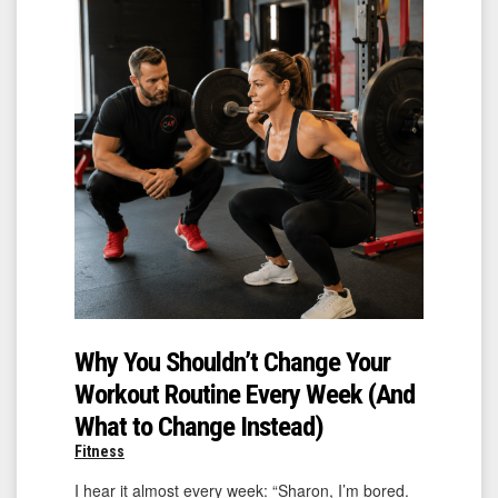
Why You Shouldn’t Change Your
Workout Routine Every Week (And
What to Change Instead)
Fitness
I hear it almost every week: “Sharon, I’m bored.