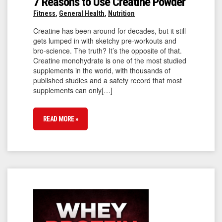
7 Reasons to Use Creatine Powder
Fitness
,
General Health
,
Nutrition
Creatine has been around for decades, but it still
gets lumped in with sketchy pre-workouts and
bro-science. The truth? It’s the opposite of that.
Creatine monohydrate is one of the most studied
supplements in the world, with thousands of
published studies and a safety record that most
supplements can only[…]
READ MORE »