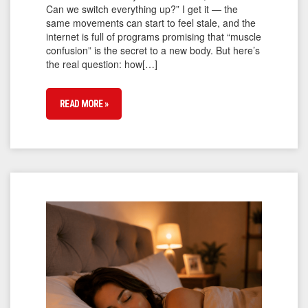
Can we switch everything up?” I get it — the
same movements can start to feel stale, and the
internet is full of programs promising that “muscle
confusion” is the secret to a new body. But here’s
the real question: how[…]
READ MORE »