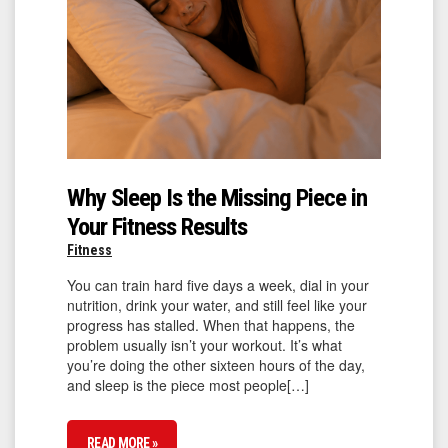
Why Sleep Is the Missing Piece in
Your Fitness Results
Fitness
You can train hard five days a week, dial in your
nutrition, drink your water, and still feel like your
progress has stalled. When that happens, the
problem usually isn’t your workout. It’s what
you’re doing the other sixteen hours of the day,
and sleep is the piece most people[…]
READ MORE »