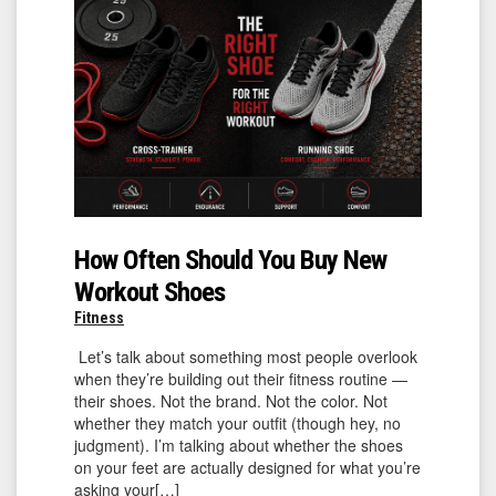
How Often Should You Buy New
Workout Shoes
Fitness
Let’s talk about something most people overlook
when they’re building out their fitness routine —
their shoes. Not the brand. Not the color. Not
whether they match your outfit (though hey, no
judgment). I’m talking about whether the shoes
on your feet are actually designed for what you’re
asking your[…]