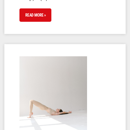
READ MORE »