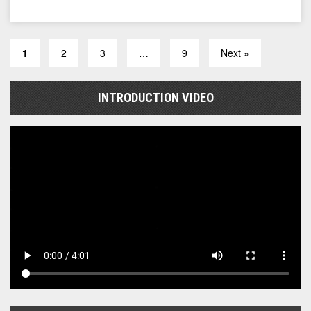
1
2
3
…
9
Next »
INTRODUCTION VIDEO