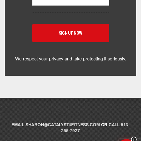
Hey! I'm here to help you find the right Catalyst
supplement for your goals. What are you working
toward — or what's been frustrating you lately?
We respect your privacy and take protecting it seriously.
EMAIL
SHARON@CATALYST4FITNESS.COM
OR
CALL 513-
255-7927
1