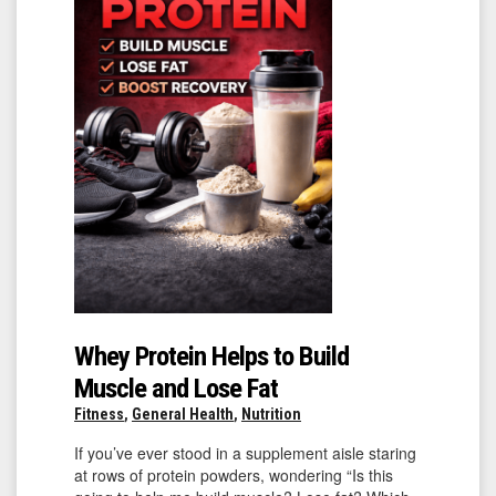
Whey Protein Helps to Build
Muscle and Lose Fat
Fitness
,
General Health
,
Nutrition
If you’ve ever stood in a supplement aisle staring
at rows of protein powders, wondering “Is this