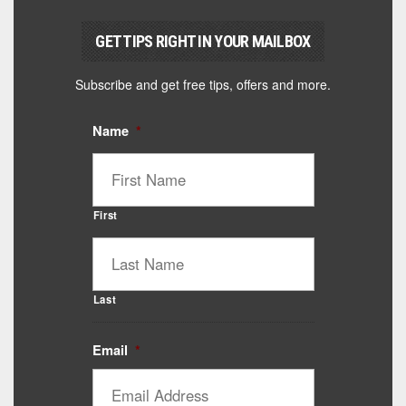
GET TIPS RIGHT IN YOUR MAILBOX
Subscribe and get free tips, offers and more.
Name
*
First
Last
Email
*
Catalyst Supplement Advisor
Powered by Catalyst 4 Fitness