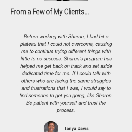
From a Few of My Clients…
Before working with Sharon, I had hit a
T
plateau that I could not overcome, causing
Th
me to continue trying different things with
oa
little to no success. Sharon’s program has
fi
helped me get back on track and set aside
a
dedicated time for me. If I could talk with
others who are facing the same struggles
and frustrations that I was, I would say to
find someone to get you going, like Sharon.
Be patient with yourself and trust the
process.
Tanya Davis