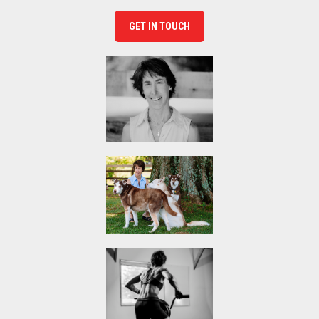
GET IN TOUCH