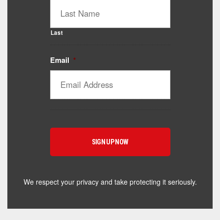
Last
Email
*
Catalyst Supplement Advisor
Powered by Catalyst 4 Fitness
Hey! I'm here to help you find the right Catalyst
supplement for your goals. What are you working
toward — or what's been frustrating you lately?
We respect your privacy and take protecting it seriously.