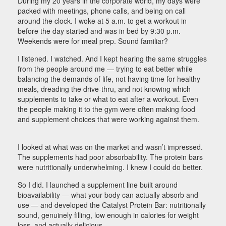
During my 20 years in the corporate world, my days were
packed with meetings, phone calls, and being on call
around the clock. I woke at 5 a.m. to get a workout in
before the day started and was in bed by 9:30 p.m.
Weekends were for meal prep. Sound familiar?
I listened. I watched. And I kept hearing the same struggles
from the people around me — trying to eat better while
balancing the demands of life, not having time for healthy
meals, dreading the drive-thru, and not knowing which
supplements to take or what to eat after a workout. Even
the people making it to the gym were often making food
and supplement choices that were working against them.
I looked at what was on the market and wasn’t impressed.
The supplements had poor absorbability. The protein bars
were nutritionally underwhelming. I knew I could do better.
So I did. I launched a supplement line built around
bioavailability — what your body can actually absorb and
use — and developed the Catalyst Protein Bar: nutritionally
sound, genuinely filling, low enough in calories for weight
loss, and actually delicious.