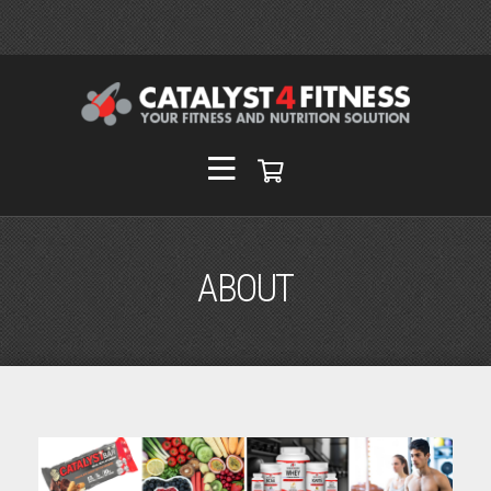
ABOUT