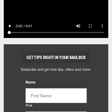
GET TIPS RIGHT IN YOUR MAILBOX
Subscribe and get free tips, offers and more.
Name
*
First