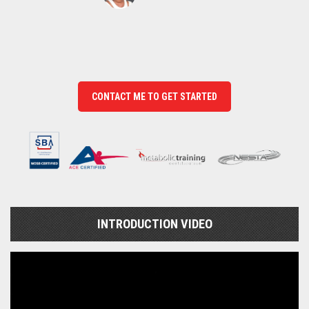
CONTACT ME TO GET STARTED
INTRODUCTION VIDEO