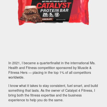
In 2021, I became a quarterfinalist in the international Ms.
Health and Fitness competition sponsored by Muscle &
Fitness Hers — placing in the top 1% of all competitors
worldwide.
I know what it takes to stay consistent, fuel smart, and build
something that lasts. As the owner of Catalyst 4 Fitness, I
bring both the fitness expertise and the business
experience to help you do the same.