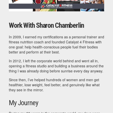
Work With Sharon Chamberlin
In 2009, I earned my certifications as a personal trainer and
fitness nutrition coach and founded Catalyst 4 Fitness with
one goal: help health-conscious people fuel their bodies
better and perform at their best.
In 2012, I left the corporate world behind and went all in,
opening a fitness studio and building a business around the
thing I was already doing before sunrise every day anyway.
Since then, I’ve helped hundreds of women and men get
healthier, lose weight, feel better, and genuinely like what
they see in the mirror.
My Journey