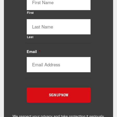
First
Last
Email
*
Catalyst Supplement Advisor
Powered by Catalyst 4 Fitness
Hey! I'm here to help you find the right Catalyst
supplement for your goals. What are you working
toward — or what's been frustrating you lately?
We respect your privacy and take protecting it seriously.