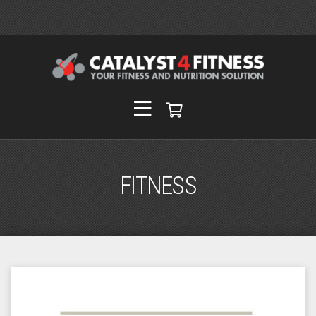
FITNESS