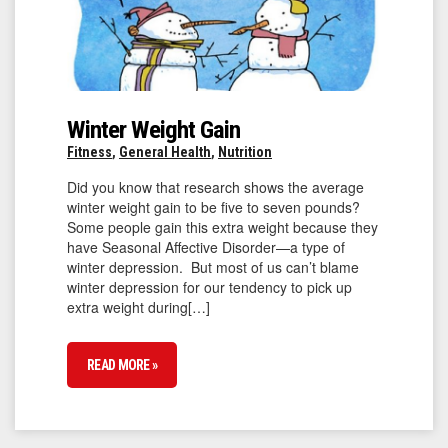
Winter Weight Gain
Fitness
,
General Health
,
Nutrition
Did you know that research shows the average
winter weight gain to be five to seven pounds?
Some people gain this extra weight because they
have Seasonal Affective Disorder—a type of
winter depression. But most of us can’t blame
winter depression for our tendency to pick up
extra weight during[…]
READ MORE »