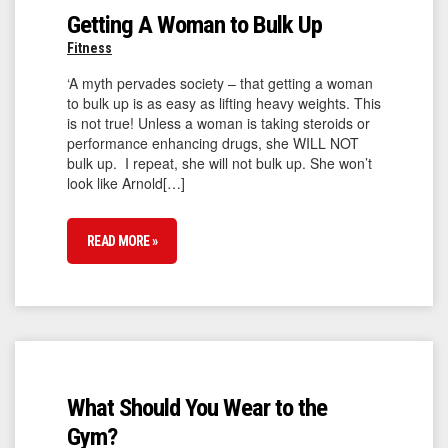
Getting A Woman to Bulk Up
Fitness
‘A myth pervades society – that getting a woman
to bulk up is as easy as lifting heavy weights. This
is not true! Unless a woman is taking steroids or
performance enhancing drugs, she WILL NOT
bulk up. I repeat, she will not bulk up. She won’t
look like Arnold[…]
READ MORE »
What Should You Wear to the
Gym?