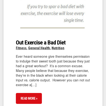
Out Exercise a Bad Diet
Fitness
,
General Health
,
Nutrition
Ever heard someone give themselves permission
to indulge their sweet tooth just because they just
had a great workout? It’s a common excuse.
Many people believe that because they exercise,
they’re in the black when looking at their calorie
input vs. calorie output. However you can not out
exercise a[…]
READ MORE »