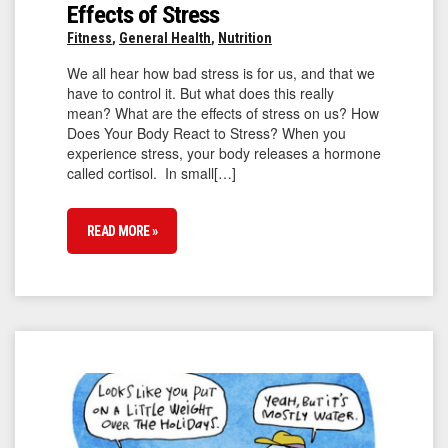
Effects of Stress
Fitness
,
General Health
,
Nutrition
We all hear how bad stress is for us, and that we
have to control it. But what does this really
mean? What are the effects of stress on us? How
Does Your Body React to Stress? When you
experience stress, your body releases a hormone
called cortisol. In small[…]
READ MORE »