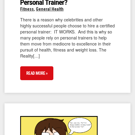
Personal Trainer?
Fitness
,
General Health
There is a reason why celebrities and other
highly successful people choose to hire a certified
personal trainer: IT WORKS. And this is why so
many people rely on personal trainers to help
them move from mediocre to excellence in their
pursuit of health, fitness and weight loss. The
Reality[…]
READ MORE »