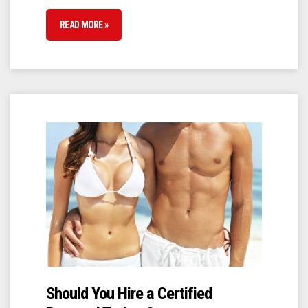
READ MORE »
Should You Hire a Certified