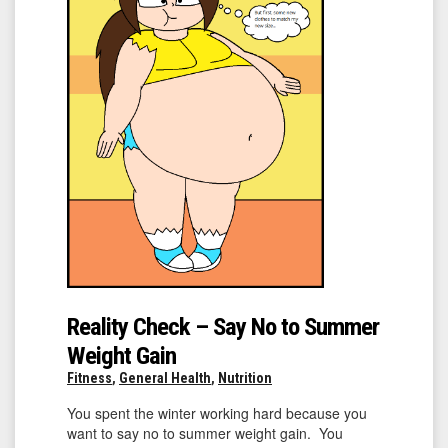
Reality Check – Say No to Summer
Weight Gain
Fitness
,
General Health
,
Nutrition
You spent the winter working hard because you
want to say no to summer weight gain. You