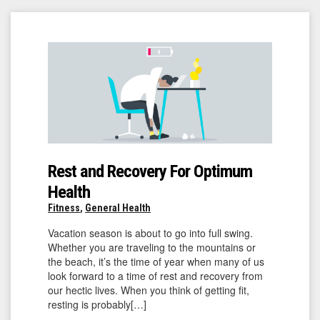
Rest and Recovery For Optimum
Health
Fitness
,
General Health
Vacation season is about to go into full swing.
Whether you are traveling to the mountains or
the beach, it’s the time of year when many of us
look forward to a time of rest and recovery from
our hectic lives. When you think of getting fit,
resting is probably[…]