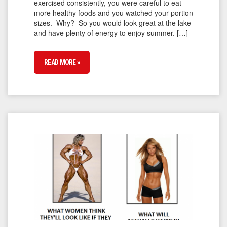
exercised consistently, you were careful to eat
more healthy foods and you watched your portion
sizes. Why? So you would look great at the lake
and have plenty of energy to enjoy summer. […]
READ MORE »