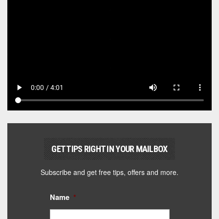
GET TIPS RIGHT IN YOUR MAILBOX
Subscribe and get free tips, offers and more.
Name
*