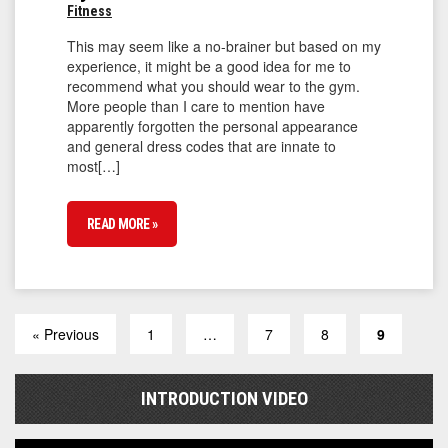
Fitness
This may seem like a no-brainer but based on my
experience, it might be a good idea for me to
recommend what you should wear to the gym.
More people than I care to mention have
apparently forgotten the personal appearance
and general dress codes that are innate to
most[…]
READ MORE »
« Previous
1
…
7
8
9
INTRODUCTION VIDEO