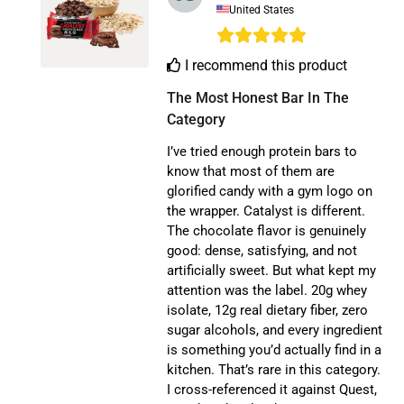
United States
I recommend this product
The Most Honest Bar In The 
Category
I’ve tried enough protein bars to
know that most of them are
glorified candy with a gym logo on
the wrapper. Catalyst is different.
The chocolate flavor is genuinely
good: dense, satisfying, and not
artificially sweet. But what kept my
attention was the label. 20g whey
isolate, 12g real dietary fiber, zero
sugar alcohols, and every ingredient
is something you’d actually find in a
kitchen. That’s rare in this category.
I cross-referenced it against Quest,