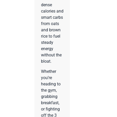
dense
calories and
smart carbs
from oats
and brown
rice to fuel
steady
energy
without the
bloat.
Whether
you’re
heading to
the gym,
grabbing
breakfast,
or fighting
off the 3