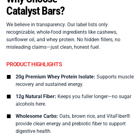
Catalyst Bars?
We believe in transparency. Our label lists only
recognizable, whole-food ingredients like cashews,
sunflower oil, and whey protein. No hidden fillers, no
misleading claims—just clean, honest fuel.
PRODUCT HIGHLIGHTS
20g Premium Whey Protein Isolate:
Supports muscle
recovery and sustained energy.
12g Natural Fiber:
Keeps you fuller longer—no sugar
alcohols here.
Wholesome Carbs:
Oats, brown rice, and VitaFiber®
provide clean energy and prebiotic fiber to support
digestive health.