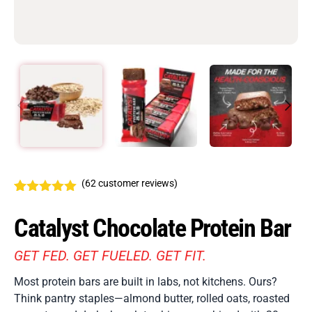
(
62
customer reviews)
Rated
62
4.94
out of 5
Catalyst Chocolate Protein Bar
based on
customer
ratings
GET FED. GET FUELED. GET FIT.
Most protein bars are built in labs, not kitchens. Ours?
Think pantry staples—almond butter, rolled oats, roasted