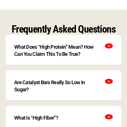
Frequently Asked Questions
What Does “High Protein” Mean? How
Can You Claim This To Be True?
Are Catalyst Bars Really So Low In
Sugar?
What Is “High Fiber”?