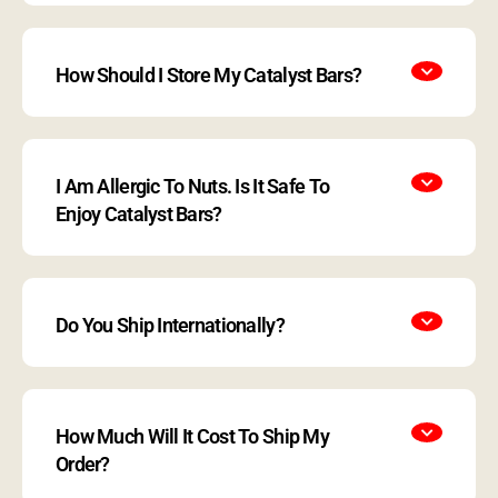
How Should I Store My Catalyst Bars?
I Am Allergic To Nuts. Is It Safe To
Enjoy Catalyst Bars?
Do You Ship Internationally?
How Much Will It Cost To Ship My
Order?