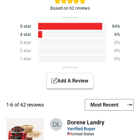
Based on 62 reviews
5 star
94%
4 star
6%
3 star
0%
2 star
0%
1 star
0%
Add A Review
1-6 of 62 reviews
Dorene Landry
Verified Buyer
United States