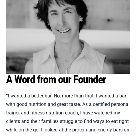
A Word from our Founder
“I wanted a better bar. No, more than that. I wanted a bar
with good nutrition and great taste. As a certified personal
trainer and fitness nutrition coach, I have watched my
clients and their families struggle to find ways to eat right
while-on-the-go. I looked at the protein and energy bars on