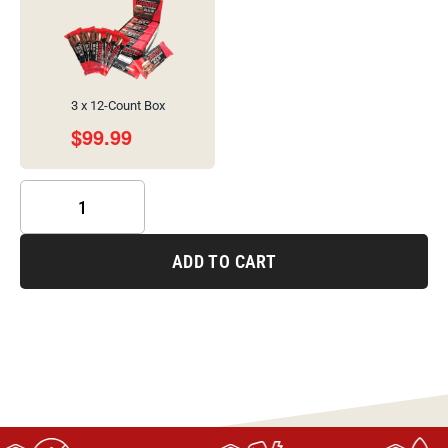
3 x 12-Count Box
$
99.99
ADD TO CART