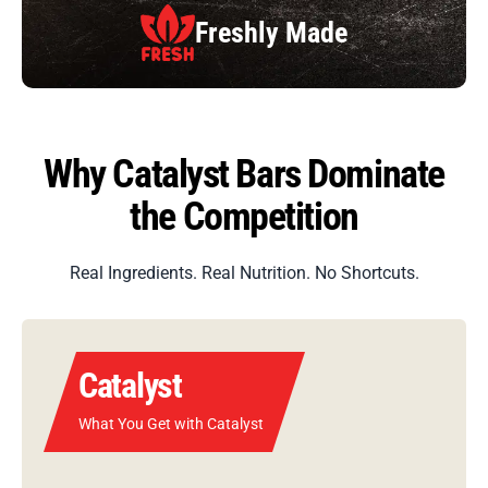
Balanced
Fuel
Why Catalyst Bars Dominate
the Competition
Real Ingredients. Real Nutrition. No Shortcuts.
Catalyst
What You Get with Catalyst