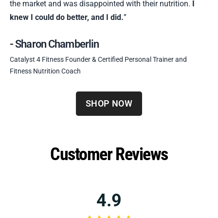
the market and was disappointed with their nutrition.
I
knew I could do better, and I did.
”
- Sharon Chamberlin
Catalyst 4 Fitness Founder & Certified Personal Trainer and
Fitness Nutrition Coach
SHOP NOW
Customer Reviews
4.9