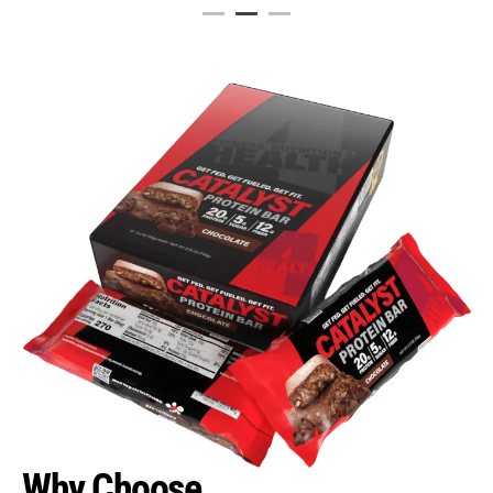
Why Choose