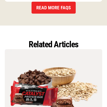
READ MORE FAQS
Related Articles