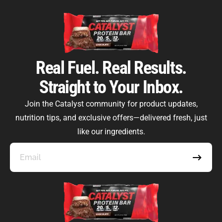
Real Fuel. Real Results.
Straight to Your Inbox.
Catalyst Supplement Advisor
Powered by Catalyst 4 Fitness
Join the Catalyst community for product updates,
nutrition tips, and exclusive offers—delivered fresh, just
Hey! I'm here to help you find the right Catalyst
supplement for your goals. What are you working
like our ingredients.
toward — or what's been frustrating you lately?