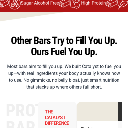
Sugar Alcohol Free
High Protein
H
Other Bars Try to Fill You Up.
Ours Fuel You Up.
Most bars aim to fill you up. We built Catalyst to fuel you
up—with real ingredients your body actually knows how
to use. No gimmicks, no belly bloat, just smart nutrition
that stacks up where others fall short.
PROTEIN
THE
CATALYST
BAR
DIFFERENCE