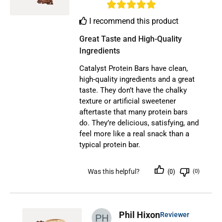
I recommend this product
Great Taste and High-Quality 
Ingredients
Catalyst Protein Bars have clean,
high-quality ingredients and a great
taste. They don’t have the chalky
texture or artificial sweetener
aftertaste that many protein bars
do. They’re delicious, satisfying, and
feel more like a real snack than a
typical protein bar.
Was this helpful?
(0)
(0)
Phil Hixon
Reviewer