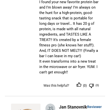
I found your new favorite protein bar
and I’m blown away! I’m always on
the hunt for a high-protein, good-
tasting snack that is portable for
long days or travel… It has 20 g of
protein, is made with all natural
ingredients, and TASTES LIKE A
TREAT!! It’s created by a female
fitness pro (she knows her stuff!).
And, IT DOES NOT MELT!!! (Finally a
bar I can leave in my car!)
It even transforms into a new treat
in the microwave or air fryer. YUM. I
can’t get enough!!
Was this helpful?
(0)
(0)
Jan Stanovnik
Reviewer