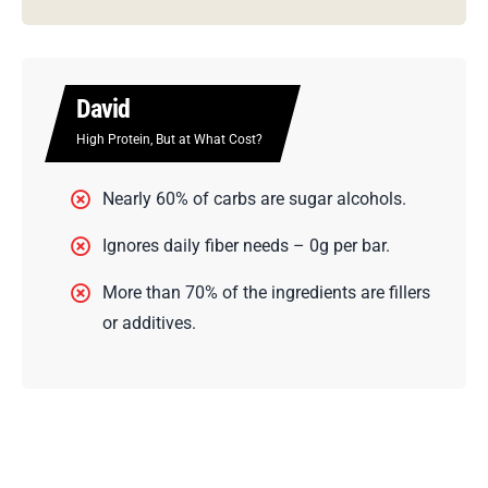
Built
Looks Like Fuel. Acts Like Fluff.
Contains 0% whole food ingredients per
puff.
Over 40% of the puff is made up of artificial
additives.
0% of your daily fiber needs are met.