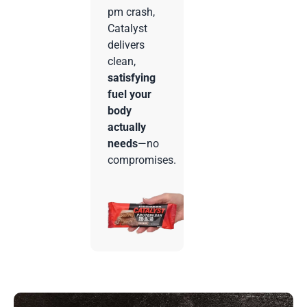
pm crash,
Catalyst
delivers
clean,
satisfying
fuel your
body
actually
needs
—no
compromises.