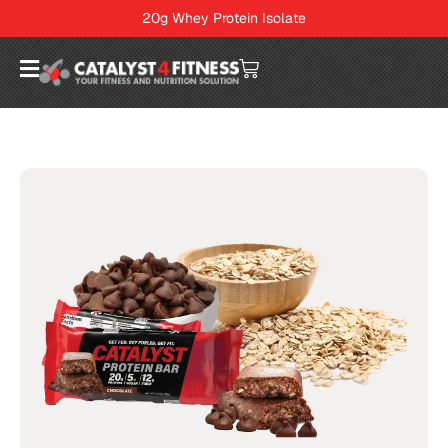
20g Whey Protein Isolate