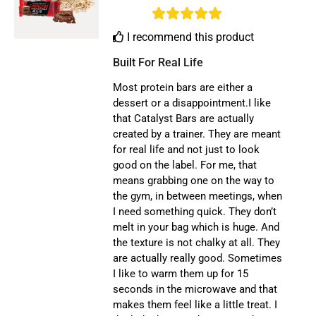
I recommend this product
Built For Real Life
Most protein bars are either a
dessert or a disappointment.I like
that Catalyst Bars are actually
created by a trainer. They are meant
for real life and not just to look
good on the label. For me, that
means grabbing one on the way to
the gym, in between meetings, when
I need something quick. They don’t
melt in your bag which is huge. And
the texture is not chalky at all. They
are actually really good. Sometimes
I like to warm them up for 15
seconds in the microwave and that
makes them feel like a little treat. I