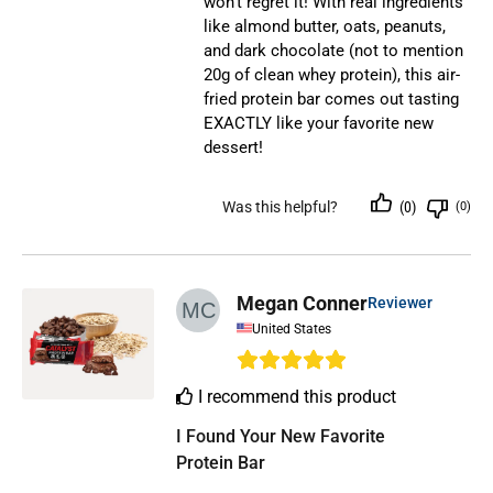
won’t regret it! With real ingredients
like almond butter, oats, peanuts,
and dark chocolate (not to mention
20g of clean whey protein), this air-
fried protein bar comes out tasting
EXACTLY like your favorite new
dessert!
Was this helpful?
(0)
(0)
Megan Conner
Reviewer
United States
I recommend this product
I Found Your New Favorite 
Protein Bar