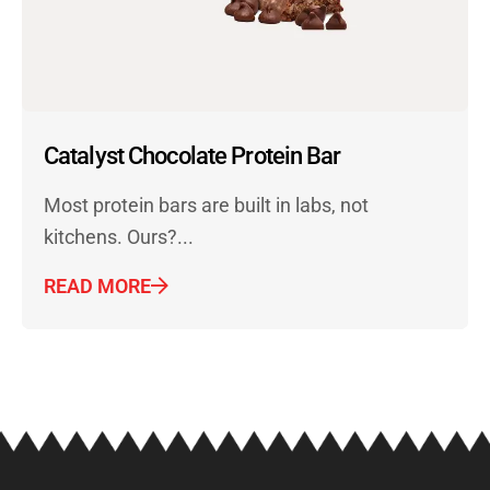
Catalyst Chocolate Protein Bar
Most protein bars are built in labs, not
kitchens. Ours?...
READ MORE