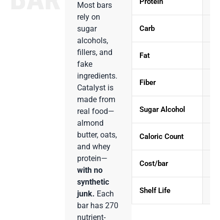
Protein
Most bars
rely on
Carb
sugar
alcohols,
fillers, and
Fat
fake
ingredients.
Fiber
Catalyst is
made from
Sugar Alcohol
real food—
almond
butter, oats,
Caloric Count
and whey
protein—
Cost/bar
with no
synthetic
Shelf Life
1
junk.
Each
bar has 270
nutrient-