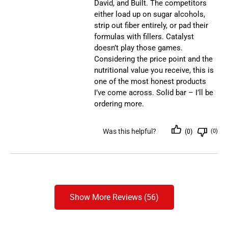
David, and Built. The competitors
either load up on sugar alcohols,
strip out fiber entirely, or pad their
formulas with fillers. Catalyst
doesn’t play those games.
Considering the price point and the
nutritional value you receive, this is
one of the most honest products
I’ve come across. Solid bar – I’ll be
ordering more.
Was this helpful?
(0)
(0)
Show More Reviews (56)