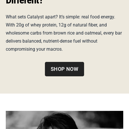
What sets Catalyst apart? It’s simple: real food energy.
With 20g of whey protein, 12g of natural fiber, and
wholesome carbs from brown rice and oatmeal, every bar
delivers balanced, nutrient-dense fuel without
compromising your macros.
SHOP NOW