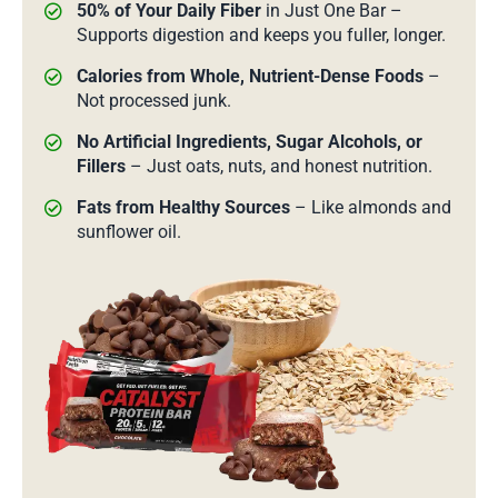
50% of Your Daily Fiber
in Just One Bar –
Supports digestion and keeps you fuller, longer.
Calories from Whole, Nutrient-Dense Foods
–
Not processed junk.
No Artificial Ingredients, Sugar Alcohols, or
Fillers
– Just oats, nuts, and honest nutrition.
Fats from Healthy Sources
– Like almonds and
sunflower oil.