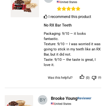
United States
I recommend this product
No RX Bar Teeth
Packaging: 9/10 — it looks
fantastic.
Texture: 9/10 — I was worried it was
going to stick in my teeth like an RX
Bar, but it did not.
Taste: 9/10 — the taste is great, I
love it.
Was this helpful?
(0)
(0)
Brooke Young
Reviewer
United States