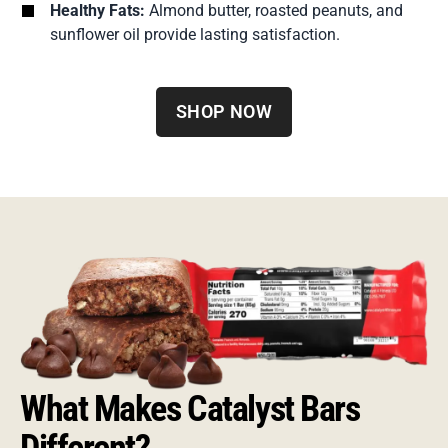
Healthy Fats:
Almond butter, roasted peanuts, and
sunflower oil provide lasting satisfaction.
SHOP NOW
What Makes Catalyst Bars
Different?