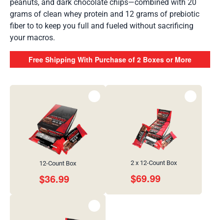
peanuts, and dark chocolate chips—combined with 20
grams of clean whey protein and 12 grams of prebiotic
fiber to to keep you full and fueled without sacrificing
your macros.
Free Shipping With Purchase of 2 Boxes or More
2 x 12-Count Box
12-Count Box
$
69.99
$
36.99