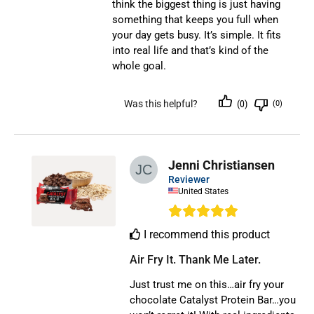
think the biggest thing is just having
something that keeps you full when
your day gets busy. It’s simple. It fits
into real life and that’s kind of the
whole goal.
Was this helpful?
(0)
(0)
Jenni Christiansen
Reviewer
United States
I recommend this product
Air Fry It. Thank Me Later.
Just trust me on this…air fry your
chocolate Catalyst Protein Bar…you