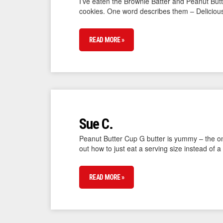
I’ve eaten the Brownie Batter and Peanut Butt
cookies. One word describes them – Deliciou
READ MORE »
Sue C.
Peanut Butter Cup G butter is yummy – the only 
out how to just eat a serving size instead of a 
READ MORE »