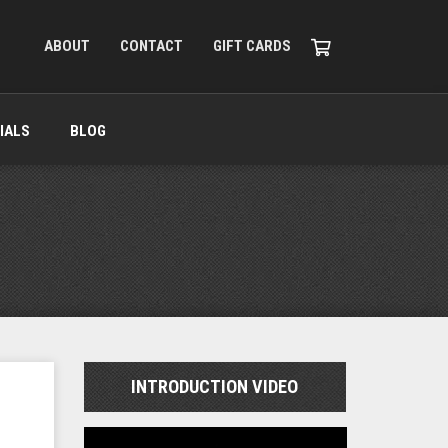
ABOUT
CONTACT
GIFT CARDS
IALS
BLOG
INTRODUCTION VIDEO