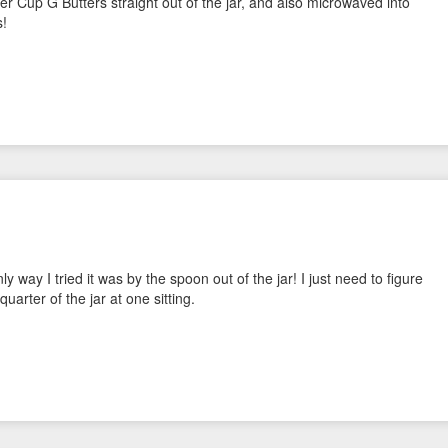
er Cup G Butters straight out of the jar, and also microwaved into
s!
way I tried it was by the spoon out of the jar! I just need to figure
quarter of the jar at one sitting.