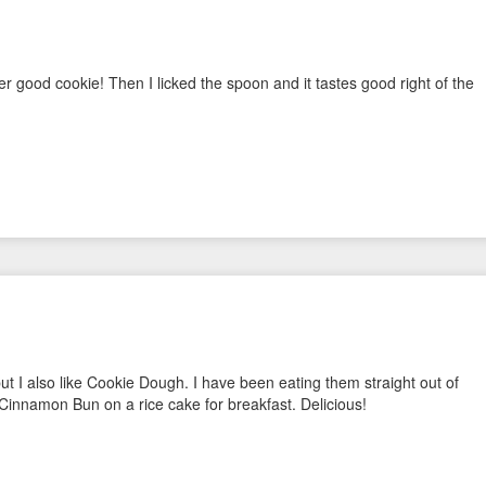
 good cookie! Then I licked the spoon and it tastes good right of the
ut I also like Cookie Dough. I have been eating them straight out of
Cinnamon Bun on a rice cake for breakfast. Delicious!