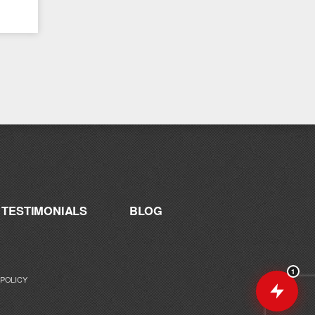
Catalyst supplement for your goals. What
are you working toward — or what's been
frustrating you lately?
TESTIMONIALS
BLOG
1
 POLICY