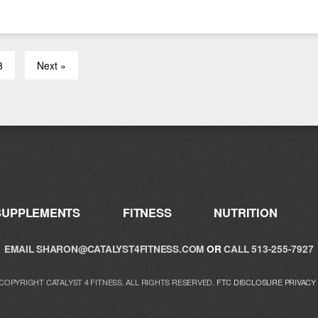
3
Next »
SUPPLEMENTS
FITNESS
NUTRITION
EMAIL
SHARON@CATALYST4FITNESS.COM
OR
CALL 513-255-7927
 COPYRIGHT CATALYST 4 FITNESS. ALL RIGHTS RESERVED.
FTC DISCLOSURE
PRIVACY