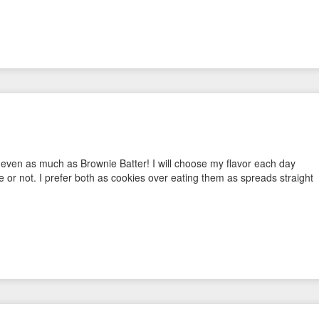
 even as much as Brownie Batter! I will choose my flavor each day
e or not. I prefer both as cookies over eating them as spreads straight