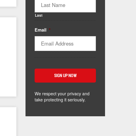
Last
Email
*
We respect your privacy and
take protecting it seriously.