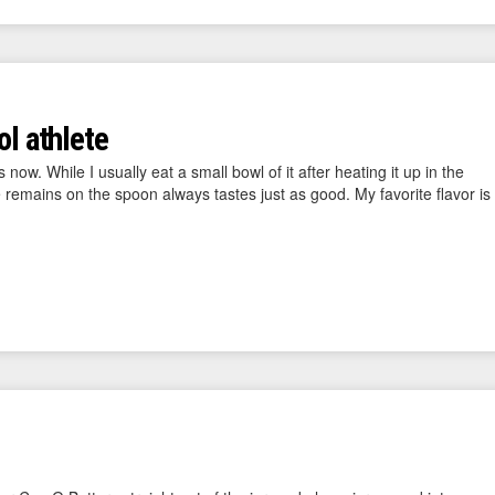
ol athlete
now. While I usually eat a small bowl of it after heating it up in the
e remains on the spoon always tastes just as good. My favorite flavor is