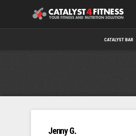
CATALYST BAR
Jenny G.