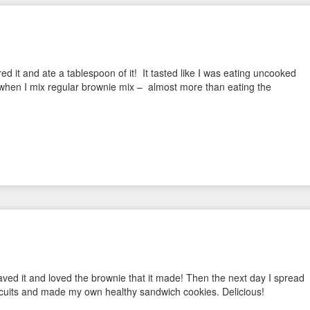
rred it and ate a tablespoon of it! It tasted like I was eating uncooked
il when I mix regular brownie mix – almost more than eating the
waved it and loved the brownie that it made! Then the next day I spread
iscuits and made my own healthy sandwich cookies. Delicious!