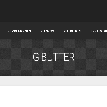
SUPPLEMENTS
FITNESS
NUTRITION
TESTIMON
G BUTTER