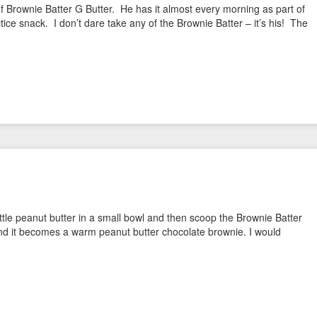
f Brownie Batter G Butter. He has it almost every morning as part of
ice snack. I don’t dare take any of the Brownie Batter – it’s his! The
little peanut butter in a small bowl and then scoop the Brownie Batter
and it becomes a warm peanut butter chocolate brownie. I would