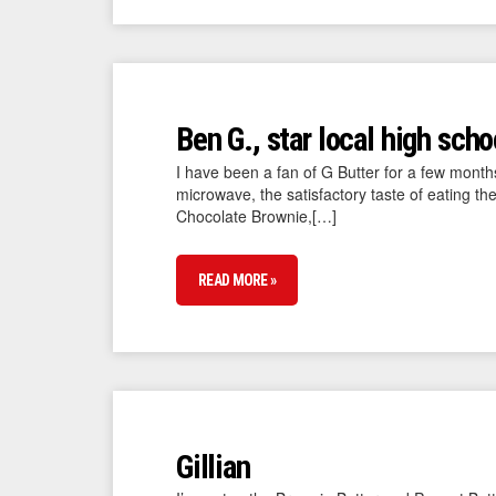
Ben G., star local high scho
I have been a fan of G Butter for a few months 
microwave, the satisfactory taste of eating th
Chocolate Brownie,[…]
READ MORE »
Gillian