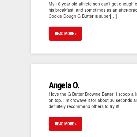
My 18 year old athlete son can’t get enough o
his breakfast, and sometimes as an after-pract
Cookie Dough G Butter is super[…]
READ MORE »
Angela O.
I love the G Butter Brownie Batter! I scoop a 
on top. I microwave it for about 30 seconds 
definitely recommend others to try it!
READ MORE »