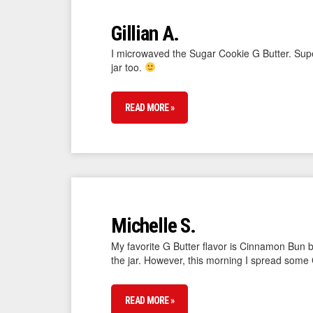
Gillian A.
I microwaved the Sugar Cookie G Butter. Super
jar too.
READ MORE »
Michelle S.
My favorite G Butter flavor is Cinnamon Bun b
the jar. However, this morning I spread some 
READ MORE »