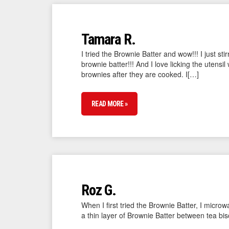
Tamara R.
I tried the Brownie Batter and wow!!! I just sti
brownie batter!!! And I love licking the utens
brownies after they are cooked. I[…]
READ MORE »
Roz G.
When I first tried the Brownie Batter, I micro
a thin layer of Brownie Batter between tea b