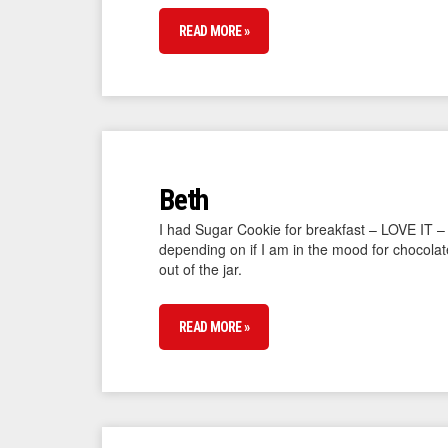
READ MORE »
Beth
I had Sugar Cookie for breakfast – LOVE IT –
depending on if I am in the mood for chocolat
out of the jar.
READ MORE »