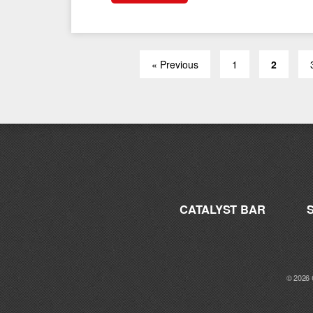
« Previous
1
2
CATALYST BAR
© 2026