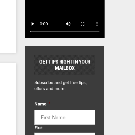
GET TIPS RIGHT IN YOUR
MAILBOX
Subscribe and get free tips,
offers and more.
Name
*
First