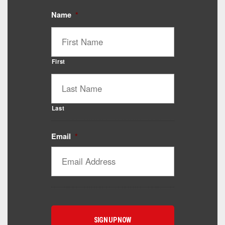
Name
*
First
Last
Email
*
Catalyst Supplement Advisor
Powered by Catalyst 4 Fitness
Hey! I'm here to help you find the right Catalyst
supplement for your goals. What are you working
toward — or what's been frustrating you lately?