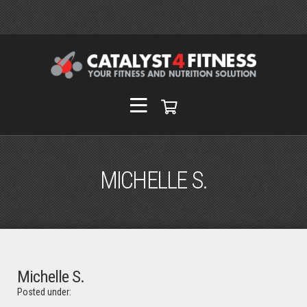
MICHELLE S.
Michelle S.
Posted under: