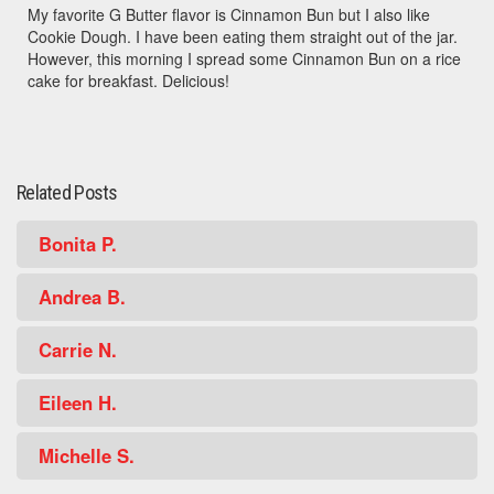
My favorite G Butter flavor is Cinnamon Bun but I also like
Cookie Dough. I have been eating them straight out of the jar.
However, this morning I spread some Cinnamon Bun on a rice
cake for breakfast. Delicious!
Related Posts
Bonita P.
Andrea B.
Carrie N.
Eileen H.
Michelle S.