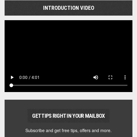
INTRODUCTION VIDEO
GET TIPS RIGHT IN YOUR MAILBOX
Subscribe and get free tips, offers and more.