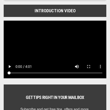
INTRODUCTION VIDEO
GET TIPS RIGHT IN YOUR MAILBOX
Subscribe and get free tips, offers and more.