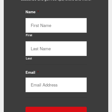
Name
*
First
Last
Email
*
Catalyst Supplement Advisor
Powered by Catalyst 4 Fitness
Hey! I'm here to help you find the right Catalyst
supplement for your goals. What are you working
toward — or what's been frustrating you lately?