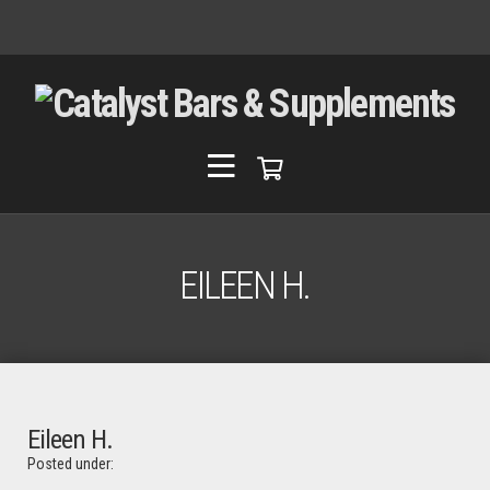
EILEEN H.
Eileen H.
Posted under: