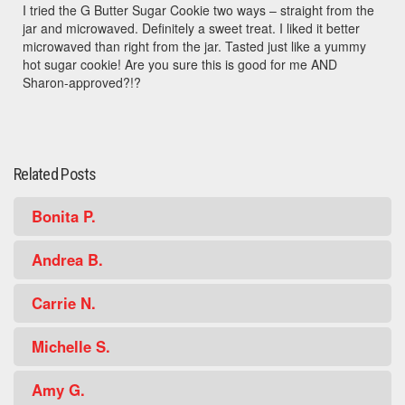
I tried the G Butter Sugar Cookie two ways – straight from the
jar and microwaved. Definitely a sweet treat. I liked it better
microwaved than right from the jar. Tasted just like a yummy
hot sugar cookie! Are you sure this is good for me AND
Sharon-approved?!?
Related Posts
Bonita P.
Andrea B.
Carrie N.
Michelle S.
Amy G.