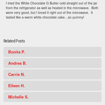
I tried the White Chocolate G Butter cold straight out of the jar
from the refrigerator as well as heated in the microwave. Both
were very good, but I loved it right out of the microwave. It
tasted like a warm white chocolate cake…so yummy!
Related Posts
Bonita P.
Andrea B.
Carrie N.
Eileen H.
Michelle S.