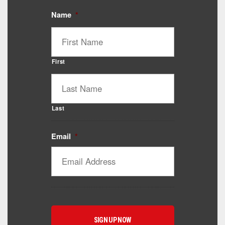
Name
*
First
Last
Email
*
Catalyst Supplement Advisor
Powered by Catalyst 4 Fitness
Hey! I'm here to help you find the right Catalyst
supplement for your goals. What are you working
toward — or what's been frustrating you lately?