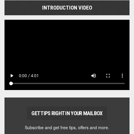
INTRODUCTION VIDEO
GET TIPS RIGHT IN YOUR MAILBOX
Subscribe and get free tips, offers and more.