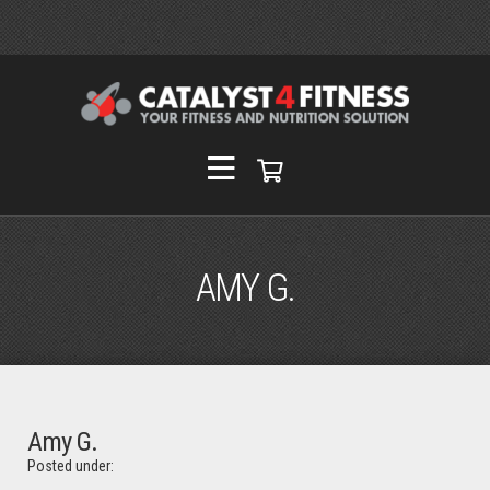
AMY G.
Amy G.
Posted under: