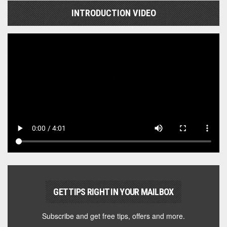
INTRODUCTION VIDEO
GET TIPS RIGHT IN YOUR MAILBOX
Subscribe and get free tips, offers and more.