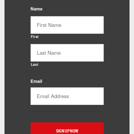
Name
*
First
Last
Email
*
Catalyst Supplement Advisor
Powered by Catalyst 4 Fitness
Hey! I'm here to help you find the right Catalyst
supplement for your goals. What are you working
toward — or what's been frustrating you lately?