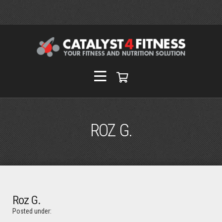
ROZ G.
Roz G.
Posted under: