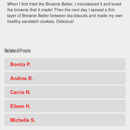
When I first tried the Brownie Batter, I microwaved it and loved
the brownie that it made! Then the next day I spread a thin
layer of Brownie Batter between tea biscuits and made my own
healthy sandwich cookies. Delicious!
Related Posts
Bonita P.
Andrea B.
Carrie N.
Eileen H.
Michelle S.