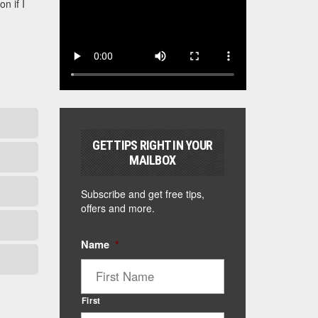
n if I
GET TIPS RIGHT IN YOUR
MAILBOX
Subscribe and get free tips,
offers and more.
Name
*
First