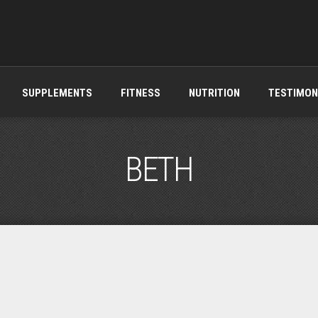
SUPPLEMENTS
FITNESS
NUTRITION
TESTIMON
BETH