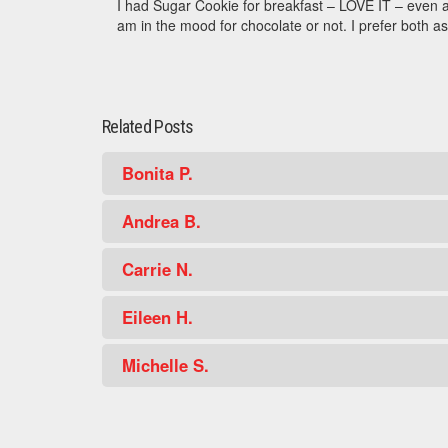
I had Sugar Cookie for breakfast – LOVE IT – even a
am in the mood for chocolate or not. I prefer both as
Related Posts
Bonita P.
Andrea B.
Carrie N.
Eileen H.
Michelle S.