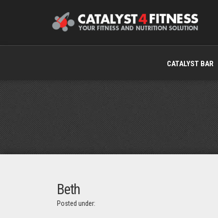
CATALYST BAR
Beth
Posted under: