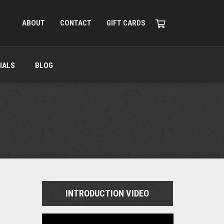
ABOUT
CONTACT
GIFT CARDS
IALS
BLOG
INTRODUCTION VIDEO