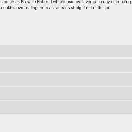
s much as Brownie Batter! I will choose my flavor each day depending o
 cookies over eating them as spreads straight out of the jar.