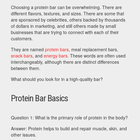
Choosing a protein bar can be overwhelming. There are
different flavors, textures, and sizes. There are some that
are sponsored by celebrities, others backed by thousands
of dollars in marketing, and still others made by small
businesses that are trying to connect with each of their
customers.
They are named
protein bars
, meal replacement bars,
snack bars
, and
energy bars
. These words are often used
interchangeably, although there are distinct differences
between them.
What should you look for in a high-quality bar?
Protein Bar Basics
Question 1: What is the primary role of protein in the body?
Answer: Protein helps to build and repair muscle, skin, and
other issues.