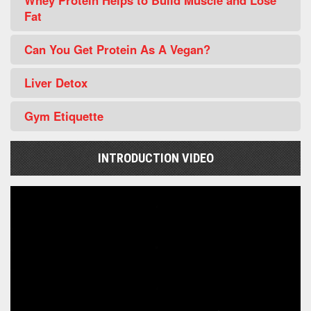
Whey Protein Helps to Build Muscle and Lose
Fat
Can You Get Protein As A Vegan?
Liver Detox
Gym Etiquette
INTRODUCTION VIDEO