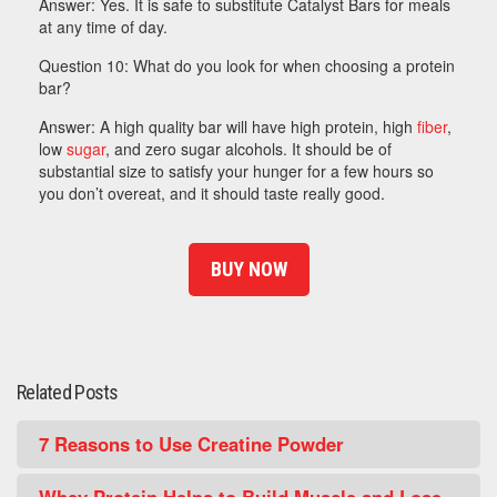
Answer: Yes. It is safe to substitute Catalyst Bars for meals
at any time of day.
Question 10: What do you look for when choosing a protein
bar?
Answer: A high quality bar will have high protein, high
fiber
,
low
sugar
, and zero sugar alcohols. It should be of
substantial size to satisfy your hunger for a few hours so
you don’t overeat, and it should taste really good.
BUY NOW
Related Posts
7 Reasons to Use Creatine Powder