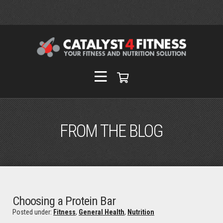
FROM THE BLOG
Choosing a Protein Bar
Posted under:
Fitness
,
General Health
,
Nutrition