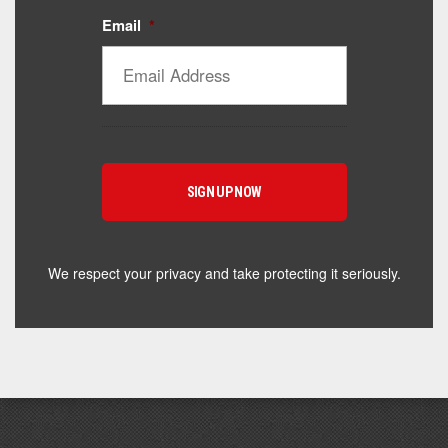
Email
*
Catalyst Supplement Advisor
Powered by Catalyst 4 Fitness
Hey! I'm here to help you find the right Catalyst
supplement for your goals. What are you working
toward — or what's been frustrating you lately?
We respect your privacy and take protecting it seriously.