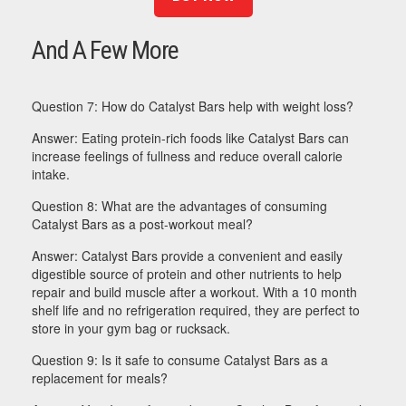
And A Few More
Question 7: How do Catalyst Bars help with weight loss?
Answer: Eating protein-rich foods like Catalyst Bars can
increase feelings of fullness and reduce overall calorie
intake.
Question 8: What are the advantages of consuming
Catalyst Bars as a post-workout meal?
Answer: Catalyst Bars provide a convenient and easily
digestible source of protein and other nutrients to help
repair and build muscle after a workout. With a 10 month
shelf life and no refrigeration required, they are perfect to
store in your gym bag or rucksack.
Question 9: Is it safe to consume Catalyst Bars as a
replacement for meals?