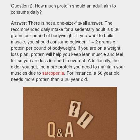
Question 2: How much protein should an adult aim to
consume daily?
Answer: There is not a one-size-fits-all answer. The
recommended daily intake for a sedentary adult is 0.36
grams per pound of bodyweight. I
f you want to build
muscle, you should consume between 1 – 2 grams of
protein per pound of bodyweight. If you are on a weight
loss plan, protein will help you keep lean muscle and feel
full so you are less inclined to overeat. Additionally,
the
older you get, the more protein you need to maintain your
muscles due to
sarcopenia
. For instance, a 50 year old
needs more protein than a 20 year old.