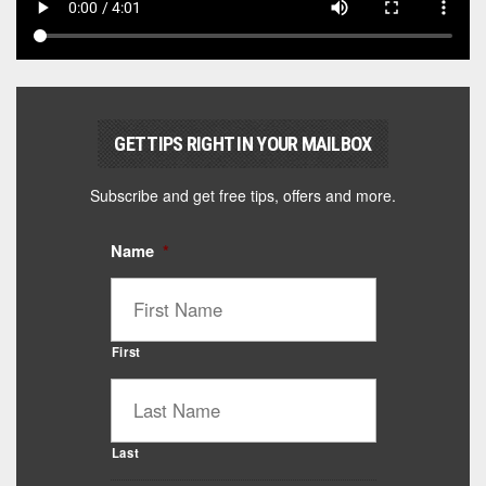
GET TIPS RIGHT IN YOUR MAILBOX
Subscribe and get free tips, offers and more.
Name
*
First
Last