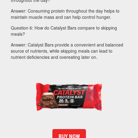
throughout the day?
Answer: Consuming protein throughout the day helps to
maintain muscle mass and can help control hunger.
Question 6: How do Catalyst Bars compare to skipping
meals?
Answer: Catalyst Bars provide a convenient and balanced
source of nutrients, while skipping meals can lead to
nutrient deficiencies and overeating later on.
BUY NOW