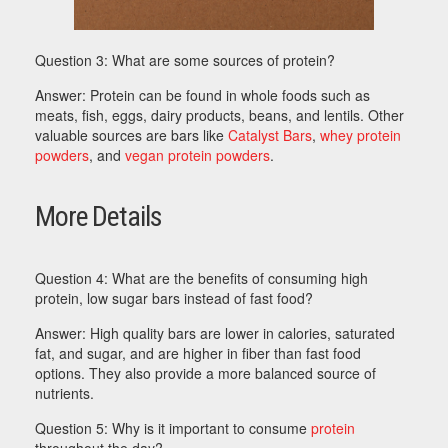
Question 3: What are some sources of protein?
Answer: Protein can be found in whole foods such as
meats, fish, eggs, dairy products, beans, and lentils. Other
valuable sources are bars like
Catalyst Bars
,
whey protein
powders
, and
vegan protein powders
.
More Details
Question 4: What are the benefits of consuming high
protein, low sugar bars instead of fast food?
Answer: High quality bars are lower in calories, saturated
fat, and sugar, and are higher in fiber than fast food
options. They also provide a more balanced source of
nutrients.
Question 5: Why is it important to consume
protein