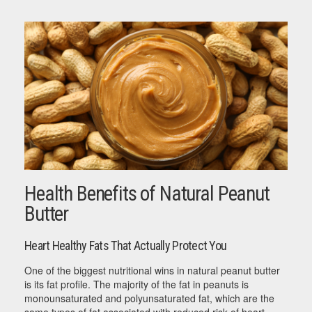
Health Benefits of Natural Peanut
Butter
Heart Healthy Fats That Actually Protect You
One of the biggest nutritional wins in natural peanut butter
is its fat profile. The majority of the fat in peanuts is
monounsaturated and polyunsaturated fat, which are the
same types of fat associated with reduced risk of heart