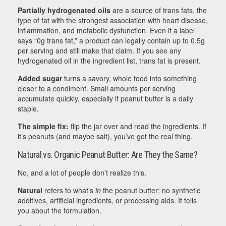
Partially hydrogenated oils
are a source of trans fats, the
type of fat with the strongest association with heart disease,
inflammation, and metabolic dysfunction. Even if a label
says “0g trans fat,” a product can legally contain up to 0.5g
per serving and still make that claim. If you see any
hydrogenated oil in the ingredient list, trans fat is present.
Added sugar
turns a savory, whole food into something
closer to a condiment. Small amounts per serving
accumulate quickly, especially if peanut butter is a daily
staple.
The simple fix:
flip the jar over and read the ingredients. If
it’s peanuts (and maybe salt), you’ve got the real thing.
Natural vs. Organic Peanut Butter: Are They the Same?
No, and a lot of people don’t realize this.
Natural
refers to what’s
in
the peanut butter: no synthetic
additives, artificial ingredients, or processing aids. It tells
you about the formulation.