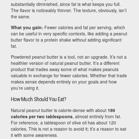
substantially diminished, since fat is what keeps you full.
The flavor is noticeably thinner. The texture, obviously, isn’t
the same.
What you gain:
Fewer calories and fat per serving, which
can be useful in very specific contexts, like adding a peanut
butter flavor to a protein shake without adding significant
fat.
Powdered peanut butter is a tool, not an upgrade. It’s not a
healthier version of natural peanut butter. It’s a different
product that trades away some of what makes peanuts
valuable in exchange for fewer calories. Whether that trade
makes sense depends entirely on your goals and how
you’re using it.
How Much Should You Eat?
Natural peanut butter is calorie-dense with about
190
calories per two tablespoons
, almost entirely from fat.
For reference, a tablespoon of olive oil has about 120
calories. This is not a reason to avoid it; it’s a reason to eat
it with some awareness.