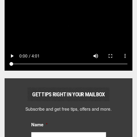
GET TIPS RIGHT IN YOUR MAILBOX
Subscribe and get free tips, offers and more.
Name
*