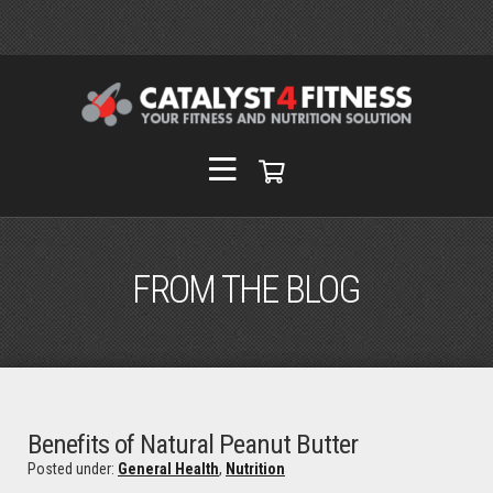
FROM THE BLOG
Benefits of Natural Peanut Butter
Posted under:
General Health
,
Nutrition