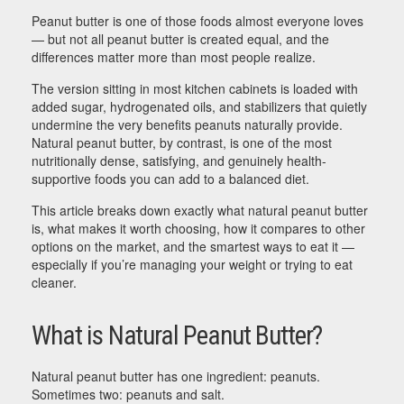
Peanut butter is one of those foods almost everyone loves
— but not all peanut butter is created equal, and the
differences matter more than most people realize.
The version sitting in most kitchen cabinets is loaded with
added sugar, hydrogenated oils, and stabilizers that quietly
undermine the very benefits peanuts naturally provide.
Natural peanut butter, by contrast, is one of the most
nutritionally dense, satisfying, and genuinely health-
supportive foods you can add to a balanced diet.
This article breaks down exactly what natural peanut butter
is, what makes it worth choosing, how it compares to other
options on the market, and the smartest ways to eat it —
especially if you’re managing your weight or trying to eat
cleaner.
What is Natural Peanut Butter?
Natural peanut butter has one ingredient: peanuts.
Sometimes two: peanuts and salt.