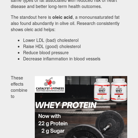
disease and better long-term health outcomes.
The standout here is
oleic acid
, a monounsaturated fat
also found abundantly in olive oil. Research consistently
shows oleic acid helps:
Lower LDL (bad) cholesterol
Raise HDL (good) cholesterol
Reduce blood pressure
Decrease inflammation in blood vessels
These
effects
combine
to