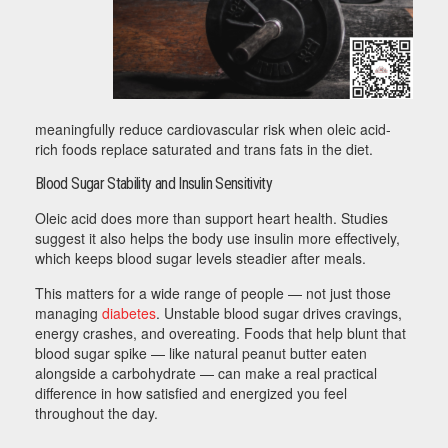
meaningfully reduce cardiovascular risk when oleic acid-
rich foods replace saturated and trans fats in the diet.
Blood Sugar Stability and Insulin Sensitivity
Oleic acid does more than support heart health. Studies
suggest it also helps the body use insulin more effectively,
which keeps blood sugar levels steadier after meals.
This matters for a wide range of people — not just those
managing
diabetes
. Unstable blood sugar drives cravings,
energy crashes, and overeating. Foods that help blunt that
blood sugar spike — like natural peanut butter eaten
alongside a carbohydrate — can make a real practical
difference in how satisfied and energized you feel
throughout the day.