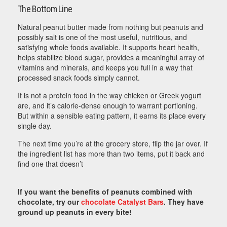
The Bottom Line
Natural peanut butter made from nothing but peanuts and
possibly salt is one of the most useful, nutritious, and
satisfying whole foods available. It supports heart health,
helps stabilize blood sugar, provides a meaningful array of
vitamins and minerals, and keeps you full in a way that
processed snack foods simply cannot.
It is not a protein food in the way chicken or Greek yogurt
are, and it’s calorie-dense enough to warrant portioning.
But within a sensible eating pattern, it earns its place every
single day.
The next time you’re at the grocery store, flip the jar over. If
the ingredient list has more than two items, put it back and
find one that doesn’t
If you want the benefits of peanuts combined with
chocolate, try our
chocolate Catalyst Bars
. They have
ground up peanuts in every bite!