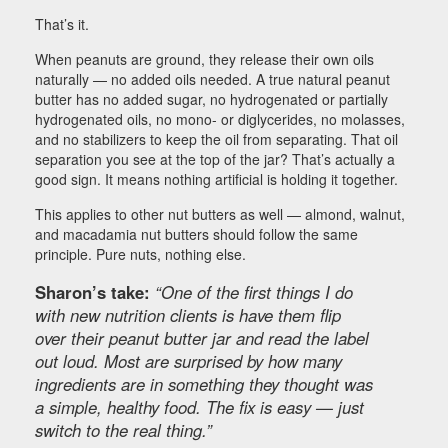
That’s it.
When peanuts are ground, they release their own oils
naturally — no added oils needed. A true natural peanut
butter has no added sugar, no hydrogenated or partially
hydrogenated oils, no mono- or diglycerides, no molasses,
and no stabilizers to keep the oil from separating. That oil
separation you see at the top of the jar? That’s actually a
good sign. It means nothing artificial is holding it together.
This applies to other nut butters as well — almond, walnut,
and macadamia nut butters should follow the same
principle. Pure nuts, nothing else.
Sharon’s take:
“One of the first things I do
with new nutrition clients is have them flip
over their peanut butter jar and read the label
out loud. Most are surprised by how many
ingredients are in something they thought was
a simple, healthy food. The fix is easy — just
switch to the real thing.”