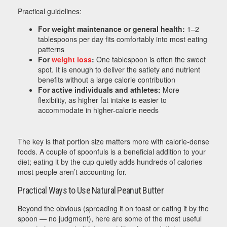
Practical guidelines:
For weight maintenance or general health:
1–2
tablespoons per day fits comfortably into most eating
patterns
For
weight loss
:
One tablespoon is often the sweet
spot. It is enough to deliver the satiety and nutrient
benefits without a large calorie contribution
For active individuals and athletes:
More
flexibility, as higher fat intake is easier to
accommodate in higher-calorie needs
The key is that portion size matters more with calorie-dense
foods. A couple of spoonfuls is a beneficial addition to your
diet; eating it by the cup quietly adds hundreds of calories
most people aren’t accounting for.
Practical Ways to Use Natural Peanut Butter
Beyond the obvious (spreading it on toast or eating it by the
spoon — no judgment), here are some of the most useful