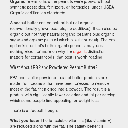
Organic
refers to how the peanuts were
grown
: without
synthetic pesticides, fertilizers, or herbicides, under USDA
Organic certification standards.
A peanut butter can be natural but not organic
(conventionally grown peanuts, no additives). It can also be
organic but not truly natural (organic peanuts plus organic
sugar and organic palm oil which is still not ideal). The best
option is one that’s both: organic peanuts, maybe salt,
nothing else. For more on why the
organic
distinction
matters for certain foods, that post is worth reading.
What About PB2 and Powdered Peanut Butter?
PB2 and similar powdered peanut butter products are
made from peanuts that have been pressed to remove
most of the fat, then dried into a powder. The result is a
product with significantly fewer calories and fat per serving,
which some people find appealing for weight loss.
There is a tradeoff though.
What you lose:
The fat-soluble vitamins (like vitamin E)
are reduced along with the fat. The satiety benefit is