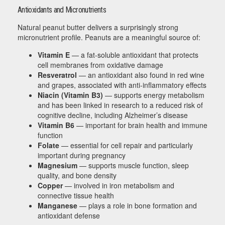
Antioxidants and Micronutrients
Natural peanut butter delivers a surprisingly strong
micronutrient profile. Peanuts are a meaningful source of:
Vitamin E
— a fat-soluble antioxidant that protects
cell membranes from oxidative damage
Resveratrol
— an antioxidant also found in red wine
and grapes, associated with anti-inflammatory effects
Niacin (Vitamin B3)
— supports energy metabolism
and has been linked in research to a reduced risk of
cognitive decline, including Alzheimer’s disease
Vitamin B6
— important for brain health and immune
function
Folate
— essential for cell repair and particularly
important during pregnancy
Magnesium
— supports muscle function, sleep
quality, and bone density
Copper
— involved in iron metabolism and
connective tissue health
Manganese
— plays a role in bone formation and
antioxidant defense