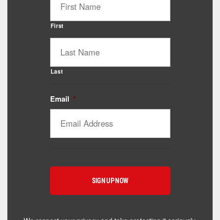
First
Last
Email
*
Catalyst Supplement Advisor
Powered by Catalyst 4 Fitness
Hey! I'm here to help you find the right Catalyst
supplement for your goals. What are you working
toward — or what's been frustrating you lately?