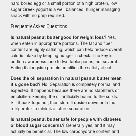
hard-boiled egg or a small portion of a high protein, low
sugar Greek yogurt is a well-balanced, hunger-managing
snack with no prep required.
Frequently Asked Questions
Is natural peanut butter good for weight loss?
Yes,
when eaten in appropriate portions. The fat and fiber
content are highly satiating, which can help reduce overall
calorie intake by keeping hunger in check. The key is
portion awareness: one to two tablespoons, not several.
Eating it alongside protein amplifies the satiety effect.
Does the oil separation in natural peanut butter mean
it’s gone bad?
No. Separation is completely normal and
expected. It happens because there are no stabilizers or
emulsifiers keeping the oil artificially bound to the solids.
Stir it back together, then store it upside down or in the
refrigerator to minimize future separation.
Is natural peanut butter safe for people with diabetes
or blood sugar concerns?
Generally yes, and it may
actually be beneficial. The low carbohydrate content and