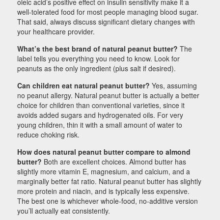
oleic acid’s positive effect on insulin sensitivity make it a
well-tolerated food for most people managing blood sugar.
That said, always discuss significant dietary changes with
your healthcare provider.
What’s the best brand of natural peanut butter?
The
label tells you everything you need to know. Look for
peanuts as the only ingredient (plus salt if desired).
Can children eat natural peanut butter?
Yes, assuming
no peanut allergy. Natural peanut butter is actually a better
choice for children than conventional varieties, since it
avoids added sugars and hydrogenated oils. For very
young children, thin it with a small amount of water to
reduce choking risk.
How does natural peanut butter compare to almond
butter?
Both are excellent choices. Almond butter has
slightly more vitamin E, magnesium, and calcium, and a
marginally better fat ratio. Natural peanut butter has slightly
more protein and niacin, and is typically less expensive.
The best one is whichever whole-food, no-additive version
you’ll actually eat consistently.