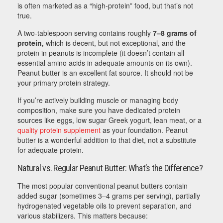
is often marketed as a “high-protein” food, but that’s not
true.
A two-tablespoon serving contains roughly
7–8 grams of
protein,
which is decent, but not exceptional, and the
protein in peanuts is incomplete (it doesn’t contain all
essential amino acids in adequate amounts on its own).
Peanut butter is an excellent fat source. It should not be
your primary protein strategy.
If you’re actively building muscle or managing body
composition, make sure you have dedicated protein
sources like eggs, low sugar Greek yogurt, lean meat, or a
quality protein supplement
as your foundation. Peanut
butter is a wonderful addition to that diet, not a substitute
for adequate protein.
Natural vs. Regular Peanut Butter: What’s the Difference?
The most popular conventional peanut butters contain
added sugar (sometimes 3–4 grams per serving), partially
hydrogenated vegetable oils to prevent separation, and
various stabilizers. This matters because: