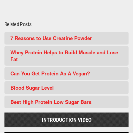
Related Posts
7 Reasons to Use Creatine Powder
Whey Protein Helps to Build Muscle and Lose
Fat
Can You Get Protein As A Vegan?
Blood Sugar Level
Best High Protein Low Sugar Bars
INTRODUCTION VIDEO