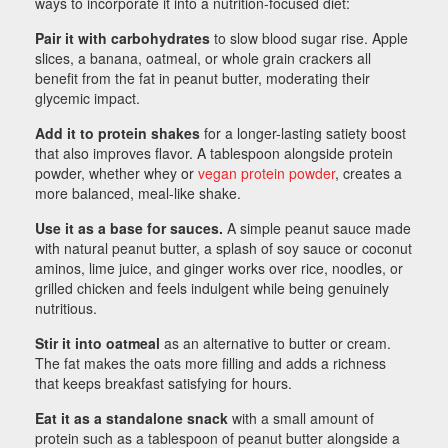
ways to incorporate it into a nutrition-focused diet:
Pair it with carbohydrates
to slow blood sugar rise. Apple
slices, a banana, oatmeal, or whole grain crackers all
benefit from the fat in peanut butter, moderating their
glycemic impact.
Add it to protein shakes
for a longer-lasting satiety boost
that also improves flavor. A tablespoon alongside protein
powder, whether whey or
vegan protein powder
, creates a
more balanced, meal-like shake.
Use it as a base for sauces.
A simple peanut sauce made
with natural peanut butter, a splash of soy sauce or coconut
aminos, lime juice, and ginger works over rice, noodles, or
grilled chicken and feels indulgent while being genuinely
nutritious.
Stir it into oatmeal
as an alternative to butter or cream.
The fat makes the oats more filling and adds a richness
that keeps breakfast satisfying for hours.
Eat it as a standalone snack
with a small amount of
protein such as a tablespoon of peanut butter alongside a