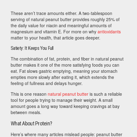
These aren’t trace amounts either. A two-tablespoon
serving of natural peanut butter provides roughly 25% of
the daily value for niacin and meaningful amounts of
magnesium and vitamin E. For more on why
antioxidants
matter to your health, that article goes deeper.
Satiety: It Keeps You Full
The combination of fat, protein, and fiber in natural peanut
butter makes it one of the more satisfying foods you can
eat. Fat slows gastric emptying, meaning your stomach
empties more slowly after eating it, which extends the
feeling of fullness and delays hunger.
This is one reason
natural peanut butter
is such a reliable
tool for people trying to manage their weight. A small
amount goes a long way toward keeping cravings at bay
between meals.
What About Protein?
Here’s where many articles mislead people: peanut butter