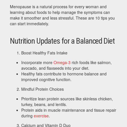
Menopause is a natural process for every woman and
learning about foods to help manage the symptoms can
make it smoother and less stressful. These are 10 tips you
can start immediately.
Nutrition Updates for a Balanced Diet
Boost Healthy Fats Intake
Incorporate more
Omega-3
rich foods like salmon,
avocado, and flaxseeds into your diet.
Healthy fats contribute to hormone balance and
improved cognitive function.
Mindful Protein Choices
Prioritize lean protein sources like skinless chicken,
turkey, beans, and lentils.
Protein aids in muscle maintenance and tissue repair
during
exercise
.
Calcium and Vitamin D Duo