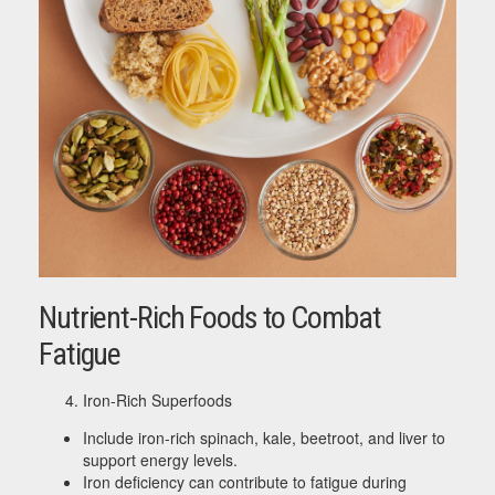
Nutrient-Rich Foods to Combat
Fatigue
Iron-Rich Superfoods
Include iron-rich spinach, kale, beetroot, and liver to
support energy levels.
Iron deficiency can contribute to fatigue during