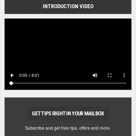
INTRODUCTION VIDEO
GET TIPS RIGHT IN YOUR MAILBOX
Subscribe and get free tips, offers and more.