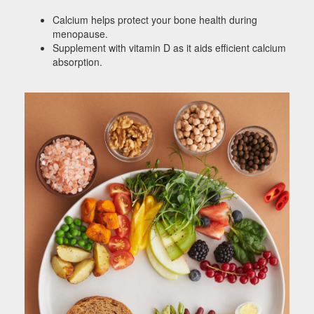
Calcium helps protect your bone health during
menopause.
Supplement with vitamin D as it aids efficient calcium
absorption.