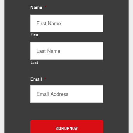
Name
*
First
Last
Email
*
Catalyst Supplement Advisor
Powered by Catalyst 4 Fitness
Hey! I'm here to help you find the right Catalyst
supplement for your goals. What are you working
toward — or what's been frustrating you lately?