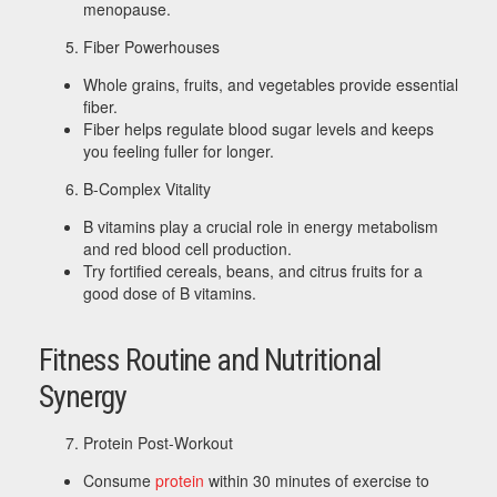
menopause.
Fiber Powerhouses
Whole grains, fruits, and vegetables provide essential
fiber.
Fiber helps regulate blood sugar levels and keeps
you feeling fuller for longer.
B-Complex Vitality
B vitamins play a crucial role in energy metabolism
and red blood cell production.
Try fortified cereals, beans, and citrus fruits for a
good dose of B vitamins.
Fitness Routine and Nutritional
Synergy
Protein Post-Workout
Consume
protein
within 30 minutes of exercise to