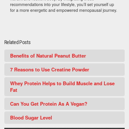
recommendations into your lifestyle, you’ll set yourself up
for a more energetic and empowered menopausal journey.
Related Posts
Benefits of Natural Peanut Butter
7 Reasons to Use Creatine Powder
Whey Protein Helps to Build Muscle and Lose
Fat
Can You Get Protein As A Vegan?
Blood Sugar Level