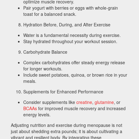
optimize muscle recovery.
Pair yogurt with berries or eggs with whole-grain
toast for a balanced snack.
Hydration Before, During, and After Exercise
Water is a fundamental necessity during exercise.
Stay hydrated throughout your workout session.
Carbohydrate Balance
Complex carbohydrates offer steady energy release
for longer workouts.
Include sweet potatoes, quinoa, or brown rice in your
meals.
Supplements for Enhanced Performance
Consider supplements like
creatine
,
glutamine
, or
BCAAs
for improved muscle recovery and increased
energy levels.
Adjusting nutrition and exercise during menopause is not
just about shedding extra pounds; it is about cultivating a
vibrant and resilient body. By integrating these