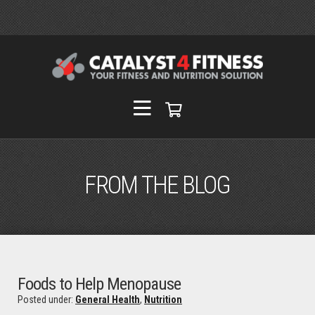
FROM THE BLOG
Foods to Help Menopause
Posted under:
General Health
,
Nutrition