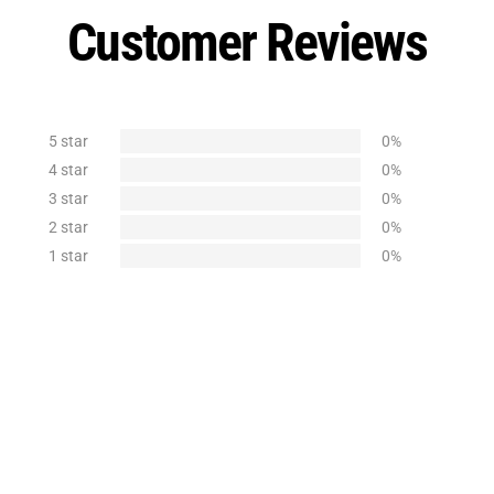
Customer Reviews
5 star
0%
4 star
0%
3 star
0%
2 star
0%
1 star
0%