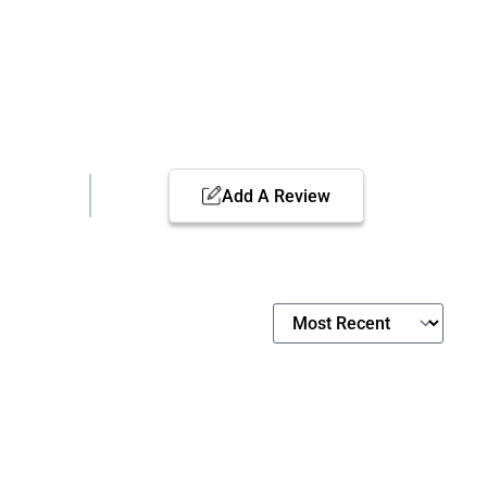
Add A Review