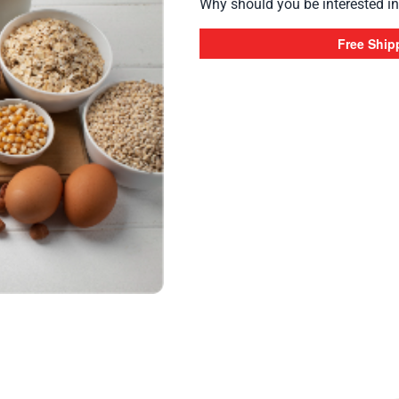
Why should you be interested in 
Free Ship