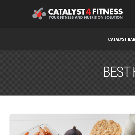
CATALYST BA
BEST 