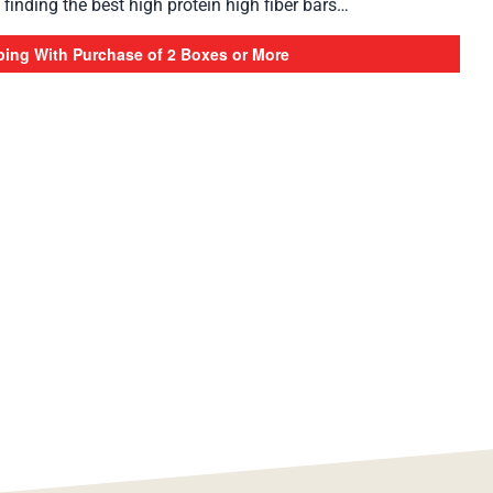
finding the best high protein high fiber bars…
ping With Purchase of 2 Boxes or More