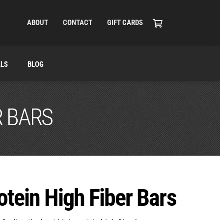
ABOUT
CONTACT
GIFT CARDS
ALS
BLOG
R BARS
otein High Fiber Bars