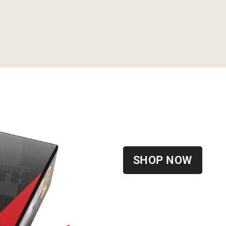
SHOP NOW