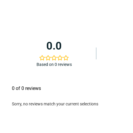
0.0
Based on 0 reviews
0 of 0 reviews
Sorry, no reviews match your current selections