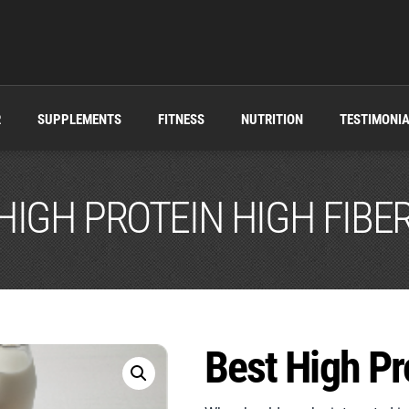
R
SUPPLEMENTS
FITNESS
NUTRITION
TESTIMONI
HIGH PROTEIN HIGH FIBE
Best High Pr