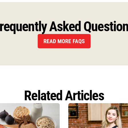
requently Asked Questio
READ MORE FAQS
Related Articles