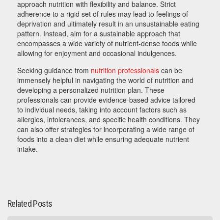
approach nutrition with flexibility and balance. Strict
adherence to a rigid set of rules may lead to feelings of
deprivation and ultimately result in an unsustainable eating
pattern. Instead, aim for a sustainable approach that
encompasses a wide variety of nutrient-dense foods while
allowing for enjoyment and occasional indulgences.
Seeking guidance from
nutrition professionals
can be
immensely helpful in navigating the world of nutrition and
developing a personalized nutrition plan. These
professionals can provide evidence-based advice tailored
to individual needs, taking into account factors such as
allergies, intolerances, and specific health conditions. They
can also offer strategies for incorporating a wide range of
foods into a clean diet while ensuring adequate nutrient
intake.
Related Posts