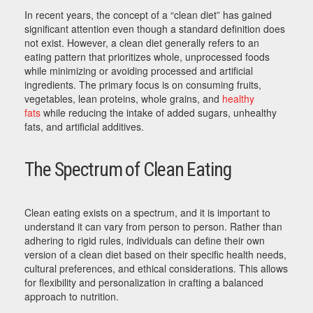
In recent years, the concept of a “clean diet” has gained
significant attention even though a standard definition does
not exist. However, a clean diet generally refers to an
eating pattern that prioritizes whole, unprocessed foods
while minimizing or avoiding processed and artificial
ingredients. The primary focus is on consuming fruits,
vegetables, lean proteins, whole grains, and
healthy
fats
while reducing the intake of added sugars, unhealthy
fats, and artificial additives.
The Spectrum of Clean Eating
Clean eating exists on a spectrum, and it is important to
understand it can vary from person to person. Rather than
adhering to rigid rules, individuals can define their own
version of a clean diet based on their specific health needs,
cultural preferences, and ethical considerations. This allows
for flexibility and personalization in crafting a balanced
approach to nutrition.