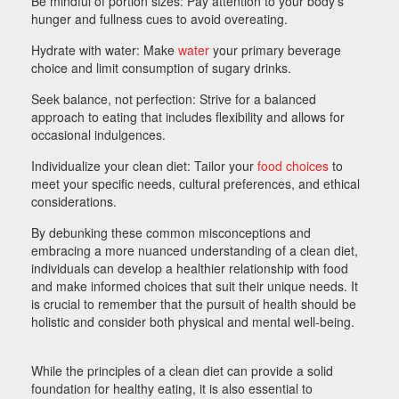
Be mindful of portion sizes: Pay attention to your body’s
hunger and fullness cues to avoid overeating.
Hydrate with water: Make
water
your primary beverage
choice and limit consumption of sugary drinks.
Seek balance, not perfection: Strive for a balanced
approach to eating that includes flexibility and allows for
occasional indulgences.
Individualize your clean diet: Tailor your
food choices
to
meet your specific needs, cultural preferences, and ethical
considerations.
By debunking these common misconceptions and
embracing a more nuanced understanding of a clean diet,
individuals can develop a healthier relationship with food
and make informed choices that suit their unique needs. It
is crucial to remember that the pursuit of health should be
holistic and consider both physical and mental well-being.
While the principles of a clean diet can provide a solid
foundation for healthy eating, it is also essential to