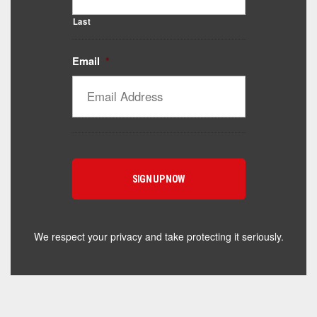
Last
Email
*
Catalyst Supplement Advisor
Powered by Catalyst 4 Fitness
Hey! I'm here to help you find the right Catalyst
supplement for your goals. What are you working
toward — or what's been frustrating you lately?
We respect your privacy and take protecting it seriously.