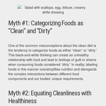
Myth #1: Categorizing Foods as
“Clean” and “Dirty”
One of the common misconceptions about the clean diet is
the tendency to categorize foods as either “clean” or “dirty.”
This black-and-white thinking can create an unhealthy
relationship with food and lead to feelings of guilt or shame
when consuming foods considered “dirty.” In reality, labeling
foods in this manner oversimplifies nutrition and disregards
the complex interactions between different food
components and our bodies’ unique requirements.
Myth #2: Equating Cleanliness with
Healthiness