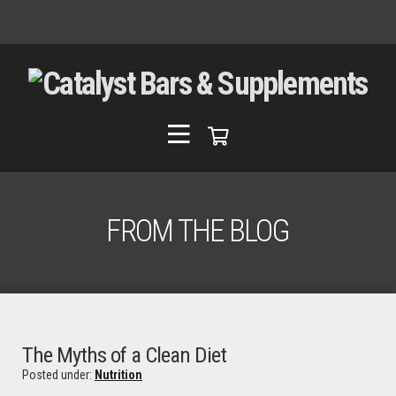
FROM THE BLOG
The Myths of a Clean Diet
Posted under:
Nutrition