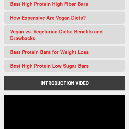
Best High Protein High Fiber Bars
How Expensive Are Vegan Diets?
Vegan vs. Vegetarian Diets: Benefits and
Drawbacks
Best Protein Bars for Weight Loss
Best High Protein Low Sugar Bars
INTRODUCTION VIDEO