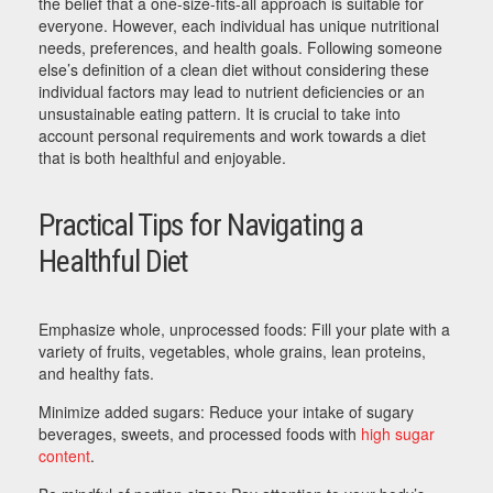
the belief that a one-size-fits-all approach is suitable for
everyone. However, each individual has unique nutritional
needs, preferences, and health goals. Following someone
else’s definition of a clean diet without considering these
individual factors may lead to nutrient deficiencies or an
unsustainable eating pattern. It is crucial to take into
account personal requirements and work towards a diet
that is both healthful and enjoyable.
Practical Tips for Navigating a
Healthful Diet
Emphasize whole, unprocessed foods: Fill your plate with a
variety of fruits, vegetables, whole grains, lean proteins,
and healthy fats.
Minimize added sugars: Reduce your intake of sugary
beverages, sweets, and processed foods with
high sugar
content
.