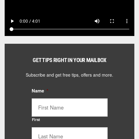
GET TIPS RIGHT IN YOUR MAILBOX
Subscribe and get free tips, offers and more.
Name
*
First