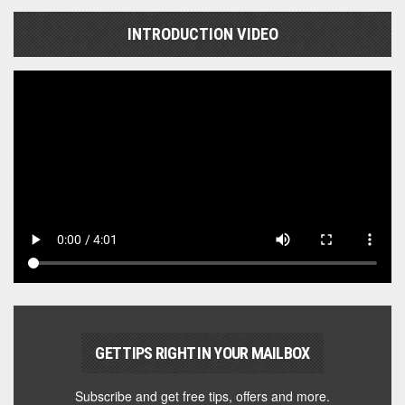
INTRODUCTION VIDEO
GET TIPS RIGHT IN YOUR MAILBOX
Subscribe and get free tips, offers and more.