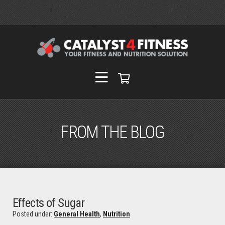
FROM THE BLOG
Effects of Sugar
Posted under:
General Health
,
Nutrition