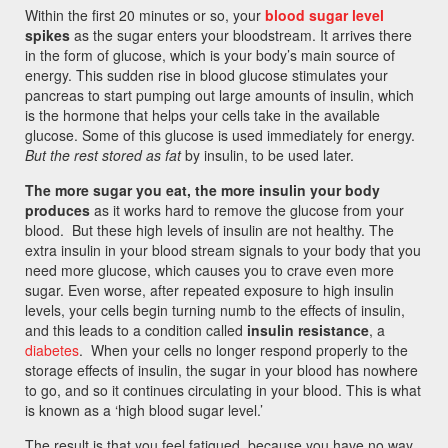
Within the first 20 minutes or so, your
blood sugar level
spikes
as the sugar enters your bloodstream. It arrives there
in the form of glucose, which is your body’s main source of
energy. This sudden rise in blood glucose stimulates your
pancreas to start pumping out large amounts of insulin, which
is the hormone that helps your cells take in the available
glucose. Some of this glucose is used immediately for energy.
But the rest stored as fat
by insulin, to be used later.
The more sugar you eat, the more insulin your body
produces
as it works hard to remove the glucose from your
blood. But these high levels of insulin are not healthy. The
extra insulin in your blood stream signals to your body that you
need more glucose, which causes you to crave even more
sugar. Even worse, after repeated exposure to high insulin
levels, your cells begin turning numb to the effects of insulin,
and this leads to a condition called
insulin resistance
, a
diabetes
. When your cells no longer respond properly to the
storage effects of insulin, the sugar in your blood has nowhere
to go, and so it continues circulating in your blood. This is what
is known as a ‘high blood sugar level.’
The result is that you feel fatigued, because you have no way