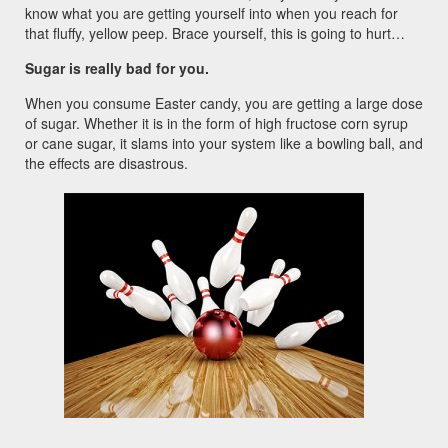
know what you are getting yourself into when you reach for
that fluffy, yellow peep. Brace yourself, this is going to hurt…
Sugar is really bad for you.
When you consume Easter candy, you are getting a large dose
of sugar. Whether it is in the form of high fructose corn syrup
or cane sugar, it slams into your system like a bowling ball, and
the effects are disastrous.