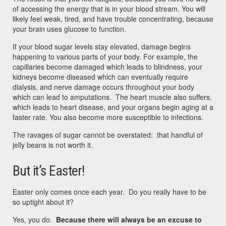
of accessing the energy that is in your blood stream. You will
likely feel weak, tired, and have trouble concentrating, because
your brain uses glucose to function.
If your blood sugar levels stay elevated, damage begins
happening to various parts of your body. For example, the
capillaries become damaged which leads to blindness, your
kidneys become diseased which can eventually require
dialysis, and nerve damage occurs throughout your body
which can lead to amputations. The heart muscle also suffers,
which leads to heart disease, and your organs begin aging at a
faster rate. You also become more susceptible to infections.
The ravages of sugar cannot be overstated: that handful of
jelly beans is not worth it.
But it’s Easter!
Easter only comes once each year. Do you really have to be
so uptight about it?
Yes, you do.
Because there will always be an excuse to