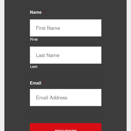
Name
*
First
Last
Email
*
Catalyst Supplement Advisor
Powered by Catalyst 4 Fitness
Hey! I'm here to help you find the right Catalyst
supplement for your goals. What are you working
toward — or what's been frustrating you lately?