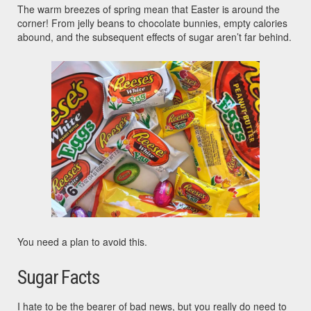
The warm breezes of spring mean that Easter is around the
corner! From jelly beans to chocolate bunnies, empty calories
abound, and the subsequent effects of sugar aren’t far behind.
You need a plan to avoid this.
Sugar Facts
I hate to be the bearer of bad news, but you really do need to