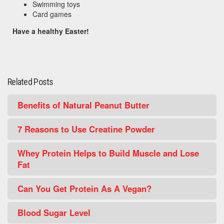
Swimming toys
Card games
Have a healthy Easter!
Related Posts
Benefits of Natural Peanut Butter
7 Reasons to Use Creatine Powder
Whey Protein Helps to Build Muscle and Lose
Fat
Can You Get Protein As A Vegan?
Blood Sugar Level