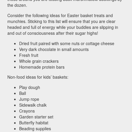
the dozen.
Consider the following ideas for Easter basket treats and
munchies. Sticking to this list will ensure that you are clear
headed and full of energy while your buddies are slipping in
and out of consciousness after their sugar highs!
Dried fruit paired with some nuts or cottage cheese
Very dark chocolate in small amounts
Fresh fruit
Whole grain crackers
Homemade protein bars
Non-food ideas for kids’ baskets:
Play dough
Ball
Jump rope
Sidewalk chalk
Crayons
Garden starter set
Butterfly habitat
Beading supplies