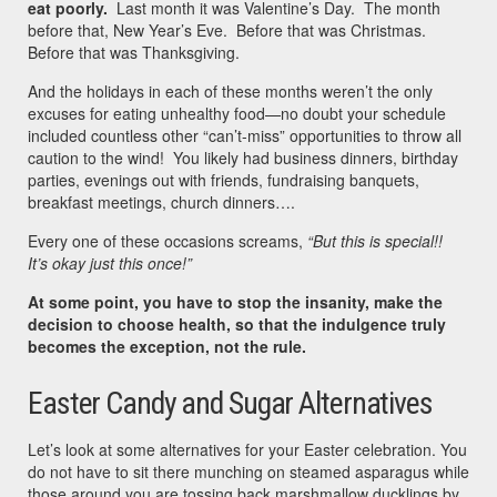
eat poorly.
Last month it was Valentine’s Day. The month
before that, New Year’s Eve. Before that was Christmas.
Before that was Thanksgiving.
And the holidays in each of these months weren’t the only
excuses for eating unhealthy food—no doubt your schedule
included countless other “can’t-miss” opportunities to throw all
caution to the wind! You likely had business dinners, birthday
parties, evenings out with friends, fundraising banquets,
breakfast meetings, church dinners….
Every one of these occasions screams,
“But this is special!!
It’s okay just this once!”
At some point, you have to stop the insanity, make the
decision to choose health, so that the indulgence truly
becomes the exception, not the rule.
Easter Candy and Sugar Alternatives
Let’s look at some alternatives for your Easter celebration. You
do not have to sit there munching on steamed asparagus while
those around you are tossing back marshmallow ducklings by