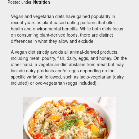
Posted under:
Nutrition
Vegan and vegetarian diets have gained popularity in
recent years as plant-based eating patterns that offer
health and environmental benefits. While both diets focus
on consuming plant-derived foods, there are distinct
differences in what they allow and exclude.
A vegan diet strictly avoids all animal-derived products,
including meat, poultry, fish, dairy, eggs, and honey. On the
other hand, a vegetarian diet abstains from meat but may
include dairy products and/or eggs depending on the
specific variation followed, such as lacto-vegetarian (dairy
included) or ovo-vegetarian (eggs included).