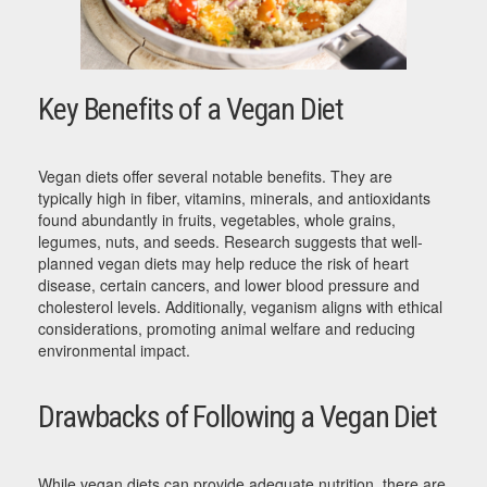
Key Benefits of a Vegan Diet
Vegan diets offer several notable benefits. They are
typically high in fiber, vitamins, minerals, and antioxidants
found abundantly in fruits, vegetables, whole grains,
legumes, nuts, and seeds. Research suggests that well-
planned vegan diets may help reduce the risk of heart
disease, certain cancers, and lower blood pressure and
cholesterol levels. Additionally, veganism aligns with ethical
considerations, promoting animal welfare and reducing
environmental impact.
Drawbacks of Following a Vegan Diet
While vegan diets can provide adequate nutrition, there are