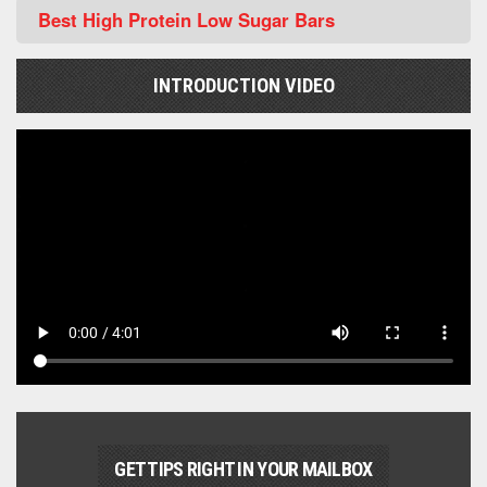
Best High Protein Low Sugar Bars
INTRODUCTION VIDEO
GET TIPS RIGHT IN YOUR MAILBOX