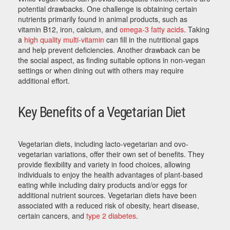
potential drawbacks. One challenge is obtaining certain
nutrients primarily found in animal products, such as
vitamin B12, iron, calcium, and
omega-3 fatty acids
. Taking
a
high quality multi-vitamin
can fill in the nutritional gaps
and help prevent deficiencies. Another drawback can be
the social aspect, as finding suitable options in non-vegan
settings or when dining out with others may require
additional effort.
Key Benefits of a Vegetarian Diet
Vegetarian diets, including lacto-vegetarian and ovo-
vegetarian variations, offer their own set of benefits. They
provide flexibility and variety in food choices, allowing
individuals to enjoy the health advantages of plant-based
eating while including dairy products and/or eggs for
additional nutrient sources. Vegetarian diets have been
associated with a reduced risk of obesity, heart disease,
certain cancers, and
type 2 diabetes
.