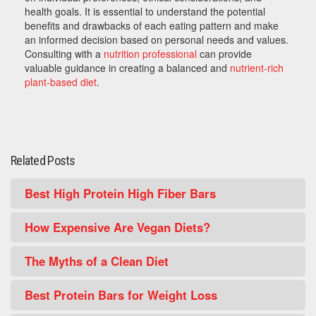
health goals. It is essential to understand the potential
benefits and drawbacks of each eating pattern and make
an informed decision based on personal needs and values.
Consulting with a
nutrition professional
can provide
valuable guidance in creating a balanced and
nutrient-rich
plant-based diet
.
Related Posts
Best High Protein High Fiber Bars
How Expensive Are Vegan Diets?
The Myths of a Clean Diet
Best Protein Bars for Weight Loss