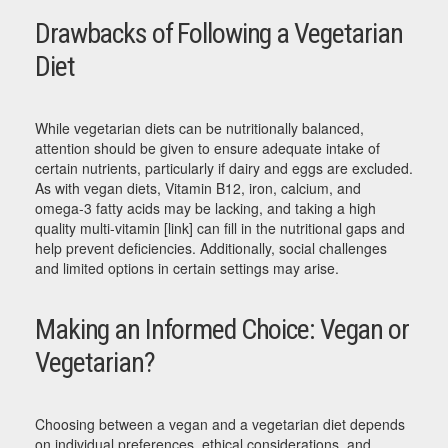
Drawbacks of Following a Vegetarian
Diet
While vegetarian diets can be nutritionally balanced,
attention should be given to ensure adequate intake of
certain nutrients, particularly if dairy and eggs are excluded.
As with vegan diets, Vitamin B12, iron, calcium, and
omega-3 fatty acids may be lacking, and taking a high
quality multi-vitamin [link] can fill in the nutritional gaps and
help prevent deficiencies. Additionally, social challenges
and limited options in certain settings may arise.
Making an Informed Choice: Vegan or
Vegetarian?
Choosing between a vegan and a vegetarian diet depends
on individual preferences, ethical considerations, and