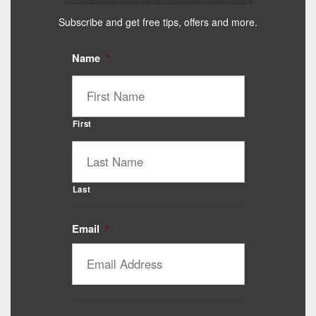
Subscribe and get free tips, offers and more.
Name
*
First
Last
Email
*
Catalyst Supplement Advisor
Powered by Catalyst 4 Fitness
Hey! I'm here to help you find the right Catalyst