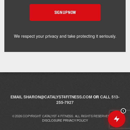
supplement for your goals. What are you working
toward — or what's been frustrating you lately?
We respect your privacy and take protecting it seriously.
EMAIL
SHARON@CATALYST4FITNESS.COM
OR
CALL 513-
255-7927
1
© 2026 COPYRIGHT CATALYST 4 FITNESS. ALL RIGHTS RESERVED.
FTC
DISCLOSURE
PRIVACY POLICY