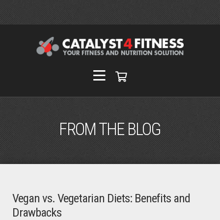
FROM THE BLOG
Vegan vs. Vegetarian Diets: Benefits and
Drawbacks