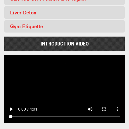
Liver Detox
Gym Etiquette
INTRODUCTION VIDEO