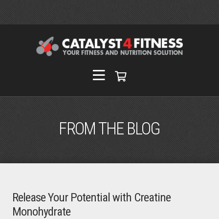
FROM THE BLOG
Release Your Potential with Creatine
Monohydrate