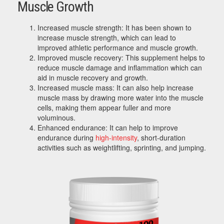
Muscle Growth
Increased muscle strength: It has been shown to
increase muscle strength, which can lead to
improved athletic performance and muscle growth.
Improved muscle recovery: This supplement helps to
reduce muscle damage and inflammation which can
aid in muscle recovery and growth.
Increased muscle mass: It can also help increase
muscle mass by drawing more water into the muscle
cells, making them appear fuller and more
voluminous.
Enhanced endurance: It can help to improve
endurance during
high-intensity
, short-duration
activities such as weightlifting, sprinting, and jumping.