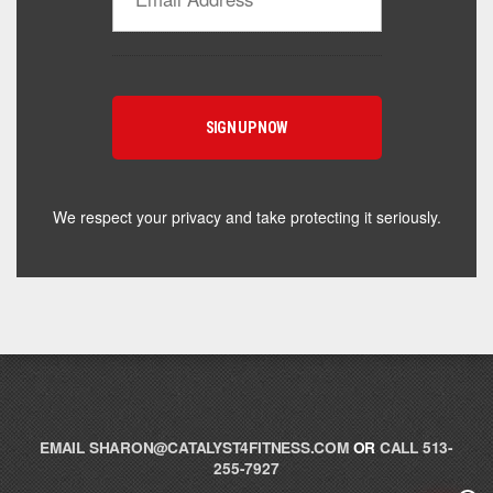
Powered by Catalyst 4 Fitness
Hey! I'm here to help you find the right Catalyst
supplement for your goals. What are you working
toward — or what's been frustrating you lately?
We respect your privacy and take protecting it seriously.
EMAIL
SHARON@CATALYST4FITNESS.COM
OR
CALL 513-
255-7927