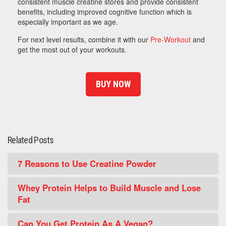
consistent muscle creatine stores and provide consistent
benefits, including improved cognitive function which is
especially important as we age.
For next level results, combine it with our
Pre-Workout
and
get the most out of your workouts.
BUY NOW
Related Posts
7 Reasons to Use Creatine Powder
Whey Protein Helps to Build Muscle and Lose
Fat
Can You Get Protein As A Vegan?