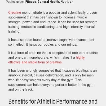
Posted under:
Fitness
,
General Health
,
Nutrition
Creatine
monohydrate is a popular and scientifically proven
supplement that has been shown to increase muscle
strength, power, and endurance. It can be used for strength
training, metabolic conditioning, and high intensity interval
training.
It has also been found to improve cognitive enhancement
so in effect, it helps our bodies and our minds.
It is a form of creatine that is composed of one part creatine
and one part monohydrate, which makes it a
highly
effective and stable form of creatine
.
It has been wrongly suggested that it causes bloating, is an
anabolic steroid, causes dehydration, and is only for men
who lift heavy weights every day at the gym. This
supplement can help everyone perform better in the gym
and on the track.
Benefits for Athletic Performance and