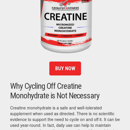
BUY NOW
Why Cycling Off Creatine
Monohydrate is Not Necessary
Creatine monohydrate is a safe and well-tolerated
supplement when used as directed. There is no scientific
evidence to support the need to cycle on and off it. It can be
used year-round. In fact, daily use can help to maintain