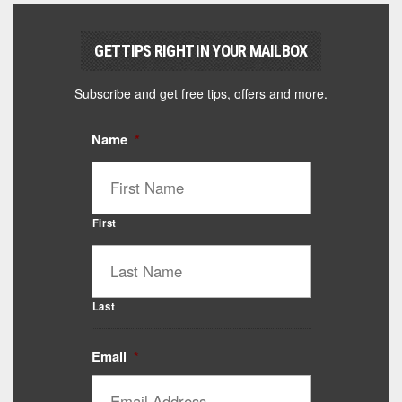
GET TIPS RIGHT IN YOUR MAILBOX
Subscribe and get free tips, offers and more.
Name
*
First
Last
Email
*
Catalyst Supplement Advisor