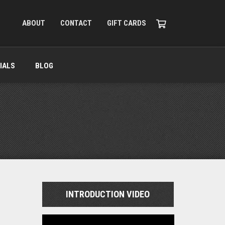
ABOUT
CONTACT
GIFT CARDS
IALS
BLOG
INTRODUCTION VIDEO