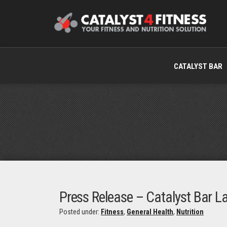
CATALYST BAR
Press Release – Catalyst Bar L
Posted under:
Fitness
,
General Health
,
Nutrition