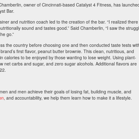
hamberlin, owner of Cincinnati-based Catalyst 4 Fitness, has launche
yst Bar.
iner and nutrition coach led to the creation of the bar. “I realized there 
utritionally sound and tastes good.” Said Chamberlin, “I saw the strugg
the go.”
s the country before choosing one and then conducted taste tests wit
 brand’s first flavor, peanut butter brownie. This clean, nutritious, and
n calories to be enjoyed by those wanting to lose weight. Using plant-
low net carbs and sugar, and zero sugar alcohols. Additional flavors are
022.
en and men achieve their goals of losing fat, building muscle, and
ion
, and accountability, we help them learn how to make it a lifestyle.