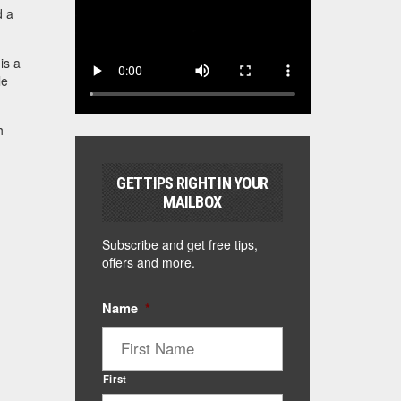
d a
is a
le
h
GET TIPS RIGHT IN YOUR
MAILBOX
Subscribe and get free tips,
offers and more.
Name
*
First