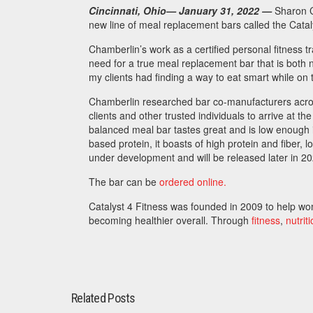
Cincinnati, Ohio
— January 31, 2022
—
Sharon C
new line of meal replacement bars called the Catal
Chamberlin’s work as a certified personal fitness tra
need for a true meal replacement bar that is both n
my clients had finding a way to eat smart while on 
Chamberlin researched bar co-manufacturers acros
clients and other trusted individuals to arrive at the
balanced meal bar tastes great and is low enough i
based protein, it boasts of high protein and fiber, 
under development and will be released later in 2
The bar can be
ordered online.
Catalyst 4 Fitness was founded in 2009 to help wom
becoming healthier overall. Through
fitness
,
nutrit
Related Posts