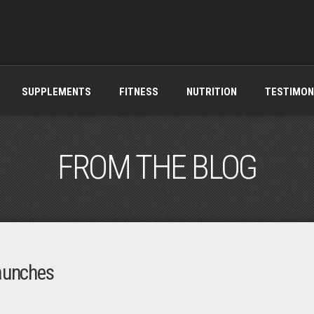
SUPPLEMENTS
FITNESS
NUTRITION
TESTIMON
FROM THE BLOG
aunches