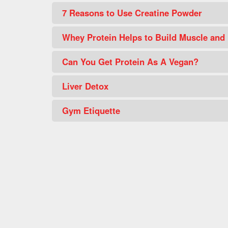
7 Reasons to Use Creatine Powder
Whey Protein Helps to Build Muscle and
Can You Get Protein As A Vegan?
Liver Detox
Gym Etiquette