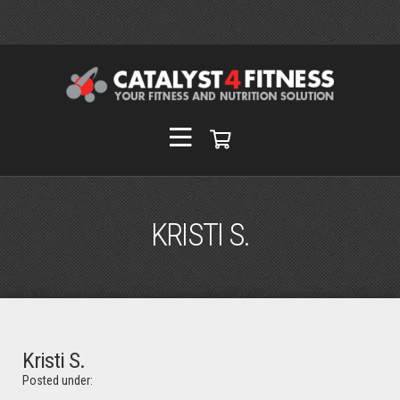
KRISTI S.
Kristi S.
Posted under: