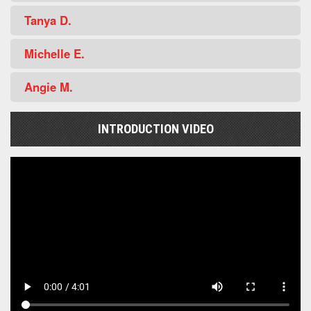
Tanya D.
Michelle E.
Angie M.
INTRODUCTION VIDEO