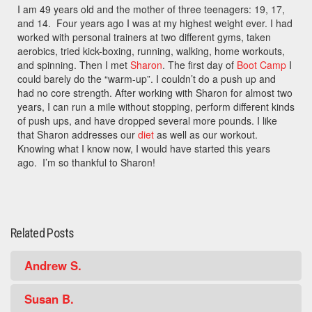
I am 49 years old and the mother of three teenagers: 19, 17,
and 14. Four years ago I was at my highest weight ever. I had
worked with personal trainers at two different gyms, taken
aerobics, tried kick-boxing, running, walking, home workouts,
and spinning. Then I met
Sharon
. The first day of
Boot Camp
I
could barely do the “warm-up”. I couldn’t do a push up and
had no core strength. After working with Sharon for almost two
years, I can run a mile without stopping, perform different kinds
of push ups, and have dropped several more pounds. I like
that Sharon addresses our
diet
as well as our workout.
Knowing what I know now, I would have started this years
ago. I’m so thankful to Sharon!
Related Posts
Andrew S.
Susan B.