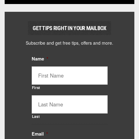
GET TIPS RIGHT IN YOUR MAILBOX
Subscribe and get free tips, offers and more.
Name
*
First
Last
Email
*