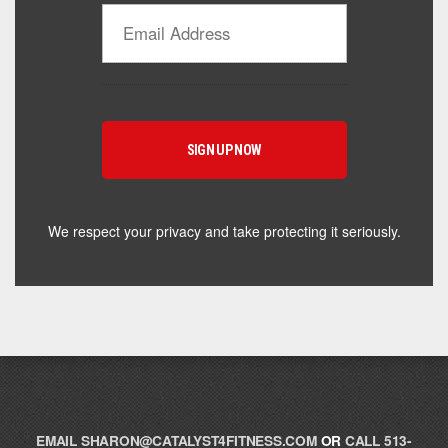
Catalyst Supplement Advisor
Powered by Catalyst 4 Fitness
Hey! I'm here to help you find the right Catalyst
supplement for your goals. What are you working
toward — or what's been frustrating you lately?
We respect your privacy and take protecting it seriously.
EMAIL
SHARON@CATALYST4FITNESS.COM
OR
CALL 513-