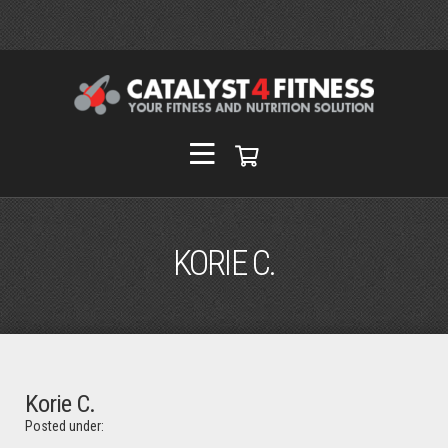
KORIE C.
Korie C.
Posted under: