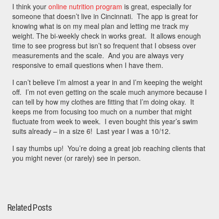
I think your
online nutrition program
is great, especially for
someone that doesn’t live in Cincinnati. The app is great for
knowing what is on my meal plan and letting me track my
weight. The bi-weekly check in works great. It allows enough
time to see progress but isn’t so frequent that I obsess over
measurements and the scale. And you are always very
responsive to email questions when I have them.
I can’t believe I’m almost a year in and I’m keeping the weight
off. I’m not even getting on the scale much anymore because I
can tell by how my clothes are fitting that I’m doing okay. It
keeps me from focusing too much on a number that might
fluctuate from week to week. I even bought this year’s swim
suits already – in a size 6! Last year I was a 10/12.
I say thumbs up! You’re doing a great job reaching clients that
you might never (or rarely) see in person.
Related Posts