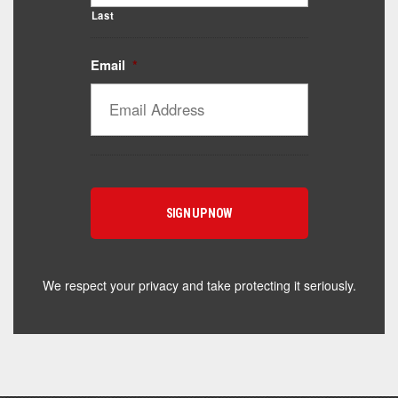
Last
Email
*
Catalyst Supplement Advisor
Powered by Catalyst 4 Fitness
Hey! I'm here to help you find the right Catalyst
supplement for your goals. What are you working
toward — or what's been frustrating you lately?
We respect your privacy and take protecting it seriously.