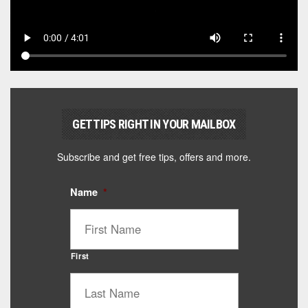
GET TIPS RIGHT IN YOUR MAILBOX
Subscribe and get free tips, offers and more.
Name
*
First