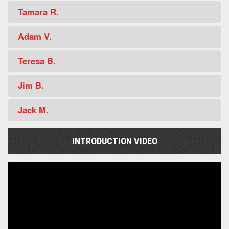
Tamara R.
Adam V.
Teresa B.
Jim B.
Jack M.
INTRODUCTION VIDEO