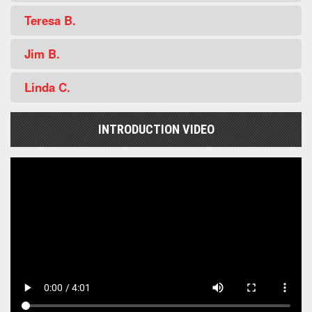
Teresa B.
Jim B.
Linda C.
INTRODUCTION VIDEO