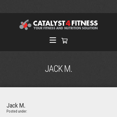
JACK M.
Jack M.
Posted under: