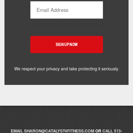
Catalyst Supplement Advisor
Powered by Catalyst 4 Fitness
Hey! I'm here to help you find the right Catalyst
supplement for your goals. What are you working
toward — or what's been frustrating you lately?
We respect your privacy and take protecting it seriously.
EMAIL
SHARON@CATALYST4FITNESS.COM
OR
CALL 513-