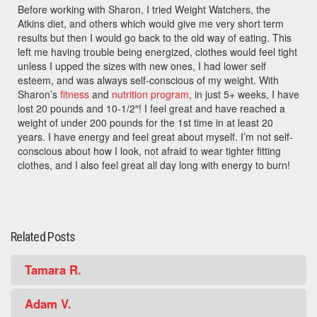
Before working with Sharon, I tried Weight Watchers, the
Atkins diet, and others which would give me very short term
results but then I would go back to the old way of eating. This
left me having trouble being energized, clothes would feel tight
unless I upped the sizes with new ones, I had lower self
esteem, and was always self-conscious of my weight. With
Sharon’s
fitness
and
nutrition program
, in just 5+ weeks, I have
lost 20 pounds and 10-1/2″! I feel great and have reached a
weight of under 200 pounds for the 1st time in at least 20
years. I have energy and feel great about myself. I’m not self-
conscious about how I look, not afraid to wear tighter fitting
clothes, and I also feel great all day long with energy to burn!
Related Posts
Tamara R.
Adam V.