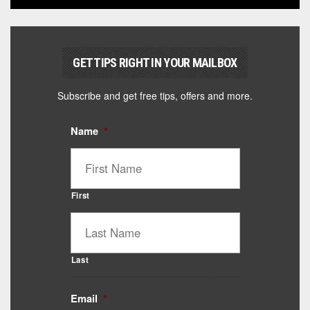
GET TIPS RIGHT IN YOUR MAILBOX
Subscribe and get free tips, offers and more.
Name
*
First
Last
Email
*