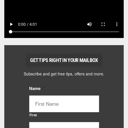
GET TIPS RIGHT IN YOUR MAILBOX
Subscribe and get free tips, offers and more.
Name
*
First