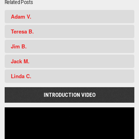
Related Posts
Adam V.
Teresa B.
Jim B.
Jack M.
Linda C.
INTRODUCTION VIDEO