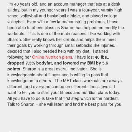
I’m 40 years old, and an account manager that sits at a desk
all day, but in my younger years I was a four-year, varsity high
school volleyball and basketball athlete, and played college
volleyball. Even with a few knee/hamstring problems, I have
been able to attend class as Sharon has helped me modify the
workouts. This is one of the main reasons I like working with
Sharon. She really knows her clients and helps them meet
their goals by working through small setbacks like injuries. I
decided that I also needed help with my diet. I started
following her
Online Nutrition plans
. I have lost
40 lbs.,
dropped 7.3% bodyfat, and lowered my BMI by 5.6
points
. Sharon is a great overall motivator. She is
knowledgeable about fitness and is willing to pass that
knowledge on to others. The MET class workouts are always
different, and everyone can be on different fitness levels. I
want to tell you to start your fitness and nutrition plans today.
All you have to do is take that first step which is the hardest.
Talk to Sharon – she will listen and find the best plans for you.