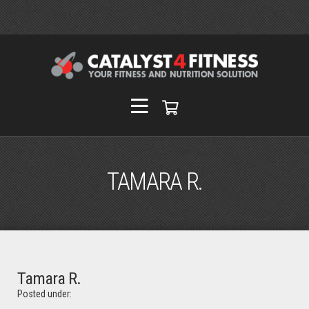
TAMARA R.
Tamara R.
Posted under: