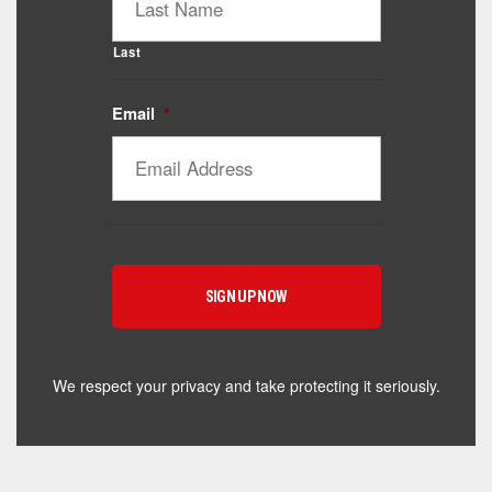
Last
Email
*
Catalyst Supplement Advisor
Powered by Catalyst 4 Fitness
Hey! I'm here to help you find the right Catalyst
supplement for your goals. What are you working
toward — or what's been frustrating you lately?
We respect your privacy and take protecting it seriously.