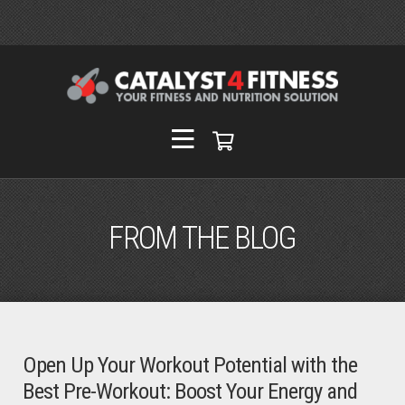
FROM THE BLOG
Open Up Your Workout Potential with the
Best Pre-Workout: Boost Your Energy and