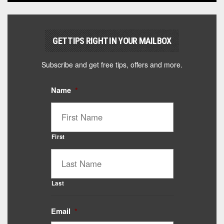
GET TIPS RIGHT IN YOUR MAILBOX
Subscribe and get free tips, offers and more.
Name
*
First
Last
Email
*