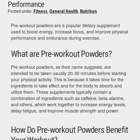
Performance
Posted under:
Fitness
,
General Health
,
Nutrition
Pre-workout powders are a popular dietary supplement
used to boost energy, increase focus, and improve physical
performance and endurance during exercise.
What are Pre-workout Powders?
Pre-workout powders, as their name suggests, are
intended to be taken usually 20-30 minutes before starting
your physical activity. This is because it takes time for the
ingredients to take effect and for the body to absorb and
utilize them. These supplements typically contain a
combination of ingredients such as caffeine, beta-alanine,
and others, which work together to increase energy levels,
delay fatigue, and improve muscle strength and power.
How Do Pre-workout Powders Benefit