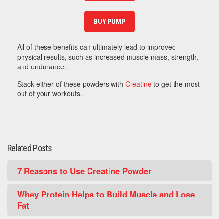
BUY PUMP
All of these benefits can ultimately lead to improved
physical results, such as increased muscle mass, strength,
and endurance.
Stack either of these powders with
Creatine
to get the most
out of your workouts.
Related Posts
7 Reasons to Use Creatine Powder
Whey Protein Helps to Build Muscle and Lose
Fat