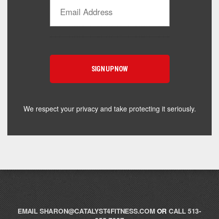
Catalyst Supplement Advisor
Powered by Catalyst 4 Fitness
Hey! I'm here to help you find the right Catalyst
supplement for your goals. What are you working
toward — or what's been frustrating you lately?
We respect your privacy and take protecting it seriously.
EMAIL
SHARON@CATALYST4FITNESS.COM
OR
CALL 513-