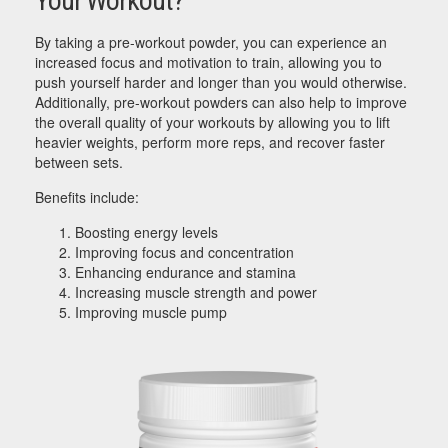
Your Workout?
By taking a pre-workout powder, you can experience an
increased focus and motivation to train, allowing you to
push yourself harder and longer than you would otherwise.
Additionally, pre-workout powders can also help to improve
the overall quality of your workouts by allowing you to lift
heavier weights, perform more reps, and recover faster
between sets.
Benefits include:
Boosting energy levels
Improving focus and concentration
Enhancing endurance and stamina
Increasing muscle strength and power
Improving muscle pump