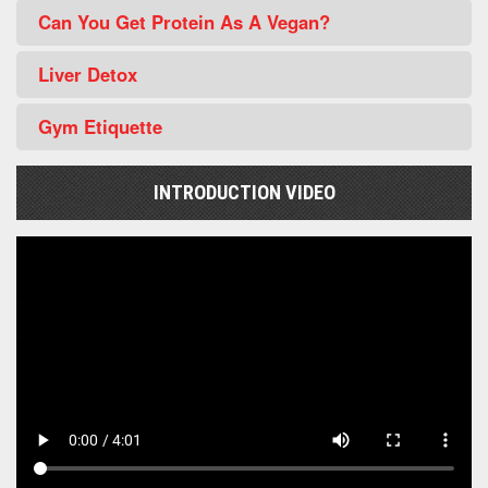
Can You Get Protein As A Vegan?
Liver Detox
Gym Etiquette
INTRODUCTION VIDEO