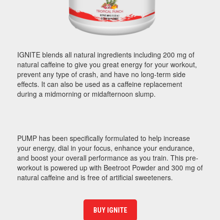
IGNITE blends all natural ingredients including 200 mg of
natural caffeine to give you great energy for your workout,
prevent any type of crash, and have no long-term side
effects. It can also be used as a caffeine replacement
during a midmorning or midafternoon slump.
PUMP has been specifically formulated to help increase
your energy, dial in your focus, enhance your endurance,
and boost your overall performance as you train. This pre-
workout is powered up with Beetroot Powder and 300 mg of
natural caffeine and is free of artificial sweeteners.
BUY IGNITE