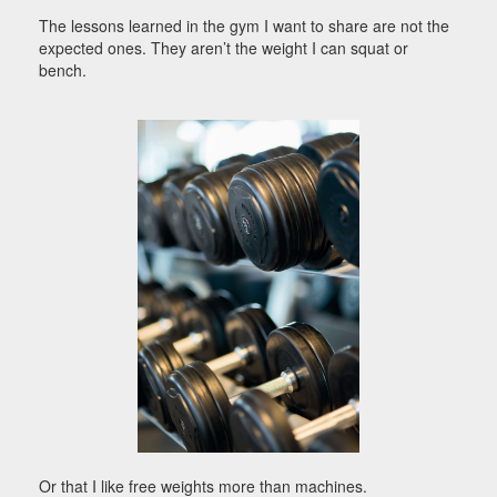
The lessons learned in the gym I want to share are not the
expected ones. They aren’t the weight I can squat or
bench.
Or that I like free weights more than machines.