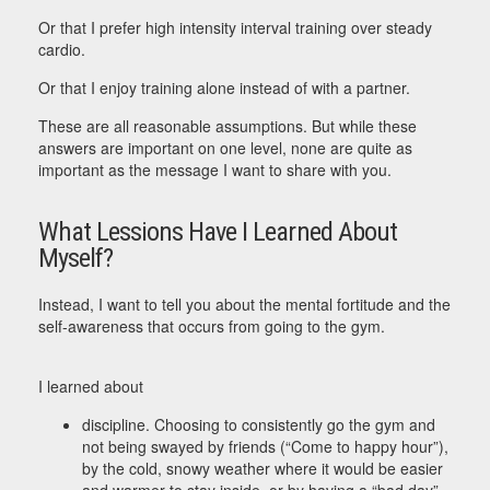
Or that I prefer high intensity interval training over steady
cardio.
Or that I enjoy training alone instead of with a partner.
These are all reasonable assumptions. But while these
answers are important on one level, none are quite as
important as the message I want to share with you.
What Lessions Have I Learned About
Myself?
Instead, I want to tell you about the mental fortitude and the
self-awareness that occurs from going to the gym.
I learned about
discipline. Choosing to consistently go the gym and
not being swayed by friends (“Come to happy hour”),
by the cold, snowy weather where it would be easier