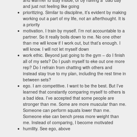
and warmer to stay inside, or by having a “bad day”
and just not feeling like going
prioritizing. Similar to discipline, it’s evident by making
working out a part of my life, not an afterthought. It is
a priority
motivation. I train by myself. I’m not accountable to a
partner. So it really boils down to me. No one other
than me will know if I work out, but that’s enough. I
will know. I will not let myself down
work ethic. Beyond just going to the gym – do I finish
all of my sets? Do I push myself to eke out one more
rep? Do I refrain from chatting with others and
instead stay true to my plan, including the rest time in
between sets?
ego. I am competitive. I want to be the best. But I’ve
learned that constantly comparing myself to others is
a bad idea. I’ve accepted that some people are
stronger than me. Some are more muscular than me.
Someone can perform squats lower than me.
Someone else can bench press more weight than
me. Instead of comparing, I become motivated
humility. See ego, above