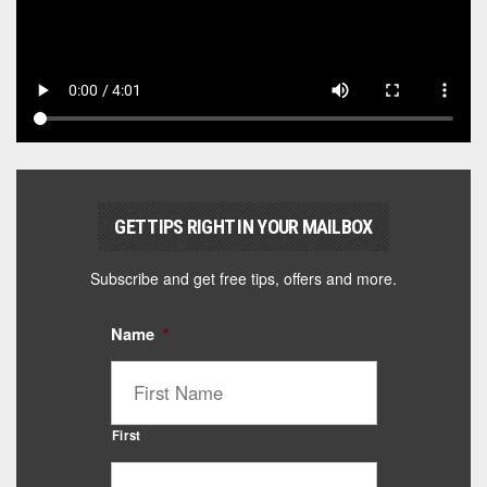
GET TIPS RIGHT IN YOUR MAILBOX
Subscribe and get free tips, offers and more.
Name
*
First