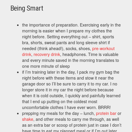
Being Smart
the importance of preparation. Exercising early in the
morning is easier when I prepare my clothes the
night before. Setting everything out – shirt, sports
bra, shorts, sweat pants and long sleeve shirt if
needed (think ahead!), socks, shoes,
pre-workout
drink
,
recovery drink
, headphones. Time is valuable
and every minute saved in the morning translates to
one more minute of sleep
if I’m training later in the day, I pack my gym bag the
night before with these items and stow it near the
garage door so I’ll be sure to carry it to my car. I no
longer store it in my car the night before because
when it is cold outside, I quickly and painfully learned
that I end up putting on the coldest most
uncomfortable clothes I have ever worn. BRRR!
prepping my meals for the day – lunch,
protein bar
or
shake
, and other meals to carry me through, as well
as an extra bar or scoop of protein just in case I don’t
have time to eat my planned meal or if I’m out later