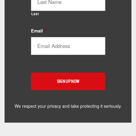
Last
Email
*
Catalyst Supplement Advisor
Powered by Catalyst 4 Fitness
Hey! I'm here to help you find the right Catalyst
supplement for your goals. What are you working
toward — or what's been frustrating you lately?
We respect your privacy and take protecting it seriously.