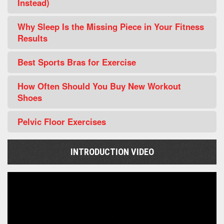
Instead)
Why Sleep Is the Missing Piece in Your Fitness
Results
Best Sports Bras for Exercise
How Often Should You Buy New Workout
Shoes
Pelvic Floor Exercises
INTRODUCTION VIDEO