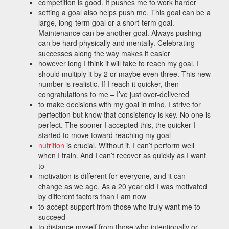
competition is good. It pushes me to work harder
setting a goal also helps push me. This goal can be a
large, long-term goal or a short-term goal.
Maintenance can be another goal. Always pushing
can be hard physically and mentally. Celebrating
successes along the way makes it easier
however long I think it will take to reach my goal, I
should multiply it by 2 or maybe even three. This new
number is realistic. If I reach it quicker, then
congratulations to me – I’ve just over-delivered
to make decisions with my goal in mind. I strive for
perfection but know that consistency is key. No one is
perfect. The sooner I accepted this, the quicker I
started to move toward reaching my goal
nutrition
is crucial. Without it, I can’t perform well
when I train. And I can’t recover as quickly as I want
to
motivation is different for everyone, and it can
change as we age. As a 20 year old I was motivated
by different factors than I am now
to accept support from those who truly want me to
succeed
to distance myself from those who intentionally or