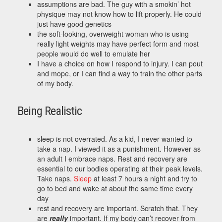
assumptions are bad. The guy with a smokin’ hot
physique may not know how to lift properly. He could
just have good genetics
the soft-looking, overweight woman who is using
really light weights may have perfect form and most
people would do well to emulate her
I have a choice on how I respond to injury. I can pout
and mope, or I can find a way to train the other parts
of my body.
Being Realistic
sleep is not overrated. As a kid, I never wanted to
take a nap. I viewed it as a punishment. However as
an adult I embrace naps. Rest and recovery are
essential to our bodies operating at their peak levels.
Take naps.
Sleep
at least 7 hours a night and try to
go to bed and wake at about the same time every
day
rest and recovery are important. Scratch that. They
are
really
important. If my body can’t recover from