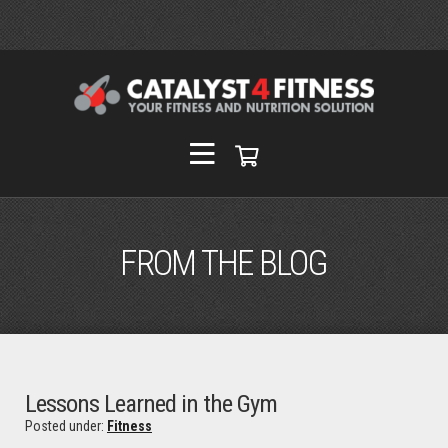
FROM THE BLOG
Lessons Learned in the Gym
Posted under:
Fitness