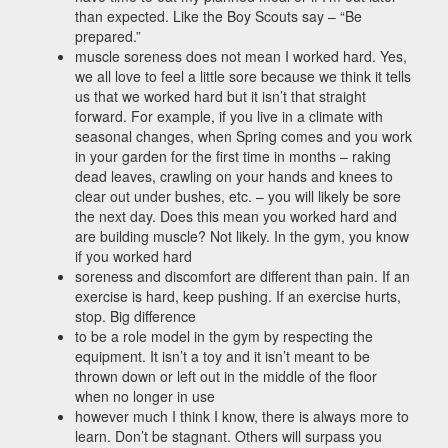
than expected. Like the Boy Scouts say – “Be
prepared.”
muscle soreness does not mean I worked hard. Yes,
we all love to feel a little sore because we think it tells
us that we worked hard but it isn’t that straight
forward. For example, if you live in a climate with
seasonal changes, when Spring comes and you work
in your garden for the first time in months – raking
dead leaves, crawling on your hands and knees to
clear out under bushes, etc. – you will likely be sore
the next day. Does this mean you worked hard and
are building muscle? Not likely. In the gym, you know
if you worked hard
soreness and discomfort are different than pain. If an
exercise is hard, keep pushing. If an exercise hurts,
stop. Big difference
to be a role model in the gym by respecting the
equipment. It isn’t a toy and it isn’t meant to be
thrown down or left out in the middle of the floor
when no longer in use
however much I think I know, there is always more to
learn. Don’t be stagnant. Others will surpass you