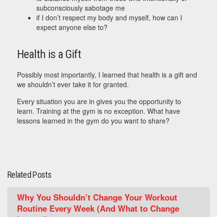
subconsciously sabotage me
if I don’t respect my body and myself, how can I
expect anyone else to?
Health is a Gift
Possibly most importantly, I learned that health is a gift and
we shouldn’t ever take it for granted.
Every situation you are in gives you the opportunity to
learn. Training at the gym is no exception. What have
lessons learned in the gym do you want to share?
Related Posts
Why You Shouldn’t Change Your Workout
Routine Every Week (And What to Change