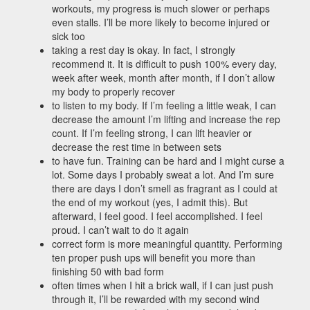
workouts, my progress is much slower or perhaps
even stalls. I’ll be more likely to become injured or
sick too
taking a rest day is okay. In fact, I strongly
recommend it. It is difficult to push 100% every day,
week after week, month after month, if I don’t allow
my body to properly recover
to listen to my body. If I’m feeling a little weak, I can
decrease the amount I’m lifting and increase the rep
count. If I’m feeling strong, I can lift heavier or
decrease the rest time in between sets
to have fun. Training can be hard and I might curse a
lot. Some days I probably sweat a lot. And I’m sure
there are days I don’t smell as fragrant as I could at
the end of my workout (yes, I admit this). But
afterward, I feel good. I feel accomplished. I feel
proud. I can’t wait to do it again
correct form is more meaningful quantity. Performing
ten proper push ups will benefit you more than
finishing 50 with bad form
often times when I hit a brick wall, if I can just push
through it, I’ll be rewarded with my second wind