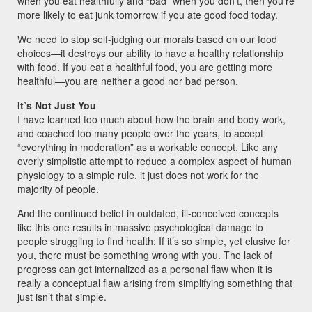
when you eat healthfully and “bad” when you don’t, then you’re
more likely to eat junk tomorrow if you ate good food today.
We need to stop self-judging our morals based on our food
choices—it destroys our ability to have a healthy relationship
with food. If you eat a healthful food, you are getting more
healthful—you are neither a good nor bad person.
It’s Not Just You
I have learned too much about how the brain and body work,
and coached too many people over the years, to accept
“everything in moderation” as a workable concept. Like any
overly simplistic attempt to reduce a complex aspect of human
physiology to a simple rule, it just does not work for the
majority of people.
And the continued belief in outdated, ill-conceived concepts
like this one results in massive psychological damage to
people struggling to find health: If it’s so simple, yet elusive for
you, there must be something wrong with you. The lack of
progress can get internalized as a personal flaw when it is
really a conceptual flaw arising from simplifying something that
just isn’t that simple.