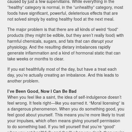
caused by just a few supervillains. While everything in the
”healthy” category is normal, in the ”unhealthy” category, most
foods have significant, powerful, deleterious effects that are
not solved simply by eating healthy food at the next meal.
The major problem is that there are all kinds of weird “food”
products (they might be edible, but they aren’t really food) with
harmful chemicals, sugars, and fats that can disrupt your
physiology. And the resulting dietary imbalances rapidly
generate inflammation and a kind of hormonal static that can
take weeks or months to clear.
If you eat healthfully most of the day, but have a treat each
day, you’re actually creating an imbalance. And this leads to
another problem.
I’ve Been Good, Now I Can Be Bad
When you feel like a saint, the idea of self-indulgence doesn’t
feel wrong. It feels right—like you earned it. “Moral licensing” is
a dangerous phenomenon. When you do something good, you
feel good about yourself. This means you’re more likely to trust
your impulses, which often means giving yourself permission
to do something bad. If you tell yourself that you’re “good”