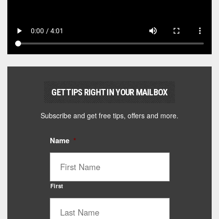
GET TIPS RIGHT IN YOUR MAILBOX
Subscribe and get free tips, offers and more.
Name
*
First