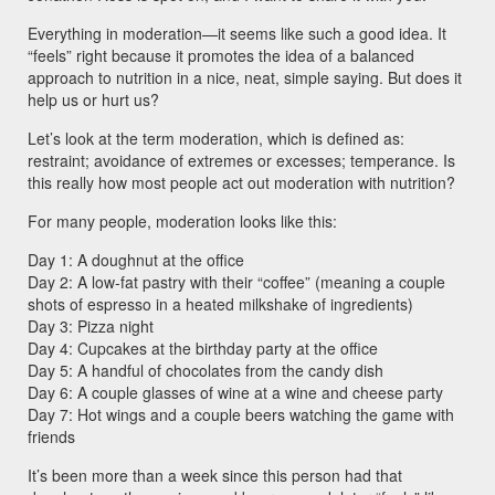
Everything in moderation—it seems like such a good idea. It
“feels” right because it promotes the idea of a balanced
approach to nutrition in a nice, neat, simple saying. But does it
help us or hurt us?
Let’s look at the term moderation, which is defined as:
restraint; avoidance of extremes or excesses; temperance. Is
this really how most people act out moderation with nutrition?
For many people, moderation looks like this:
Day 1: A doughnut at the office
Day 2: A low-fat pastry with their “coffee” (meaning a couple
shots of espresso in a heated milkshake of ingredients)
Day 3: Pizza night
Day 4: Cupcakes at the birthday party at the office
Day 5: A handful of chocolates from the candy dish
Day 6: A couple glasses of wine at a wine and cheese party
Day 7: Hot wings and a couple beers watching the game with
friends
It’s been more than a week since this person had that