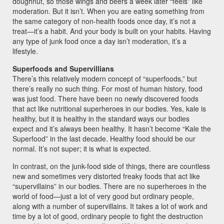
doughnut, so those wings and beers a week later “feels” like
moderation. But it isn’t. When you are eating something from
the same category of non-health foods once day, it’s not a
treat—it’s a habit. And your body is built on your habits. Having
any type of junk food once a day isn’t moderation, it’s a
lifestyle.
Superfoods and Supervillians
There’s this relatively modern concept of “superfoods,” but
there’s really no such thing. For most of human history, food
was just food. There have been no newly discovered foods
that act like nutritional superheroes in our bodies. Yes, kale is
healthy, but it is healthy in the standard ways our bodies
expect and it’s always been healthy. It hasn’t become “Kale the
Superfood” in the last decade. Healthy food should be our
normal. It’s not super; it is what is expected.
In contrast, on the junk-food side of things, there are countless
new and sometimes very distorted freaky foods that act like
“supervillains” in our bodies. There are no superheroes in the
world of food—just a lot of very good but ordinary people,
along with a number of supervillains. It takes a lot of work and
time by a lot of good, ordinary people to fight the destruction