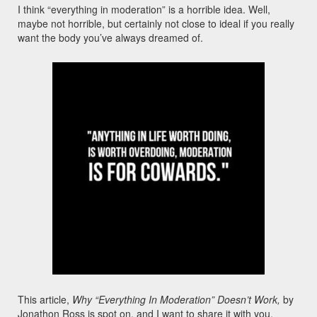
I think “everything in moderation” is a horrible idea. Well,
maybe not horrible, but certainly not close to ideal if you really
want the body you’ve always dreamed of.
This article,
Why “Everything In Moderation” Doesn’t Work,
by
Jonathon Ross is spot on, and I want to share it with you.