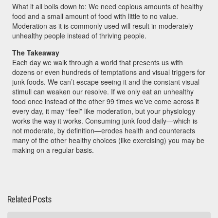
What it all boils down to: We need copious amounts of healthy
food and a small amount of food with little to no value.
Moderation as it is commonly used will result in moderately
unhealthy people instead of thriving people.
The Takeaway
Each day we walk through a world that presents us with
dozens or even hundreds of temptations and visual triggers for
junk foods. We can’t escape seeing it and the constant visual
stimuli can weaken our resolve. If we only eat an unhealthy
food once instead of the other 99 times we’ve come across it
every day, it may “feel” like moderation, but your physiology
works the way it works. Consuming junk food daily—which is
not moderate, by definition—erodes health and counteracts
many of the other healthy choices (like exercising) you may be
making on a regular basis.
Related Posts