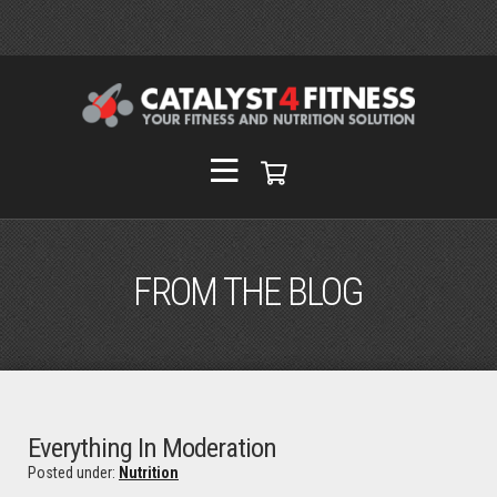
FROM THE BLOG
Everything In Moderation
Posted under:
Nutrition