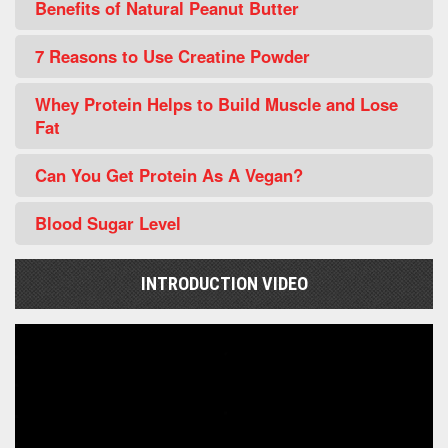
Benefits of Natural Peanut Butter
7 Reasons to Use Creatine Powder
Whey Protein Helps to Build Muscle and Lose
Fat
Can You Get Protein As A Vegan?
Blood Sugar Level
INTRODUCTION VIDEO