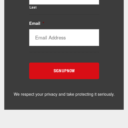
Last
Email
*
Catalyst Supplement Advisor
Powered by Catalyst 4 Fitness
Hey! I'm here to help you find the right Catalyst
supplement for your goals. What are you working
toward — or what's been frustrating you lately?
We respect your privacy and take protecting it seriously.