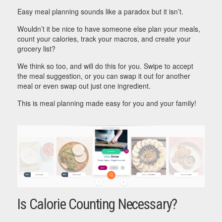
Easy meal planning sounds like a paradox but it isn’t.
Wouldn’t it be nice to have someone else plan your meals,
count your calories, track your macros, and create your
grocery list?
We think so too, and will do this for you. Swipe to accept
the meal suggestion, or you can swap it out for another
meal or even swap out just one ingredient.
This is meal planning made easy for you and your family!
Is Calorie Counting Necessary?