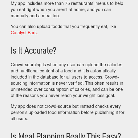
My app includes more than 75 restaurants’ menus to help
you eat right when you aren’t at home, and you can
manually add a meal too.
You can also upload foods that you frequently eat, like
Catalyst Bars
.
Is It Accurate?
Crowd-sourcing is when any user can upload the calories
and nutritional content of a food and it is automatically
included in the database for all users to access. Crowd-
sourcing information is never verified. This often results in
unintended over-consumption of calories, and can be one
of the reasons you never reach your weight loss goal.
My app does not crowd-source but instead checks every
person’s uploaded food information before publishing it for
all users.
Is Meal Planning Really This Easy?