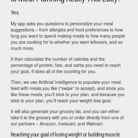
Yes.
My app asks you questions to personalize your meal
suggestions – from allergies and food preferences to how
long you want to spend making meals to how many people
you are cooking for to whether you want leftovers, and so
much more.
It then calculates the number of calories and the
percentage of protein, fats, and carbs you need to reach
your goal. It does all of the counting for you.
Then, we use Artificial Intelligence to populate your meal
feed with meals you like (“swipe” to accept), and since you
like these meals, you’ll stick to your plan, and because you
stick to your plan, you’ll reach your weight loss goal.
It will also generate your grocery list, and you can either
take it to the grocery with you or order directly from one of
our partners – Amazon, Instacart, and Walmart.
Reaching your goal of losing weight or building muscle