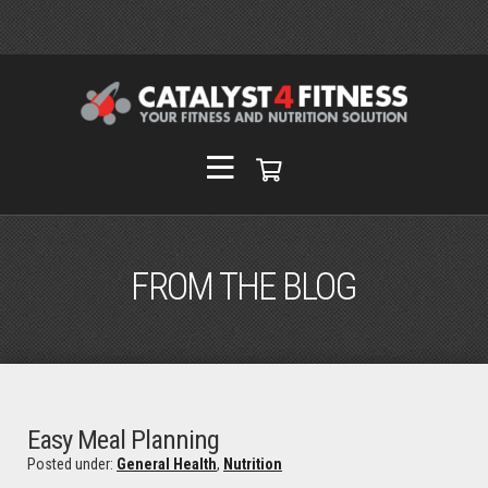
FROM THE BLOG
Easy Meal Planning
Posted under:
General Health
,
Nutrition