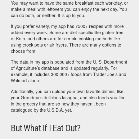
You may want to have the same breakfast each workday, or
make a meal with leftovers you can enjoy the next day. You
can do both, or neither. It is up to you.
If you prefer variety, my app has 7500+ recipes with more
added every week. Some are diet-specific like gluten-free
or Keto, and others are for certain cooking methods like
using crock pots or air fryers. There are many options to
choose from.
The data in my app is populated from the U. S. Department
of Agriculture’s database and is updated regularly. For
example, it includes 300,000+ foods from Trader Joe’s and
Walmart alone.
Additionally, you can upload your own favorite dishes, like
your Grandma’s delicious lasagna, and also foods you find
in the grocery that are so new they haven’t been
catalogued by the U.S.D.A. yet.
But What If I Eat Out?