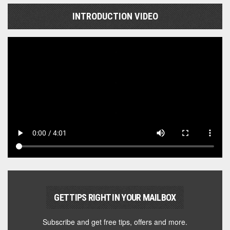
INTRODUCTION VIDEO
GET TIPS RIGHT IN YOUR MAILBOX
Subscribe and get free tips, offers and more.