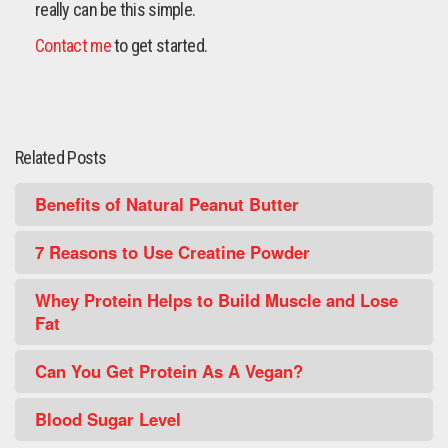
really can be this simple.
Contact me
to get started.
Related Posts
Benefits of Natural Peanut Butter
7 Reasons to Use Creatine Powder
Whey Protein Helps to Build Muscle and Lose
Fat
Can You Get Protein As A Vegan?
Blood Sugar Level