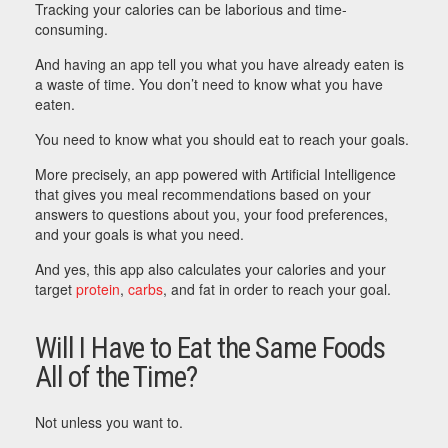
Tracking your calories can be laborious and time-
consuming.
And having an app tell you what you have already eaten is
a waste of time. You don’t need to know what you have
eaten.
You need to know what you should eat to reach your goals.
More precisely, an app powered with Artificial Intelligence
that gives you meal recommendations based on your
answers to questions about you, your food preferences,
and your goals is what you need.
And yes, this app also calculates your calories and your
target
protein
,
carbs
, and fat in order to reach your goal.
Will I Have to Eat the Same Foods
All of the Time?
Not unless you want to.