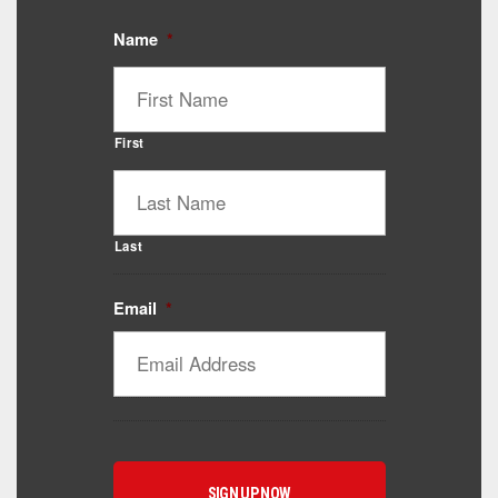
Name
*
First
Last
Email
*
Catalyst Supplement Advisor
Powered by Catalyst 4 Fitness
Hey! I'm here to help you find the right Catalyst
supplement for your goals. What are you working
toward — or what's been frustrating you lately?