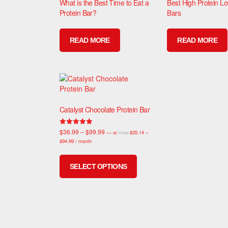
What is the Best Time to Eat a
Best High Protein L
Protein Bar?
Bars
READ MORE
READ MORE
Catalyst Chocolate Protein Bar
$
36.99
–
$
99.99
Rated
—
or
$
35.14
–
FROM
4.94
$
94.99
/ month
out of 5
SELECT OPTIONS