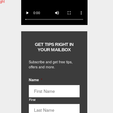
ight
GET TIPS RIGHT IN
YOUR MAILBOX
Subscribe and get free tips,
offers and more.
Name
*
First