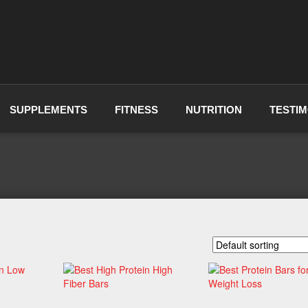
SUPPLEMENTS
FITNESS
NUTRITION
TESTIM