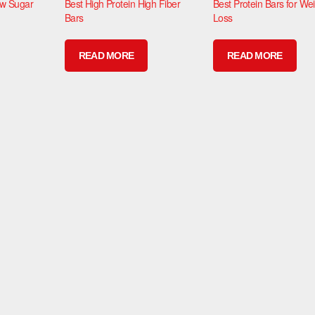
ow Sugar
Best High Protein High Fiber
Best Protein Bars for We
Bars
Loss
READ MORE
READ MORE