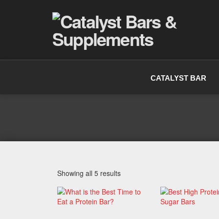
CATALYST BAR
Showing all 5 results