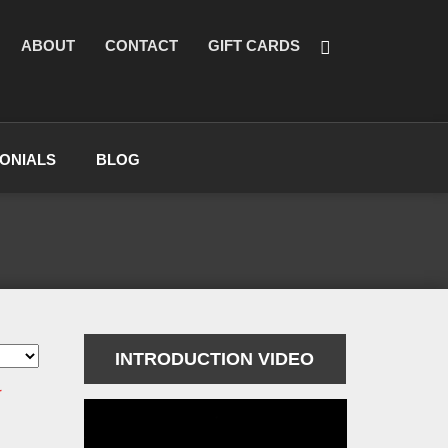
ABOUT
CONTACT
GIFT CARDS
ONIALS
BLOG
INTRODUCTION VIDEO