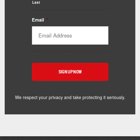
Last
Email
*
Catalyst Supplement Advisor
Powered by Catalyst 4 Fitness
Hey! I'm here to help you find the right Catalyst
supplement for your goals. What are you working
toward — or what's been frustrating you lately?
We respect your privacy and take protecting it seriously.