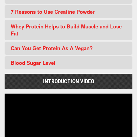
7 Reasons to Use Creatine Powder
Whey Protein Helps to Build Muscle and Lose
Fat
Can You Get Protein As A Vegan?
Blood Sugar Level
INTRODUCTION VIDEO