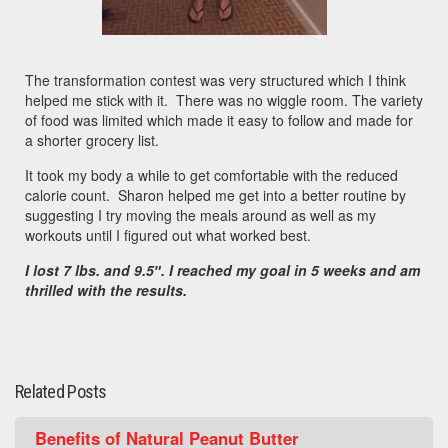
The transformation contest was very structured which I think
helped me stick with it. There was no wiggle room. The variety
of food was limited which made it easy to follow and made for
a shorter grocery list.
It took my body a while to get comfortable with the reduced
calorie count. Sharon helped me get into a better routine by
suggesting I try moving the meals around as well as my
workouts until I figured out what worked best.
I lost 7 lbs. and 9.5″.
I reached my goal in 5 weeks and am
thrilled with the results.
Related Posts
Benefits of Natural Peanut Butter