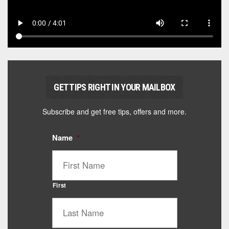
GET TIPS RIGHT IN YOUR MAILBOX
Subscribe and get free tips, offers and more.
Name
*
First