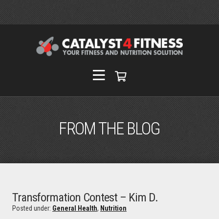
FROM THE BLOG
Transformation Contest – Kim D.
Posted under:
General Health
,
Nutrition