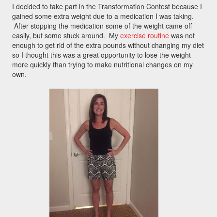
I decided to take part in the Transformation Contest because I
gained some extra weight due to a medication I was taking.
After stopping the medication some of the weight came off
easily, but some stuck around. My
exercise routine
was not
enough to get rid of the extra pounds without changing my diet
so I thought this was a great opportunity to lose the weight
more quickly than trying to make nutritional changes on my
own.