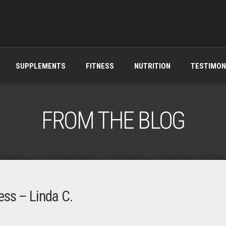
SUPPLEMENTS
FITNESS
NUTRITION
TESTIMON
FROM THE BLOG
ess – Linda C.