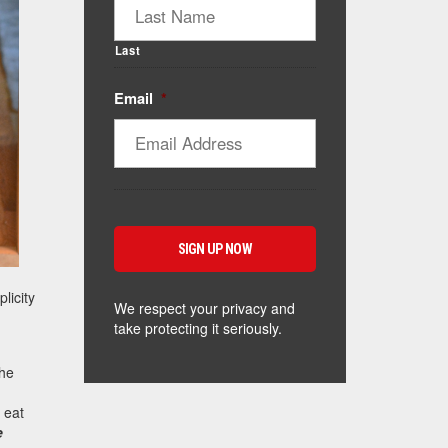
Last
Email
*
licity
We respect your privacy and
take protecting it seriously.
the
 eat
e