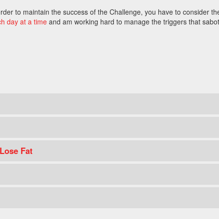
n order to maintain the success of the Challenge, you have to consider th
ch day at a time
and am working hard to manage the triggers that sabo
 Lose Fat