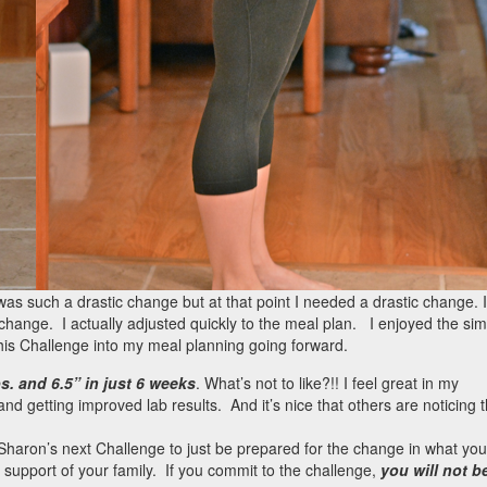
t was such a drastic change but at that point I needed a drastic change. I
change. I actually adjusted quickly to the meal plan. I enjoyed the simp
this Challenge into my meal planning going forward.
bs. and 6.5” in just 6 weeks
. What’s not to like?!! I feel great in my
nd getting improved lab results. And it’s nice that others are noticing 
r Sharon’s next Challenge to just be prepared for the change in what you
support of your family. If you commit to the challenge,
you will not b