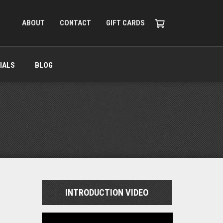
ABOUT
CONTACT
GIFT CARDS
IALS
BLOG
INTRODUCTION VIDEO