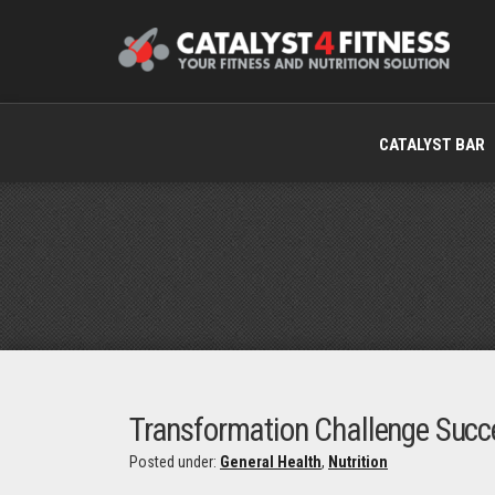
CATALYST BAR
Transformation Challenge Succ
Posted under:
General Health
,
Nutrition