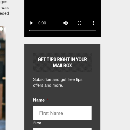
nges.
o was
eeded
GET TIPS RIGHT IN YOUR
MAILBOX
Subscribe and get free tips,
offers and more.
Name
*
First