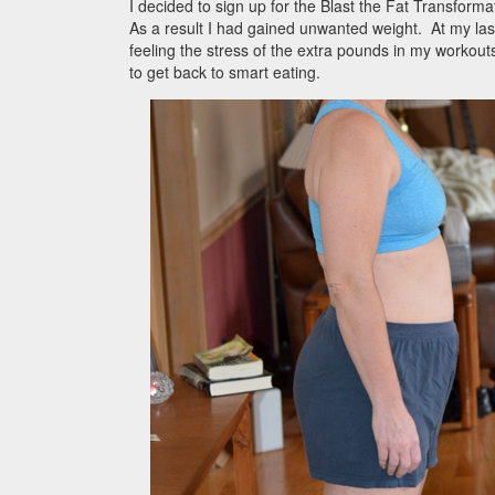
I decided to sign up for the Blast the Fat Transfor
As a result I had gained unwanted weight. At my last
feeling the stress of the extra pounds in my workou
to get back to smart eating.