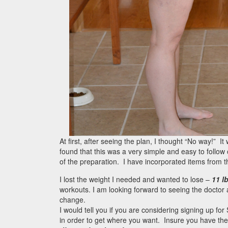
At first, after seeing the plan, I thought “No way!” I
found that this was a very simple and easy to follow 
of the preparation. I have incorporated items from 
I lost the weight I needed and wanted to lose –
11 l
workouts. I am looking forward to seeing the doctor a
change.
I would tell you if you are considering signing up fo
in order to get where you want. Insure you have the 