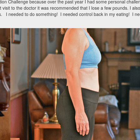
mation Challenge because over the past year I had some personal challe
 visit to the doctor it was recommended that I lose a few pounds. I als
ts. I needed to do something! I needed control back in my eating! I n