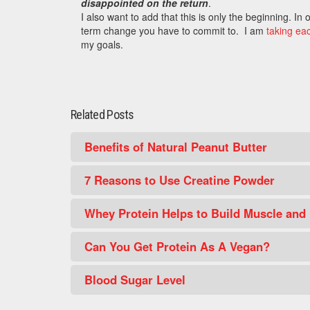
disappointed on the return
.
I also want to add that this is only the beginning. I
term change you have to commit to. I am
taking ea
my goals.
Related Posts
Benefits of Natural Peanut Butter
7 Reasons to Use Creatine Powder
Whey Protein Helps to Build Muscle and
Can You Get Protein As A Vegan?
Blood Sugar Level