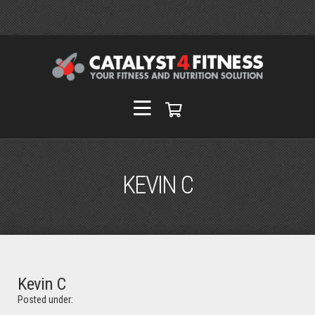
KEVIN C
Kevin C
Posted under: