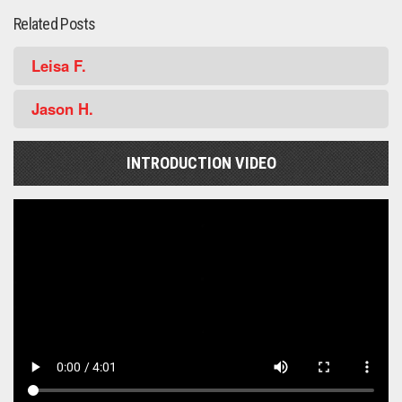
Related Posts
Leisa F.
Jason H.
INTRODUCTION VIDEO