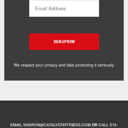
Catalyst Supplement Advisor
Powered by Catalyst 4 Fitness
Hey! I'm here to help you find the right Catalyst
supplement for your goals. What are you working
toward — or what's been frustrating you lately?
We respect your privacy and take protecting it seriously.
EMAIL
SHARON@CATALYST4FITNESS.COM
OR
CALL 513-