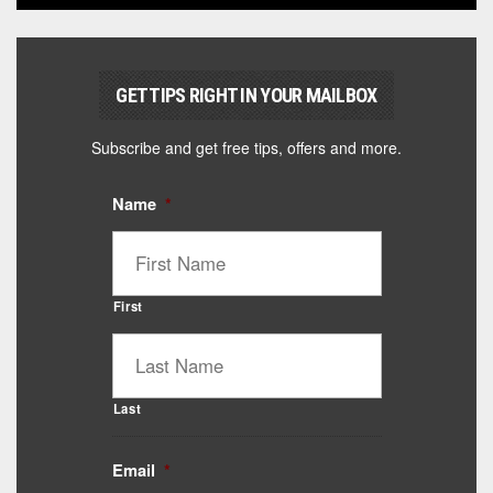
GET TIPS RIGHT IN YOUR MAILBOX
Subscribe and get free tips, offers and more.
Name
*
First
Last
Email
*