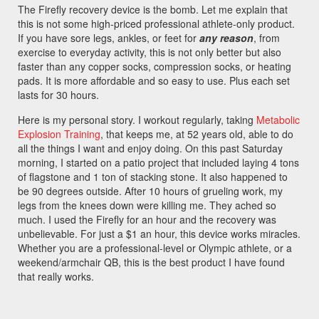
The Firefly recovery device is the bomb. Let me explain that
this is not some high-priced professional athlete-only product.
If you have sore legs, ankles, or feet for
any reason
, from
exercise to everyday activity, this is not only better but also
faster than any copper socks, compression socks, or heating
pads. It is more affordable and so easy to use. Plus each set
lasts for 30 hours.
Here is my personal story. I workout regularly, taking
Metabolic
Explosion Training
, that keeps me, at 52 years old, able to do
all the things I want and enjoy doing. On this past Saturday
morning, I started on a patio project that included laying 4 tons
of flagstone and 1 ton of stacking stone. It also happened to
be 90 degrees outside. After 10 hours of grueling work, my
legs from the knees down were killing me. They ached so
much. I used the Firefly for an hour and the recovery was
unbelievable. For just a $1 an hour, this device works miracles.
Whether you are a professional-level or Olympic athlete, or a
weekend/armchair QB, this is the best product I have found
that really works.