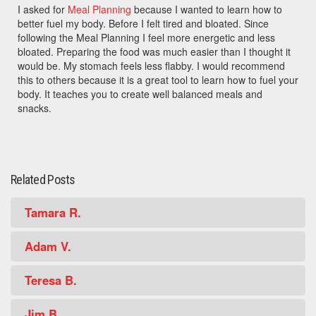
I asked for
Meal Planning
because I wanted to learn how to
better fuel my body. Before I felt tired and bloated. Since
following the Meal Planning I feel more energetic and less
bloated. Preparing the food was much easier than I thought it
would be. My stomach feels less flabby. I would recommend
this to others because it is a great tool to learn how to fuel your
body. It teaches you to create well balanced meals and
snacks.
Related Posts
Tamara R.
Adam V.
Teresa B.
Jim B.