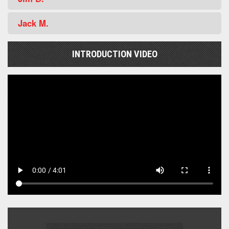
Jack M.
INTRODUCTION VIDEO