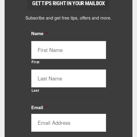
GET TIPS RIGHT IN YOUR MAILBOX
Subscribe and get free tips, offers and more.
Name
*
First
Last
Email
*
Catalyst Supplement Advisor
Powered by Catalyst 4 Fitness