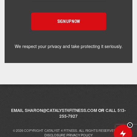
Hey! I'm here to help you find the right Catalyst
supplement for your goals. What are you working
toward — or what's been frustrating you lately?
We respect your privacy and take protecting it seriously.
EMAIL
SHARON@CATALYST4FITNESS.COM
OR
CALL 513-
255-7927
1
© 2026 COPYRIGHT CATALYST 4 FITNESS. ALL RIGHTS RESERVED.
FTC
DISCLOSURE
PRIVACY POLICY