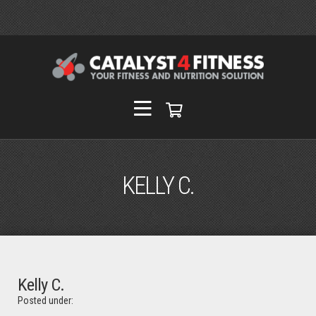
KELLY C.
Kelly C.
Posted under: