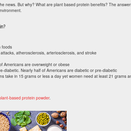
n the news. But why? What are plant based protein benefits? The answer
environment.
in?
n foods
attacks, atherosclerosis, arteriosclerosis, and stroke
of Americans are overweight or obese
e-diabetic. Nearly half of Americans are diabetic or pre-diabetic
ans take in 15 grams or less a day yet women need at least 21 grams a
plant-based protein powder
.