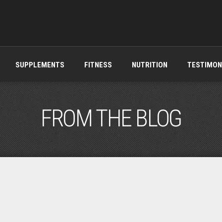
SUPPLEMENTS
FITNESS
NUTRITION
TESTIMON
FROM THE BLOG