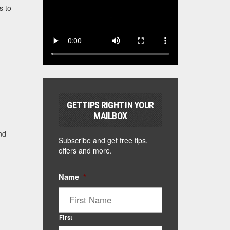
s to
GET TIPS RIGHT IN YOUR
MAILBOX
nd
Subscribe and get free tips,
offers and more.
Name
*
First