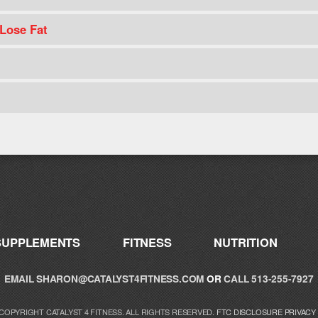
 Lose Fat
SUPPLEMENTS
FITNESS
NUTRITION
EMAIL
SHARON@CATALYST4FITNESS.COM
OR
CALL 513-255-7927
 COPYRIGHT CATALYST 4 FITNESS. ALL RIGHTS RESERVED.
FTC DISCLOSURE
PRIVACY