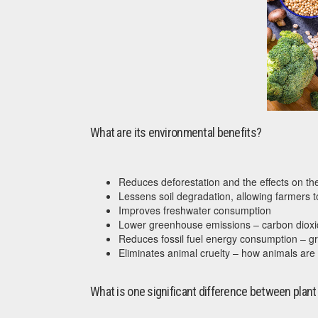
What are its environmental benefits?
Reduces deforestation and the effects on the 
Lessens soil degradation, allowing farmers to
Improves freshwater consumption
Lower greenhouse emissions – carbon dioxi
Reduces fossil fuel energy consumption – gr
Eliminates animal cruelty – how animals are 
What is one significant difference between plant