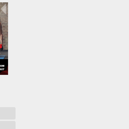
Catalyst Supplement Advisor
Powered by Catalyst 4 Fitness