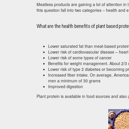
Meatless products are gaining a lot of attention i
this question fall into two categories – health and 
What are the health benefits of plant based prote
Lower saturated fat than meat-based protei
Lower risk of cardiovascular disease – heart 
Lower risk of some types of cancer
Benefits for weight management. About 2/3 
Lower risk of type 2 diabetes or becoming pr
Increased fiber intake. On average, Americ
men a minimum of 30 grams
Improved digestion
Plant protein is available in food sources and also