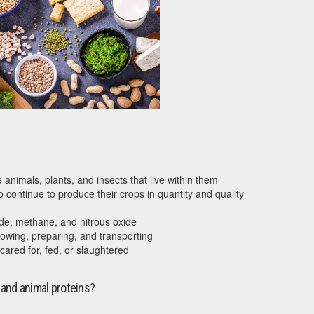
animals, plants, and insects that live within them
 continue to produce their crops in quantity and quality
de, methane, and nitrous oxide
owing, preparing, and transporting
cared for, fed, or slaughtered
 and animal proteins?