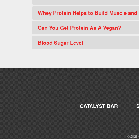
Whey Protein Helps to Build Muscle and
Can You Get Protein As A Vegan?
Blood Sugar Level
CATALYST BAR
© 2026