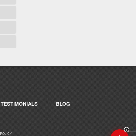
Hey! I'm here to help you find the right
Catalyst supplement for your goals. What
are you working toward — or what's been
frustrating you lately?
TESTIMONIALS
BLOG
1
 POLICY