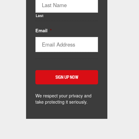
Last
Email
*
We respect your privacy and
take protecting it seriously.