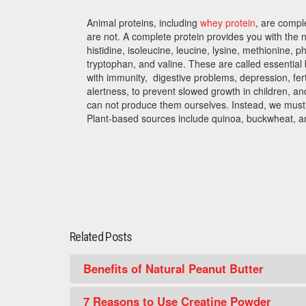
Animal proteins, including
whey protein
, are compl
are not. A complete protein provides you with the 
histidine, isoleucine, leucine, lysine, methionine, p
tryptophan, and valine. These are called essentia
with immunity, digestive problems, depression, fert
alertness, to prevent slowed growth in children, a
can not produce them ourselves. Instead, we must 
Plant-based sources include quinoa, buckwheat, a
Related Posts
Benefits of Natural Peanut Butter
7 Reasons to Use Creatine Powder