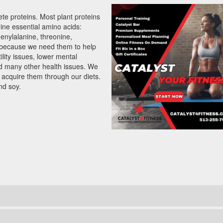
ete proteins. Most plant proteins
nine essential amino acids:
henylalanine, threonine,
l because we need them to help
ility issues, lower mental
nd many other health issues. We
acquire them through our diets.
nd soy.