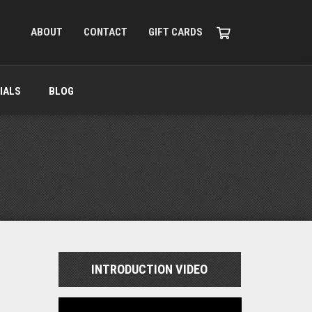
ABOUT
CONTACT
GIFT CARDS
IALS
BLOG
INTRODUCTION VIDEO