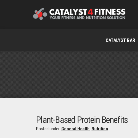
CATALYST BAR
Plant-Based Protein Benefits
Posted under:
General Health
,
Nutrition