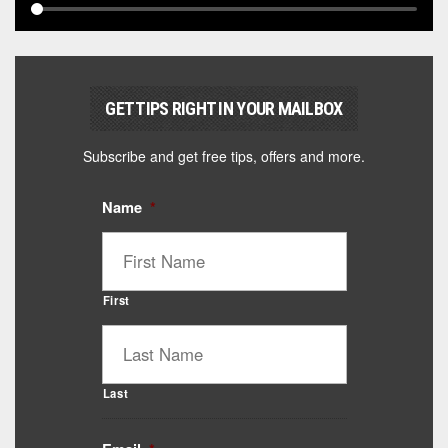
GET TIPS RIGHT IN YOUR MAILBOX
Subscribe and get free tips, offers and more.
Name
*
First
Last