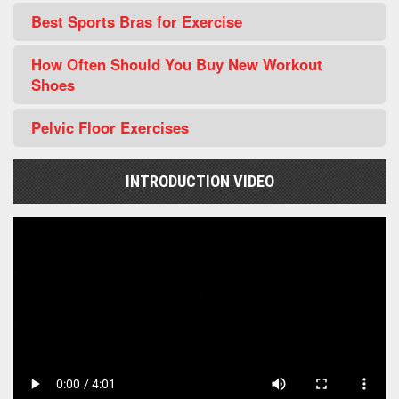
Best Sports Bras for Exercise
How Often Should You Buy New Workout
Shoes
Pelvic Floor Exercises
INTRODUCTION VIDEO