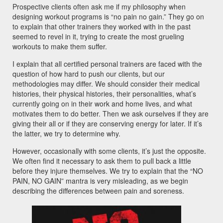
Prospective clients often ask me if my philosophy when
designing workout programs is “no pain no gain.” They go on
to explain that other trainers they worked with in the past
seemed to revel in it, trying to create the most grueling
workouts to make them suffer.
I explain that all certified personal trainers are faced with the
question of how hard to push our clients, but our
methodologies may differ. We should consider their medical
histories, their physical histories, their personalities, what’s
currently going on in their work and home lives, and what
motivates them to do better. Then we ask ourselves if they are
giving their all or if they are conserving energy for later. If it’s
the latter, we try to determine why.
However, occasionally with some clients, it’s just the opposite.
We often find it necessary to ask them to pull back a little
before they injure themselves. We try to explain that the “NO
PAIN, NO GAIN” mantra is very misleading, as we begin
describing the differences between pain and soreness.