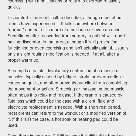
exercising with modifications or return to exercise relatively
quickly.
Discomfort is more difficult to describe, although most of our
clients have experienced it. It falls somewhere between
“normal” and pain. It’s more of a nuisance or even an ache.
Sometimes after recovering from surgery, a patient will report
having discomfort in that area; although it isn’t preventing
functioning or even exercising and isn’t actually painful. Usually
only a slight routine modification is needed, if at all, after a
proper warm up.
A cramp is a painful, involuntary contraction of a muscle or
muscles, typically caused by fatigue, strain, or overexertion. It
comes on quick, and often prevents our client from completing
the movement or action. Stretching or massaging the muscle
often helps it to relax and release. If the cramp is caused by
fluid loss which could be the case with a client, fluid and
electrolyte replacement is needed. With a short rest period,
most clients can return to the workout or a modified version of
it. If this isn’t the case, a hot soak or heating pad could be
used.
Then there is feeling stiff. Stiff is when it is difficult to bend or