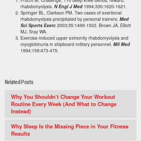
Frucht M. Challenge, 110 deep knee bends; reward,
rhabdomyolysis.
N Engl J Med
1994;330:1620-1621.
Springer BL, Clarkson PM. Two cases of exertional
rhabdomyolysis precipitated by personal trainers.
Med
Sci Sports Exerc
2003;35:1499-1502. Brown JA, Elliott
MJ, Sray WA.
Exercise-induced upper extremity rhabdomyolysis and
myoglobinuria in shipboard military personnel.
Mil Med
1994;159:473-475.
Related Posts
Why You Shouldn’t Change Your Workout
Routine Every Week (And What to Change
Instead)
Why Sleep Is the Missing Piece in Your Fitness
Results