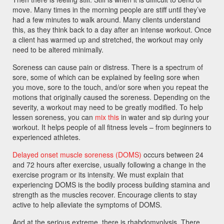
move. Many times in the morning people are stiff until they’ve
had a few minutes to walk around. Many clients understand
this, as they think back to a day after an intense workout. Once
a client has warmed up and stretched, the workout may only
need to be altered minimally.
Soreness can cause pain or distress. There is a spectrum of
sore, some of which can be explained by feeling sore when
you move, sore to the touch, and/or sore when you repeat the
motions that originally caused the soreness. Depending on the
severity, a workout may need to be greatly modified. To help
lessen soreness, you can
mix this
in water and sip during your
workout. It helps people of all fitness levels – from beginners to
experienced athletes.
Delayed onset muscle soreness (DOMS)
occurs between 24
and 72 hours after exercise, usually following a change in the
exercise program or its intensity. We must explain that
experiencing DOMS is the bodily process building stamina and
strength as the muscles recover. Encourage clients to stay
active to help alleviate the symptoms of DOMS.
And at the serious extreme, there is rhabdomyolysis. There