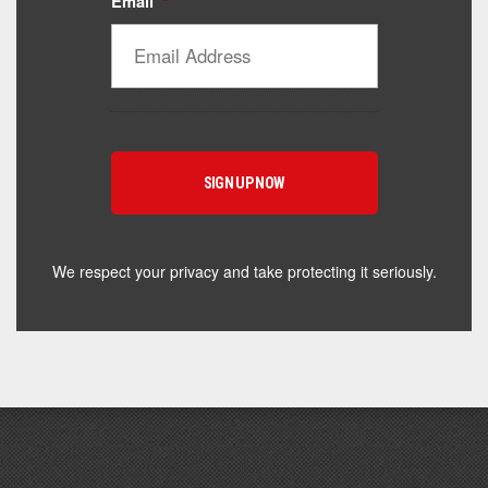
Email
*
Catalyst Supplement Advisor
Powered by Catalyst 4 Fitness
Hey! I'm here to help you find the right Catalyst
supplement for your goals. What are you working
toward — or what's been frustrating you lately?
We respect your privacy and take protecting it seriously.