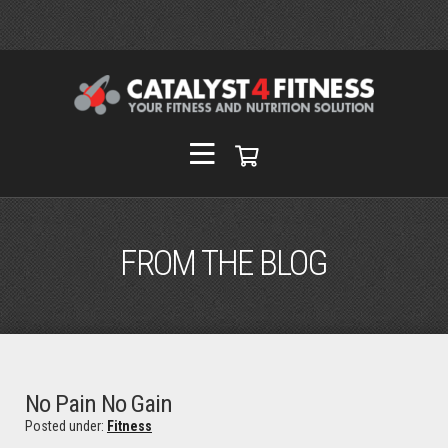
FROM THE BLOG
No Pain No Gain
Posted under:
Fitness