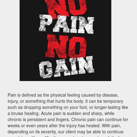
Pain is defined as the physical feeling caused by disease,
injury, or something that hurts the body. It can be temporary
such as dropping something on your foot, or longer-lasting like
a bruise healing. Acute pain is sudden and sharp, while
chronic is persistent and lingers. Chronic pain can continue for
weeks or even years after the injury has healed. With pain,
depending on its severity, our client may be able to continue