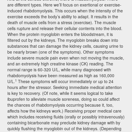
are different types. Here we’ll focus on exertional or exercise-
induced rhabdomyolysis. This occurs when the intensity of the
exercise exceeds the body’s ability to adapt. It results in the
death of muscle cells from a stress (exercise). The muscle
cells rupture and release their cellular contents into the blood.
When the protein myoglobin enters the bloodstream, it is
filtered out by the kidneys. The myoglobin breaks down into
substances that can damage the kidney cells, causing urine to
be nearly brown (one of the symptoms). Other symptoms
include severe muscle pain even when not moving the muscle,
and an extremely high creatine kinase (CK) reading. The
normal range is 60-320 U/L, while many diagnosed with
rhabdomyolysis have been measured as high as 160,000
1
U/L.
These symptoms will occur immediately or up to 24
hours after the stressor. Seeking immediate medical attention
is key to recovery. (Of note, while it seems logical to take
ibuprofen to alleviate muscle soreness, doing so could affect
the chances of rhabdomyolysis occurring because it, too,
affects how the kidneys work.) Receiving proper medical care
which includes receiving fluids (orally or possibly intravenously)
containing bicarbonate may preclude kidney damage with by
quickly flushing the myoglobin out of the kidneys. (Depending