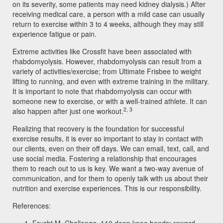
on its severity, some patients may need kidney dialysis.) After
receiving medical care, a person with a mild case can usually
return to exercise within 3 to 4 weeks, although they may still
experience fatigue or pain.
Extreme activities like Crossfit have been associated with
rhabdomyolysis. However, rhabdomyolysis can result from a
variety of activities/exercise; from Ultimate Frisbee to weight
lifting to running, and even with extreme training in the military.
It is important to note that rhabdomyolysis can occur with
someone new to exercise, or with a well-trained athlete. It can
2, 3
also happen after just one workout.
Realizing that recovery is the foundation for successful
exercise results, it is ever so important to stay in contact with
our clients, even on their off days. We can email, text, call, and
use social media. Fostering a relationship that encourages
them to reach out to us is key. We want a two-way avenue of
communication, and for them to openly talk with us about their
nutrition and exercise experiences. This is our responsibility.
References: