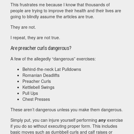
This frustrates me because I know that thousands of
people are trying to improve their health and their lives are
going to blindly assume the articles are true.
They are not.
I repeat, they are not true.
Are preacher curls dangerous?
A few of the allegedly “dangerous” exercises:
Behind-the-neck Lat Pulldowns
Romanian Deadlifts
Preacher Curls
Kettlebell Swings
Pull Ups
Chest Presses
These aren’t dangerous unless you make them dangerous.
Simply put, you can injure yourself performing
any
exercise
if you do so without executing proper form. This includes
basic moves such as dumbbell curls and calf raises or