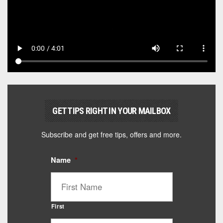
GET TIPS RIGHT IN YOUR MAILBOX
Subscribe and get free tips, offers and more.
Name
*
First