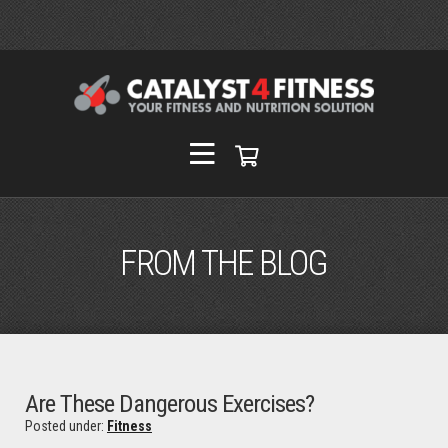
FROM THE BLOG
Are These Dangerous Exercises?
Posted under:
Fitness