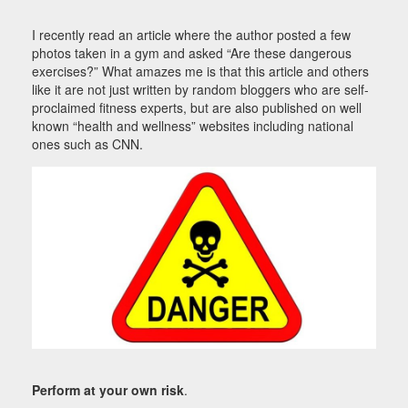
I recently read an article where the author posted a few
photos taken in a gym and asked “Are these dangerous
exercises?” What amazes me is that this article and others
like it are not just written by random bloggers who are self-
proclaimed fitness experts, but are also published on well
known “health and wellness” websites including national
ones such as CNN.
Perform at your own risk
.