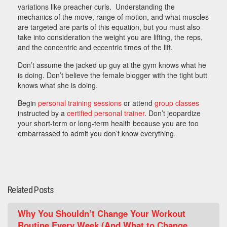
variations like preacher curls. Understanding the
mechanics of the move, range of motion, and what muscles
are targeted are parts of this equation, but you must also
take into consideration the weight you are lifting, the reps,
and the concentric and eccentric times of the lift.
Don’t assume the jacked up guy at the gym knows what he
is doing. Don’t believe the female blogger with the tight butt
knows what she is doing.
Begin
personal training sessions
or attend
group classes
instructed by a
certified personal trainer
. Don’t jeopardize
your short-term or long-term health because you are too
embarrassed to admit you don’t know everything.
Related Posts
Why You Shouldn’t Change Your Workout
Routine Every Week (And What to Change