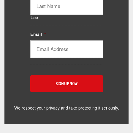
Last
Email
*
Catalyst Supplement Advisor
Powered by Catalyst 4 Fitness
Hey! I'm here to help you find the right Catalyst
supplement for your goals. What are you working
toward — or what's been frustrating you lately?
We respect your privacy and take protecting it seriously.