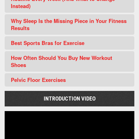
Instead)
Why Sleep Is the Missing Piece in Your Fitness
Results
Best Sports Bras for Exercise
How Often Should You Buy New Workout
Shoes
Pelvic Floor Exercises
INTRODUCTION VIDEO