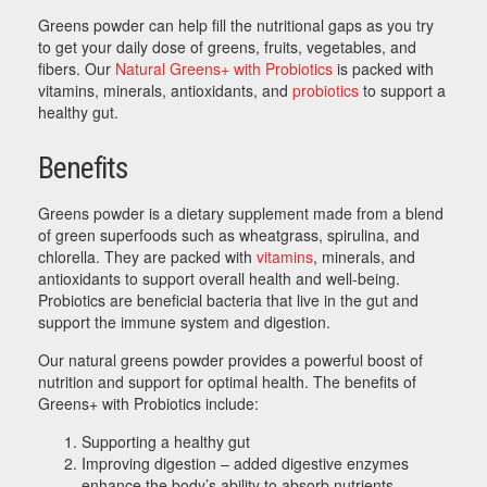
Greens powder can help fill the nutritional gaps as you try
to get your daily dose of greens, fruits, vegetables, and
fibers. Our
Natural Greens+ with Probiotics
is packed with
vitamins, minerals, antioxidants, and
probiotics
to support a
healthy gut.
Benefits
Greens powder is a dietary supplement made from a blend
of green superfoods such as wheatgrass, spirulina, and
chlorella. They are packed with
vitamins
, minerals, and
antioxidants to support overall health and well-being.
Probiotics are beneficial bacteria that live in the gut and
support the immune system and digestion.
Our natural greens powder provides a powerful boost of
nutrition and support for optimal health. The benefits of
Greens+ with Probiotics include:
Supporting a healthy gut
Improving digestion – added digestive enzymes
enhance the body’s ability to absorb nutrients