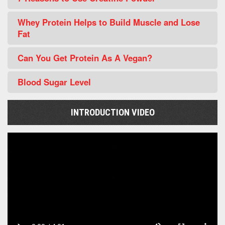
Whey Protein Helps to Build Muscle and Lose
Fat
Can You Get Protein As A Vegan?
Blood Sugar Level
INTRODUCTION VIDEO