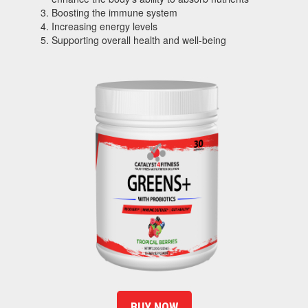
Boosting the immune system
Increasing energy levels
Supporting overall health and well-being
BUY NOW