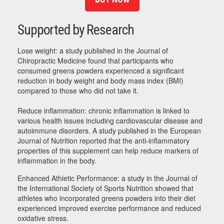
Supported by Research
Lose weight: a study published in the Journal of
Chiropractic Medicine found that participants who
consumed greens powders experienced a significant
reduction in body weight and body mass index (BMI)
compared to those who did not take it.
Reduce inflammation: chronic inflammation is linked to
various health issues including cardiovascular disease and
autoimmune disorders. A study published in the European
Journal of Nutrition reported that the anti-inflammatory
properties of this supplement can help reduce markers of
inflammation in the body.
Enhanced Athletic Performance: a study in the Journal of
the International Society of Sports Nutrition showed that
athletes who incorporated greens powders into their diet
experienced improved exercise performance and reduced
oxidative stress.