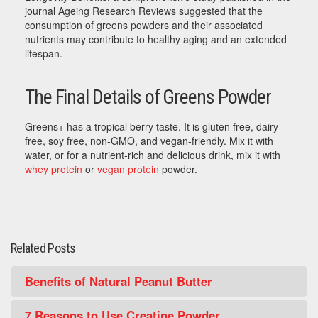
journal Ageing Research Reviews suggested that the
consumption of greens powders and their associated
nutrients may contribute to healthy aging and an extended
lifespan.
The Final Details of Greens Powder
Greens+ has a tropical berry taste. It is gluten free, dairy
free, soy free, non-GMO, and vegan-friendly. Mix it with
water, or for a nutrient-rich and delicious drink, mix it with
whey protein
or
vegan protein
powder.
Related Posts
Benefits of Natural Peanut Butter
7 Reasons to Use Creatine Powder