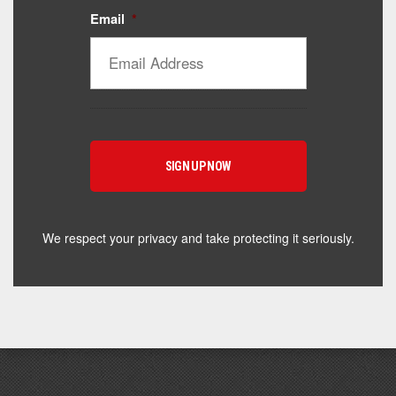
Email
*
Catalyst Supplement Advisor
Powered by Catalyst 4 Fitness
Hey! I'm here to help you find the right Catalyst
supplement for your goals. What are you working
toward — or what's been frustrating you lately?
We respect your privacy and take protecting it seriously.