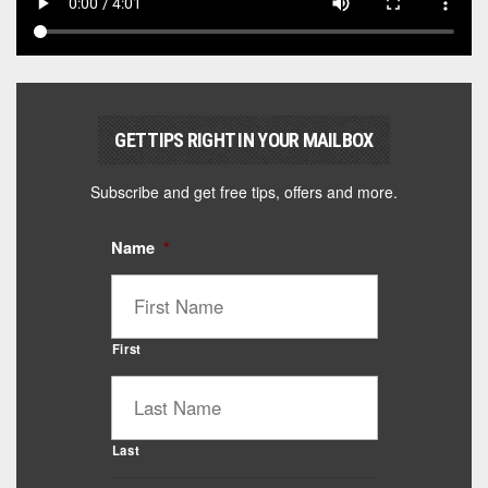
GET TIPS RIGHT IN YOUR MAILBOX
Subscribe and get free tips, offers and more.
Name
*
First
Last