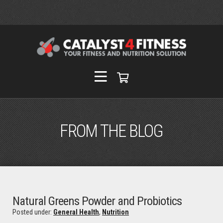
FROM THE BLOG
Natural Greens Powder and Probiotics
Posted under:
General Health
,
Nutrition