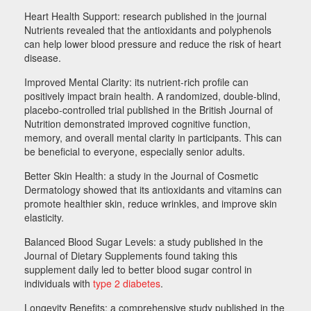
Heart Health Support: research published in the journal
Nutrients revealed that the antioxidants and polyphenols
can help lower blood pressure and reduce the risk of heart
disease.
Improved Mental Clarity: its nutrient-rich profile can
positively impact brain health. A randomized, double-blind,
placebo-controlled trial published in the British Journal of
Nutrition demonstrated improved cognitive function,
memory, and overall mental clarity in participants. This can
be beneficial to everyone, especially senior adults.
Better Skin Health: a study in the Journal of Cosmetic
Dermatology showed that its antioxidants and vitamins can
promote healthier skin, reduce wrinkles, and improve skin
elasticity.
Balanced Blood Sugar Levels: a study published in the
Journal of Dietary Supplements found taking this
supplement daily led to better blood sugar control in
individuals with
type 2 diabetes
.
Longevity Benefits: a comprehensive study published in the