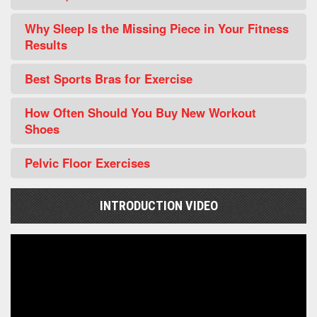
Why Sleep Is the Missing Piece in Your Fitness
Results
Best Sports Bras for Exercise
How Often Should You Buy New Workout
Shoes
Pelvic Floor Exercises
INTRODUCTION VIDEO