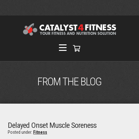
FROM THE BLOG
Delayed Onset Muscle Soreness
Posted under:
Fitness