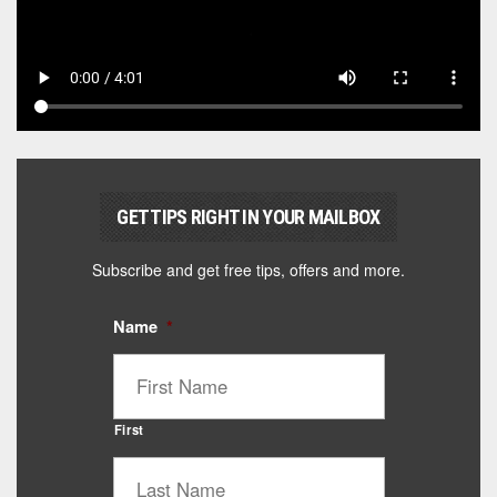
GET TIPS RIGHT IN YOUR MAILBOX
Subscribe and get free tips, offers and more.
Name
*
First