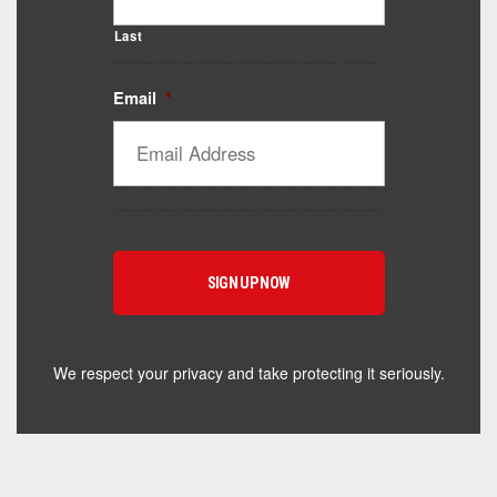
Last
Email
*
Catalyst Supplement Advisor
Powered by Catalyst 4 Fitness
Hey! I'm here to help you find the right Catalyst
supplement for your goals. What are you working
toward — or what's been frustrating you lately?
We respect your privacy and take protecting it seriously.