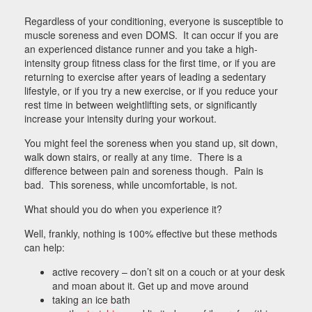
Regardless of your conditioning, everyone is susceptible to
muscle soreness and even DOMS. It can occur if you are
an experienced distance runner and you take a high-
intensity group fitness class for the first time, or if you are
returning to exercise after years of leading a sedentary
lifestyle, or if you try a new exercise, or if you reduce your
rest time in between weightlifting sets, or significantly
increase your intensity during your workout.
You might feel the soreness when you stand up, sit down,
walk down stairs, or really at any time. There is a
difference between pain and soreness though. Pain is
bad. This soreness, while uncomfortable, is not.
What should you do when you experience it?
Well, frankly, nothing is 100% effective but these methods
can help:
active recovery – don’t sit on a couch or at your desk
and moan about it. Get up and move around
taking an ice bath