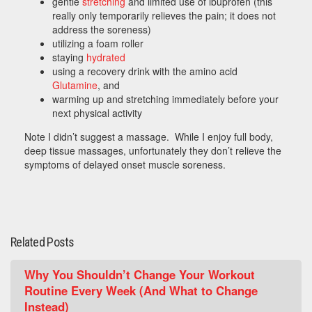
gentle
stretching
and limited use of ibuprofen (this
really only temporarily relieves the pain; it does not
address the soreness)
utilizing a foam roller
staying
hydrated
using a recovery drink with the amino acid
Glutamine
, and
warming up and stretching immediately before your
next physical activity
Note I didn’t suggest a massage. While I enjoy full body,
deep tissue massages, unfortunately they don’t relieve the
symptoms of delayed onset muscle soreness.
Related Posts
Why You Shouldn’t Change Your Workout
Routine Every Week (And What to Change
Instead)