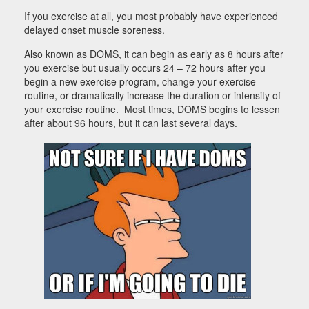
If you exercise at all, you most probably have experienced
delayed onset muscle soreness.
Also known as DOMS, it can begin as early as 8 hours after
you exercise but usually occurs 24 – 72 hours after you
begin a new exercise program, change your exercise
routine, or dramatically increase the duration or intensity of
your exercise routine. Most times, DOMS begins to lessen
after about 96 hours, but it can last several days.