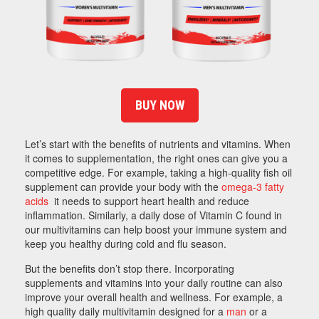
BUY NOW
Let’s start with the benefits of nutrients and vitamins. When
it comes to supplementation, the right ones can give you a
competitive edge. For example, taking a high-quality fish oil
supplement can provide your body with the
omega-3 fatty
acids
it needs to support heart health and reduce
inflammation. Similarly, a daily dose of Vitamin C found in
our multivitamins can help boost your immune system and
keep you healthy during cold and flu season.
But the benefits don’t stop there. Incorporating
supplements and vitamins into your daily routine can also
improve your overall health and wellness. For example, a
high quality daily multivitamin designed for a
man
or a