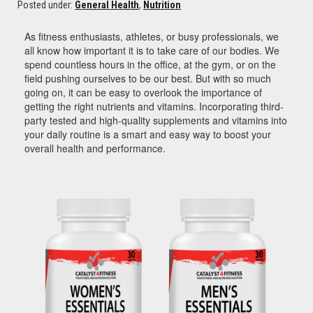
Posted under:
General Health
,
Nutrition
As fitness enthusiasts, athletes, or busy professionals, we
all know how important it is to take care of our bodies. We
spend countless hours in the office, at the gym, or on the
field pushing ourselves to be our best. But with so much
going on, it can be easy to overlook the importance of
getting the right nutrients and vitamins. I
ncorporating third-
party tested and high-quality supplements and vitamins into
your daily routine is a smart and easy way to boost your
overall health and performance.