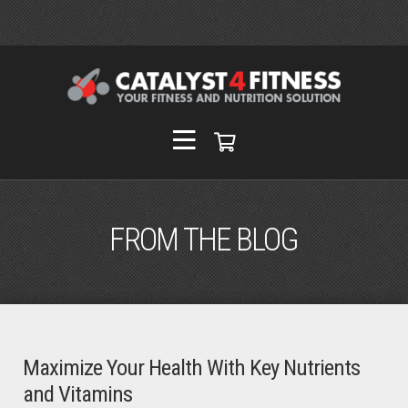
FROM THE BLOG
Maximize Your Health With Key Nutrients
and Vitamins