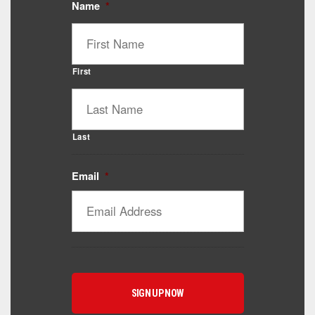
Name
*
First
Last
Email
*
Catalyst Supplement Advisor
Powered by Catalyst 4 Fitness
Hey! I'm here to help you find the right Catalyst
supplement for your goals. What are you working
toward — or what's been frustrating you lately?