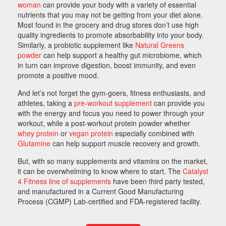
woman
can provide your body with a variety of essential
nutrients that you may not be getting from your diet alone.
Most found in the grocery and drug stores don’t use high
quality ingredients to promote absorbability into your body.
Similarly, a probiotic supplement like
Natural Greens
powder
can help support a healthy gut microbiome, which
in turn can improve digestion, boost immunity, and even
promote a positive mood.
And let’s not forget the gym-goers, fitness enthusiasts, and
athletes, taking a
pre-workout supplement
can provide you
with the energy and focus you need to power through your
workout, while a post-workout protein powder whether
whey protein
or
vegan protein
especially combined with
Glutamine
can help support muscle recovery and growth.
But, with so many supplements and vitamins on the market,
it can be overwhelming to know where to start. The
Catalyst
4 Fitness line of supplements
have been third party tested,
and manufactured in a Current Good Manufacturing
Process (CGMP) Lab-certified and FDA-registered facility.