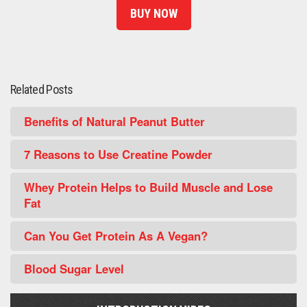
BUY NOW
Related Posts
Benefits of Natural Peanut Butter
7 Reasons to Use Creatine Powder
Whey Protein Helps to Build Muscle and Lose
Fat
Can You Get Protein As A Vegan?
Blood Sugar Level