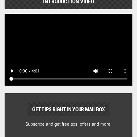
INTRODUCTION VIDEO
GET TIPS RIGHT IN YOUR MAILBOX
Subscribe and get free tips, offers and more.