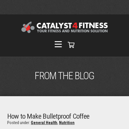
FROM THE BLOG
How to Make Bulletproof Coffee
Posted under:
General Health
,
Nutrition