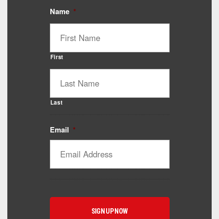
Name
*
First
Last
Email
*
Catalyst Supplement Advisor
Powered by Catalyst 4 Fitness
Hey! I'm here to help you find the right Catalyst
supplement for your goals. What are you working
toward — or what's been frustrating you lately?