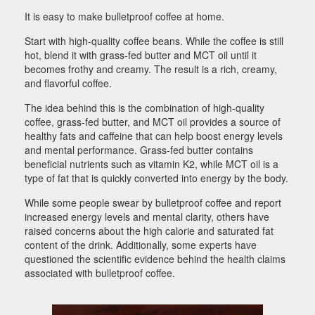
It is easy to make bulletproof coffee at home.
Start with high-quality coffee beans. While the coffee is still
hot, blend it with grass-fed butter and MCT oil until it
becomes frothy and creamy. The result is a rich, creamy,
and flavorful coffee.
The idea behind this is the combination of high-quality
coffee, grass-fed butter, and MCT oil provides a source of
healthy fats and caffeine that can help boost energy levels
and mental performance. Grass-fed butter contains
beneficial nutrients such as vitamin K2, while MCT oil is a
type of fat that is quickly converted into energy by the body.
While some people swear by bulletproof coffee and report
increased energy levels and mental clarity, others have
raised concerns about the high calorie and saturated fat
content of the drink. Additionally, some experts have
questioned the scientific evidence behind the health claims
associated with bulletproof coffee.