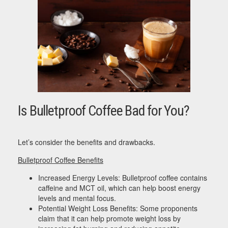
Is Bulletproof Coffee Bad for You?
Let’s consider the benefits and drawbacks.
Bulletproof Coffee Benefits
Increased Energy Levels: Bulletproof coffee contains
caffeine and MCT oil, which can help boost energy
levels and mental focus.
Potential Weight Loss Benefits: Some proponents
claim that it can help promote weight loss by