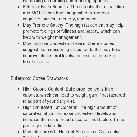
increasing fat burning and reducing appetite.
Potential Brain Benefits: The combination of caffeine
and MCT oil has been suggested to improve
cognitive function, memory, and mood.
May Promote Satiety: The high fat content may help
promote feelings of fullness and satiety, which can
help with weight management.
May Improve Cholesterol Levels: Some studies
suggest that consuming grass-fed butter may help
improve cholesterol levels and reduce the risk of
heart disease.
Bulletproof Coffee Drawbacks
High Calorie Content: Bulletproof coffee is high in
calories, which can lead to weight gain if not factored
in as part of your daily diet.
High Saturated Fat Content: The high amount of
saturated fat can increase cholesterol levels and
increase the risk of heart disease if not factored in as
part of your daily diet.
May Interfere with Nutrient Absorption: Consuming