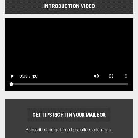
INTRODUCTION VIDEO
GET TIPS RIGHT IN YOUR MAILBOX
Subscribe and get free tips, offers and more.