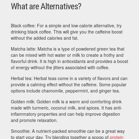
What are Alternatives?
Black coffee: For a simple and low-calorie alternative, try
drinking black coffee. This will give you the caffeine boost
without the added calories and fat.
Matcha latte: Matcha is a type of powdered green tea that
can be mixed with hot water or milk to create a frothy and
flavorful drink. It is high in antioxidants and provides a boost
of energy without the jitters associated with coffee.
Herbal tea: Herbal teas come in a variety of flavors and can
provide a calming effect without the caffeine. Some popular
options include chamomile, peppermint, and ginger tea.
Golden milk: Golden milk is a warm and comforting drink
made with turmeric, coconut milk, and spices. It has anti-
inflammatory properties and can help improve digestion
and promote relaxation.
Smoothie: A nutrient-packed smoothie can be a great way
to start your day. Try blending together a scoop of
protein