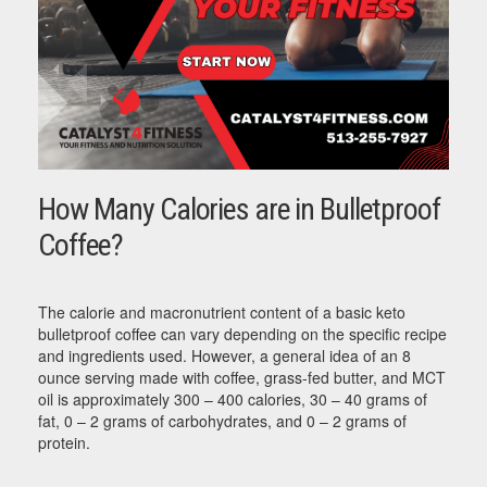
How Many Calories are in Bulletproof
Coffee?
The calorie and macronutrient content of a basic keto
bulletproof coffee can vary depending on the specific recipe
and ingredients used. However, a general idea of an 8
ounce serving made with coffee, grass-fed butter, and MCT
oil is approximately 300 – 400 calories, 30 – 40 grams of
fat, 0 – 2 grams of carbohydrates, and 0 – 2 grams of
protein.