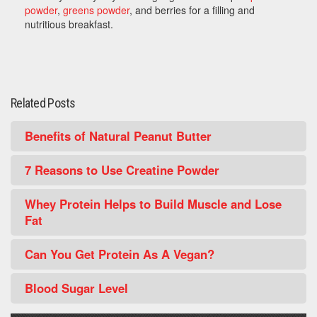
powder
,
greens powder
, and berries for a filling and
nutritious breakfast.
Related Posts
Benefits of Natural Peanut Butter
7 Reasons to Use Creatine Powder
Whey Protein Helps to Build Muscle and Lose
Fat
Can You Get Protein As A Vegan?
Blood Sugar Level