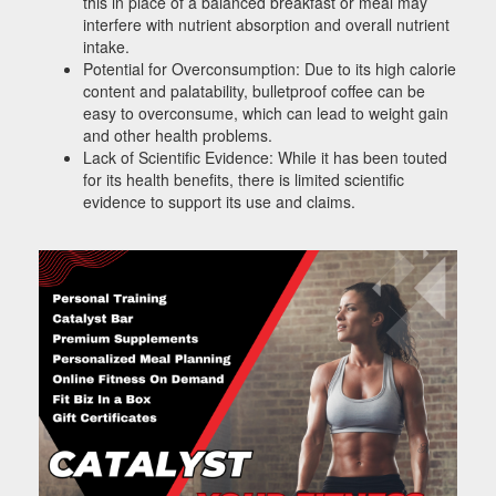
this in place of a balanced breakfast or meal may
interfere with nutrient absorption and overall nutrient
intake.
Potential for Overconsumption: Due to its high calorie
content and palatability, bulletproof coffee can be
easy to overconsume, which can lead to weight gain
and other health problems.
Lack of Scientific Evidence: While it has been touted
for its health benefits, there is limited scientific
evidence to support its use and claims.