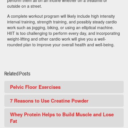
perform them all on an incline whether on a treadmill or
outside on a street.
A complete workout program will likely include high intensity
interval training, strength training, and possibly steady cardio
work such as jogging, biking, or using an elliptical machine.
HIIT is too challenging to perform every day, and incorporating
weight-lifting and other cardio work will give you a well-
rounded plan to improve your overall health and well-being.
Related Posts
Pelvic Floor Exercises
7 Reasons to Use Creatine Powder
Whey Protein Helps to Build Muscle and Lose
Fat