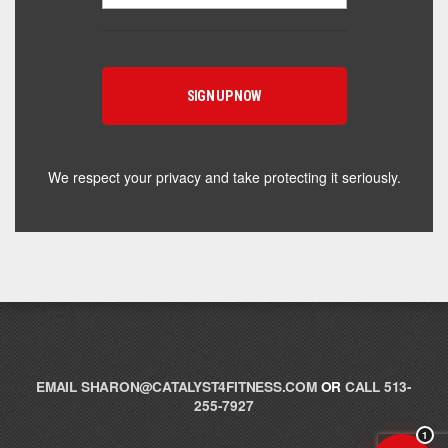
Hey! I'm here to help you find the right Catalyst
supplement for your goals. What are you working
toward — or what's been frustrating you lately?
We respect your privacy and take protecting it seriously.
EMAIL
SHARON@CATALYST4FITNESS.COM
OR
CALL 513-
255-7927
1