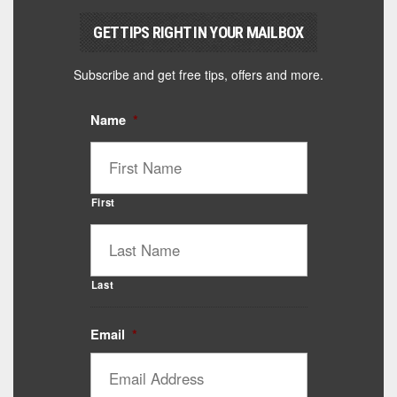
GET TIPS RIGHT IN YOUR MAILBOX
Subscribe and get free tips, offers and more.
Name
*
First
Last
Email
*
Catalyst Supplement Advisor
Powered by Catalyst 4 Fitness