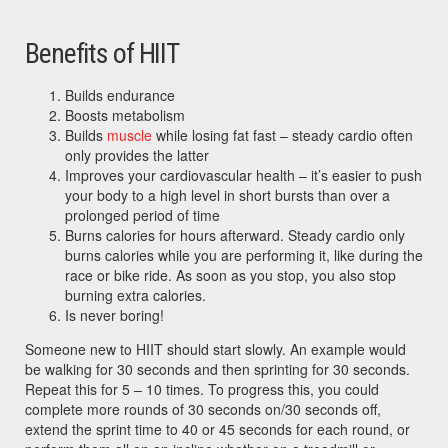
Benefits of HIIT
Builds endurance
Boosts metabolism
Builds
muscle
while losing fat fast – steady cardio often
only provides the latter
Improves your cardiovascular health – it’s easier to push
your body to a high level in short bursts than over a
prolonged period of time
Burns calories for hours afterward. Steady cardio only
burns calories while you are performing it, like during the
race or bike ride. As soon as you stop, you also stop
burning extra calories.
Is never boring!
Someone new to HIIT should start slowly. An example would
be walking for 30 seconds and then sprinting for 30 seconds.
Repeat this for 5 – 10 times. To progress this, you could
complete more rounds of 30 seconds on/30 seconds off,
extend the sprint time to 40 or 45 seconds for each round, or