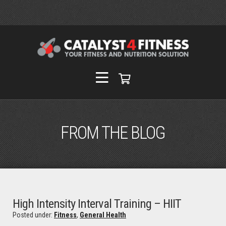
FROM THE BLOG
High Intensity Interval Training – HIIT
Posted under:
Fitness
,
General Health