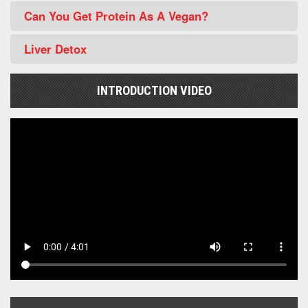
Can You Get Protein As A Vegan?
Liver Detox
INTRODUCTION VIDEO