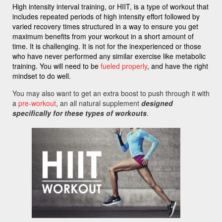
High intensity interval training, or HIIT, is a type of workout that
includes repeated periods of high intensity effort followed by
varied recovery times structured in a way to ensure you get
maximum benefits from your workout in a short amount of
time. It is challenging. It is not for the inexperienced or those
who have never performed any similar exercise like metabolic
training. You will need to be
fueled properly
, and have the right
mindset to do well.
You may also want to get an extra boost to push through it with
a
pre-workout
, an all natural supplement
designed
specifically for these types of workouts
.