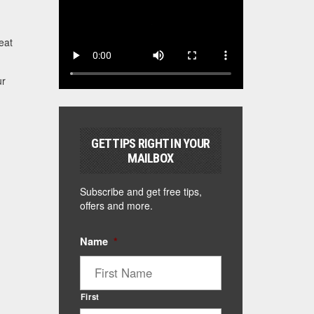
eat
ur
GET TIPS RIGHT IN YOUR
MAILBOX
Subscribe and get free tips,
offers and more.
Name
*
First