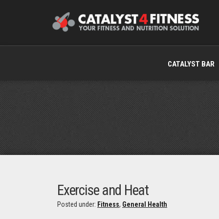
CATALYST BAR
Exercise and Heat
Posted under:
Fitness
,
General Health