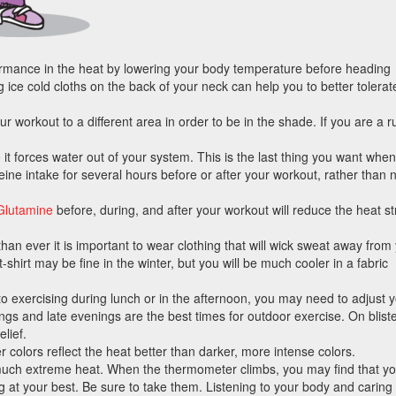
mance in the heat by lowering your body temperature before heading
 ice cold cloths on the back of your neck can help you to better tolerat
workout to a different area in order to be in the shade. If you are a 
o it forces water out of your system. This is the last thing you want when
ine intake for several hours before or after your workout, rather than 
Glutamine
before, during, and after your workout will reduce the heat st
n ever it is important to wear clothing that will wick sweat away from
t-shirt may be fine in the winter, but you will be much cooler in a fabric
to exercising during lunch or in the afternoon, you may need to adjust 
s and late evenings are the best times for outdoor exercise. On bliste
lief.
r colors reflect the heat better than darker, more intense colors.
uch extreme heat. When the thermometer climbs, you may find that y
at your best. Be sure to take them. Listening to your body and caring f