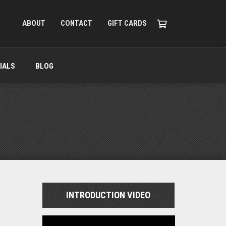
ABOUT
CONTACT
GIFT CARDS
IALS
BLOG
INTRODUCTION VIDEO