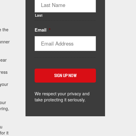
Last
e the
Email
*
runner
near
ress
 your
We respect your privacy and
take protecting it seriously.
your
ring,
ou
or it