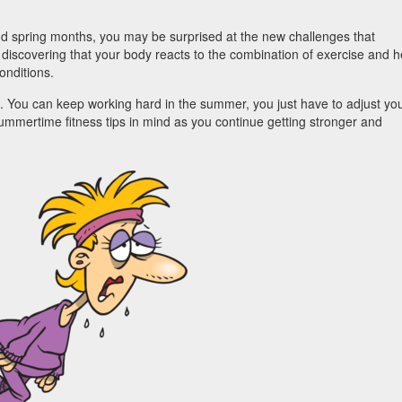
nd spring months, you may be surprised at the new challenges that
discovering that your body reacts to the combination of exercise and h
conditions.
. You can keep working hard in the summer, you just have to adjust yo
 summertime fitness tips in mind as you continue getting stronger and