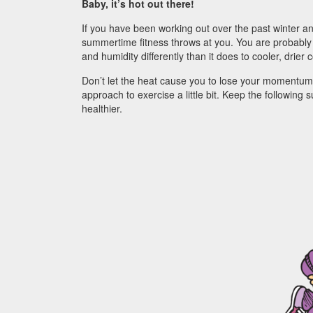
Baby, it’s hot out there!
If you have been working out over the past winter a
summertime fitness throws at you. You are probably 
and humidity differently than it does to cooler, drier 
Don’t let the heat cause you to lose your momentum
approach to exercise a little bit. Keep the following
healthier.