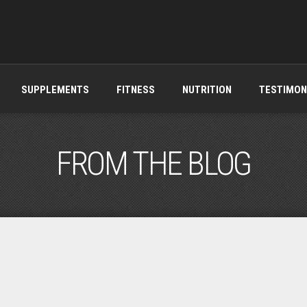
SUPPLEMENTS
FITNESS
NUTRITION
TESTIMON
FROM THE BLOG