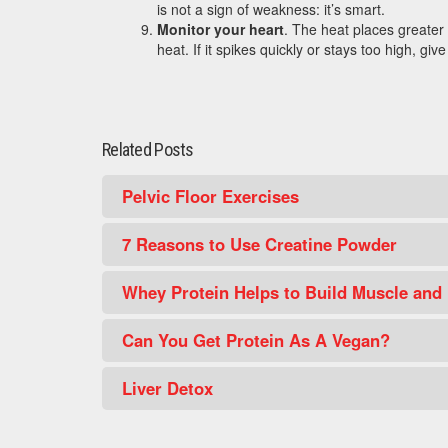
is not a sign of weakness: it’s smart.
Monitor your heart
. The heat places greater
heat. If it spikes quickly or stays too high, give 
Related Posts
Pelvic Floor Exercises
7 Reasons to Use Creatine Powder
Whey Protein Helps to Build Muscle and
Can You Get Protein As A Vegan?
Liver Detox