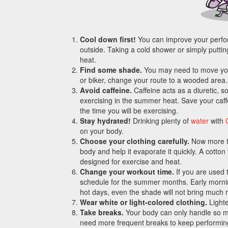
Cool down first!
You can improve your perfor
outside. Taking a cold shower or simply putting
heat.
Find some shade.
You may need to move your 
or biker, change your route to a wooded area.
Avoid caffeine.
Caffeine acts as a diuretic, s
exercising in the summer heat. Save your caffe
the time you will be exercising.
Stay hydrated!
Drinking plenty of
water
with
on your body.
Choose your clothing carefully.
Now more tha
body and help it evaporate it quickly. A cotton 
designed for exercise and heat.
Change your workout time.
If you are used 
schedule for the summer months. Early morning
hot days, even the shade will not bring much re
Wear white or light-colored clothing.
Lighte
Take breaks.
Your body can only handle so m
need more frequent breaks to keep performing 