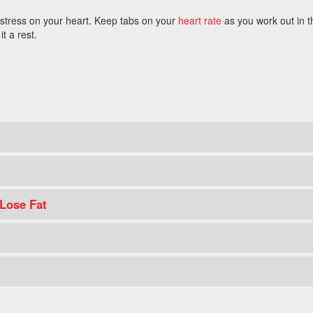
 stress on your heart. Keep tabs on your
heart rate
as you work out in t
it a rest.
 Lose Fat