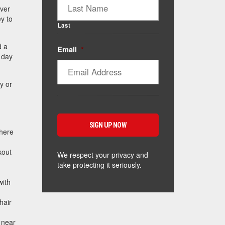
ver
ey to
Last
d a
Email
*
t day
y or
where
kout
We respect your privacy and
take protecting it seriously.
with
hair
e near