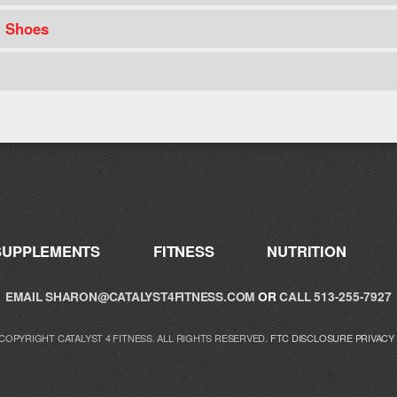
t Shoes
SUPPLEMENTS
FITNESS
NUTRITION
EMAIL
SHARON@CATALYST4FITNESS.COM
OR
CALL 513-255-7927
 COPYRIGHT CATALYST 4 FITNESS. ALL RIGHTS RESERVED.
FTC DISCLOSURE
PRIVACY