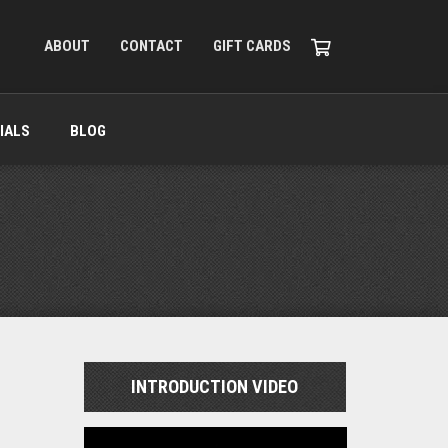
ABOUT
CONTACT
GIFT CARDS
IALS
BLOG
INTRODUCTION VIDEO