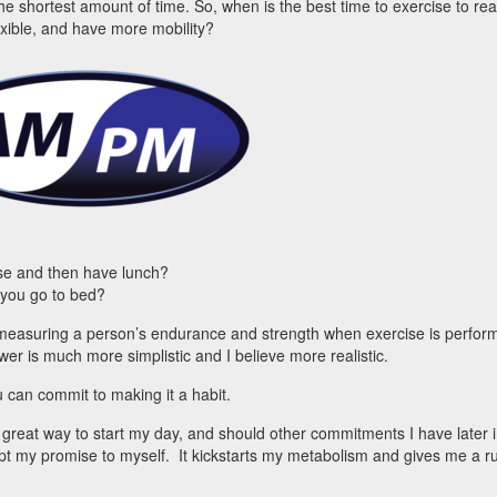
the shortest amount of time. So, when is the best time to exercise to re
exible, and have more mobility?
ise and then have lunch?
 you go to bed?
measuring a person’s endurance and strength when exercise is perfor
er is much more simplistic and I believe more realistic.
 can commit to making it a habit.
a great way to start my day, and should other commitments I have later i
pt my promise to myself. It kickstarts my metabolism and gives me a r