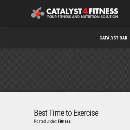
CATALYST BAR
Best Time to Exercise
Posted under:
Fitness