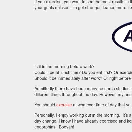
If you exercise, you want to see the most results in 
your goals quicker – to get stronger, leaner, more fl
Is it in the morning before work?
Could it be at lunchtime? Do you eat first? Or exerc
Should it be immediately after work? Or right before
Admittedly there have been many research studies 
different times throughout the day. However, my answ
You should
exercise
at whatever time of day that you
Personally, I enjoy working out in the morning. It’s 
day change, I know I have already exercised and ke
endorphins. Booyah!