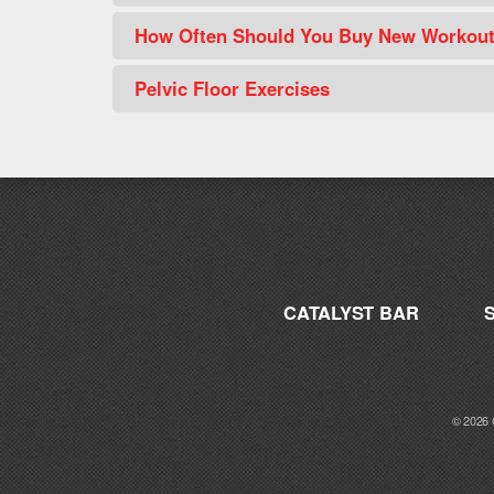
How Often Should You Buy New Workou
Pelvic Floor Exercises
CATALYST BAR
© 2026