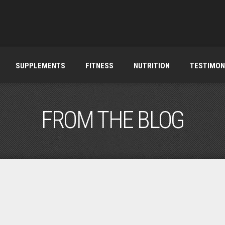
SUPPLEMENTS
FITNESS
NUTRITION
TESTIMON
FROM THE BLOG