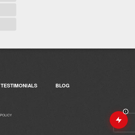
are you working toward — or what's been
frustrating you lately?
TESTIMONIALS
BLOG
1
 POLICY