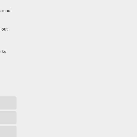
ure out
 out
orks
Catalyst Supplement Advisor
Powered by Catalyst 4 Fitness
Hey! I'm here to help you find the right
Catalyst supplement for your goals. What