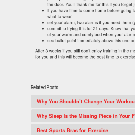
the door. You’ll thank me for this if you forget 
if you have time to come home before going to 
what to wear
set your alarm, two alarms if you need them 
commit to trying this for 21 days. Know that y
of your warm and comfy bed when your alar
see bullet point immediately above this one a
After 3 weeks if you still don’t enjoy training in the 
for you and this will become the best time to exercis
Related Posts
Why You Shouldn’t Change Your Workout
Why Sleep Is the Missing Piece in Your F
Best Sports Bras for Exercise