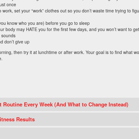
just once
work, set your “work” clothes out so you don’t waste time trying to fig
(you know who you are) before you go to sleep
our body may HATE you for the first few days, and you won’t want to get
m sounds
nd don’t give up
morning, then try it at lunchtime or after work. Your goal is to find what w
e.
 Routine Every Week (And What to Change Instead)
itness Results