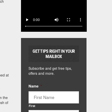
ach
GET TIPS RIGHT IN YOUR
MAILBOX
Subscribe and get free tips,
offers and more.
med at
Name
*
n the
ush of
First