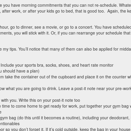
e you have morning commitments that you can not re-schedule. Whate
h, after work, or after your kids go to bed, that is good too. Again, the k
hour, go to dinner, see a movie, or go to a concert. You have schedule
ments, you will stick with it. Or, if you can rearrange your schedule tha
 my tips. You’ll notice that many of them can also be applied for midda
. Include your sports bra, socks, shoes, and heart rate monitor
ou should have a plan)
m take the container out of the cupboard and place it on the counter 
now what you are going to drink. Leave a post-it note near your pre-wor
 with you. Write this on your post-it note too
e time to come home to get ready for work, put together your gym bag 
e
 gym bag (do this until it becomes a routine), including your deodorant, 
entionables
r so you don’t forget it. If it’s cold outside, keep the bag in your hous