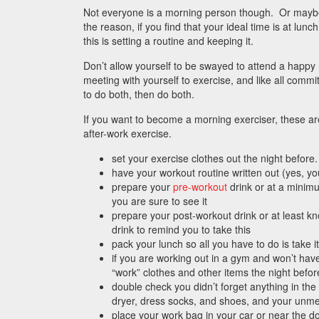
Not everyone is a morning person though. Or mayb
the reason, if you find that your ideal time is at lunc
this is setting a routine and keeping it.
Don’t allow yourself to be swayed to attend a happy 
meeting with yourself to exercise, and like all commit
to do both, then do both.
If you want to become a morning exerciser, these are
after-work exercise.
set your exercise clothes out the night before
have your workout routine written out (yes, y
prepare your
pre-workout
drink or at a minimu
you are sure to see it
prepare your post-workout drink or at least k
drink to remind you to take this
pack your lunch so all you have to do is take it
if you are working out in a gym and won’t hav
“work” clothes and other items the night befor
double check you didn’t forget anything in the
dryer, dress socks, and shoes, and your unm
place your work bag in your car or near the doo