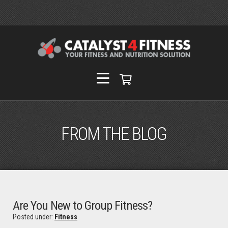
FROM THE BLOG
Are You New to Group Fitness?
Posted under:
Fitness