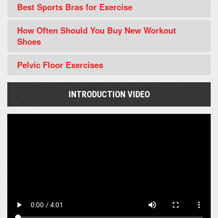
Best Sports Bras for Exercise
How Often Should You Buy New Workout
Shoes
Pelvic Floor Exercises
INTRODUCTION VIDEO