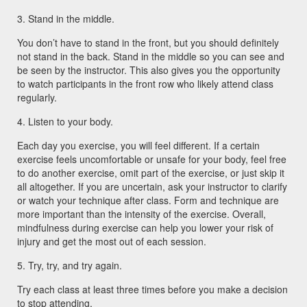
3. Stand in the middle.
You don’t have to stand in the front, but you should definitely
not stand in the back. Stand in the middle so you can see and
be seen by the instructor. This also gives you the opportunity
to watch participants in the front row who likely attend class
regularly.
4. Listen to your body.
Each day you exercise, you will feel different. If a certain
exercise feels uncomfortable or unsafe for your body, feel free
to do another exercise, omit part of the exercise, or just skip it
all altogether. If you are uncertain, ask your instructor to clarify
or watch your technique after class. Form and technique are
more important than the intensity of the exercise. Overall,
mindfulness during exercise can help you lower your risk of
injury and get the most out of each session.
5. Try, try, and try again.
Try each class at least three times before you make a decision
to stop attending.