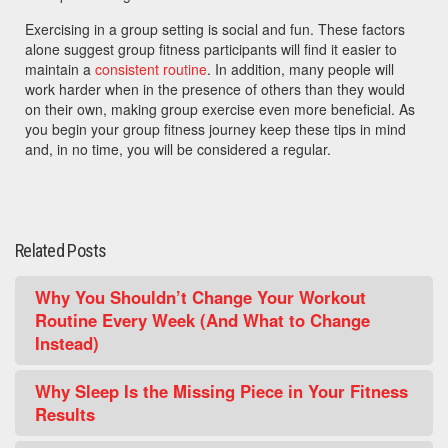
Exercising in a group setting is social and fun. These factors
alone suggest group fitness participants will find it easier to
maintain a
consistent routine
. In addition, many people will
work harder when in the presence of others than they would
on their own, making group exercise even more beneficial. As
you begin your group fitness journey keep these tips in mind
and, in no time, you will be considered a regular.
Related Posts
Why You Shouldn’t Change Your Workout
Routine Every Week (And What to Change
Instead)
Why Sleep Is the Missing Piece in Your Fitness
Results