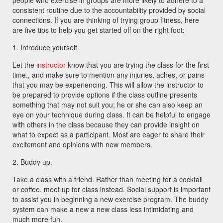
people who exercise in groups are more likely to adhere to a
consistent routine due to the accountability provided by social
connections. If you are thinking of trying group fitness, here
are five tips to help you get started off on the right foot:
1. Introduce yourself.
Let the
instructor
know that you are trying the class for the first
time., and make sure to mention any injuries, aches, or pains
that you may be experiencing. This will allow the instructor to
be prepared to provide options if the class outline presents
something that may not suit you; he or she can also keep an
eye on your technique during class. It can be helpful to engage
with others in the class because they can provide insight on
what to expect as a participant. Most are eager to share their
excitement and opinions with new members.
2. Buddy up.
Take a class with a friend. Rather than meeting for a cocktail
or coffee, meet up for class instead. Social support is important
to assist you in beginning a new exercise program. The buddy
system can make a new a new class less intimidating and
much more fun.