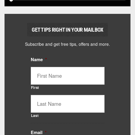
GET TIPS RIGHT IN YOUR MAILBOX
Subscribe and get free tips, offers and more.
Name
*
First
Last
Email
*