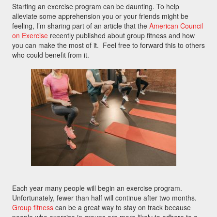
Starting an exercise program can be daunting. To help
alleviate some apprehension you or your friends might be
feeling, I’m sharing part of an article that the
American Council
on Exercise
recently published about group fitness and how
you can make the most of it. Feel free to forward this to others
who could benefit from it.
Each year many people will begin an exercise program.
Unfortunately, fewer than half will continue after two months.
Group fitness
can be a great way to stay on track because