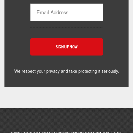
Catalyst Supplement Advisor
Powered by Catalyst 4 Fitness
Hey! I'm here to help you find the right Catalyst
supplement for your goals. What are you working
toward — or what's been frustrating you lately?
We respect your privacy and take protecting it seriously.