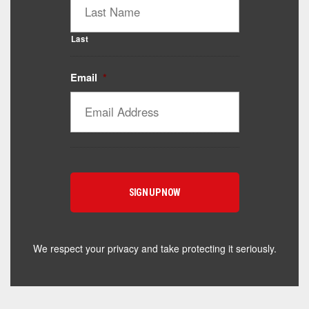
Last
Email
*
Catalyst Supplement Advisor
Powered by Catalyst 4 Fitness
Hey! I'm here to help you find the right Catalyst
supplement for your goals. What are you working
toward — or what's been frustrating you lately?
We respect your privacy and take protecting it seriously.