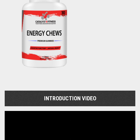
INTRODUCTION VIDEO