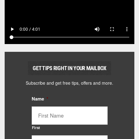
GET TIPS RIGHT IN YOUR MAILBOX
Subscribe and get free tips, offers and more.
Name
*
First