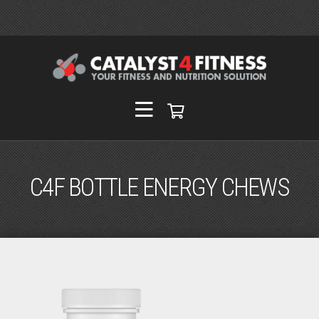
C4F BOTTLE ENERGY CHEWS