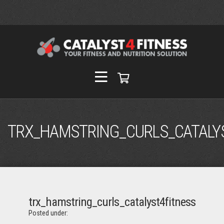
TRX_HAMSTRING_CURLS_CATALY
trx_hamstring_curls_catalyst4fitness
Posted under: