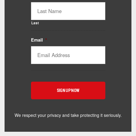
Last
Email
*
We respect your privacy and take protecting it seriously.