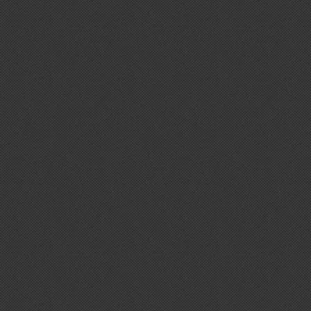
Hey! I'm here to help you find the right
supplement for your goals. What are y
toward — or what's been frustrating you