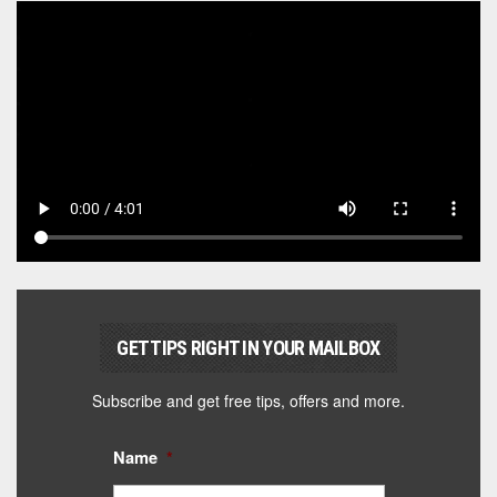
GET TIPS RIGHT IN YOUR MAILBOX
Subscribe and get free tips, offers and more.
Name
*