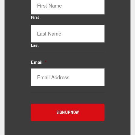
First
Last
Email
*
Catalyst Supplement Advisor
Powered by Catalyst 4 Fitness
Hey! I'm here to help you find the right Catalyst
supplement for your goals. What are you working
toward — or what's been frustrating you lately?