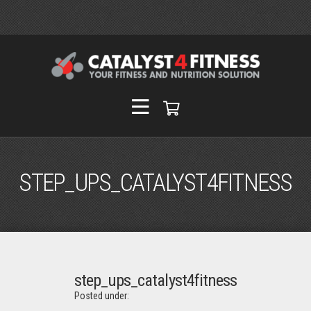
STEP_UPS_CATALYST4FITNESS
step_ups_catalyst4fitness
Posted under: