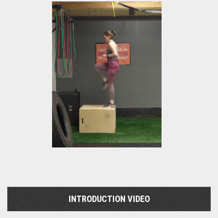
INTRODUCTION VIDEO