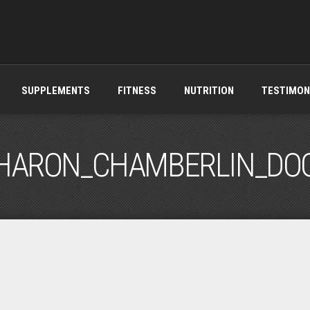
SUPPLEMENTS
FITNESS
NUTRITION
TESTIMON
HARON_CHAMBERLIN_DO