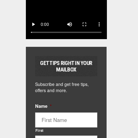
GET TIPS RIGHT IN YOUR
MAILBOX
Subscribe and get free tips,
offers and more.
Name
*
First