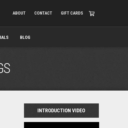
ABOUT
CONTACT
GIFT CARDS
IALS
BLOG
GS
INTRODUCTION VIDEO