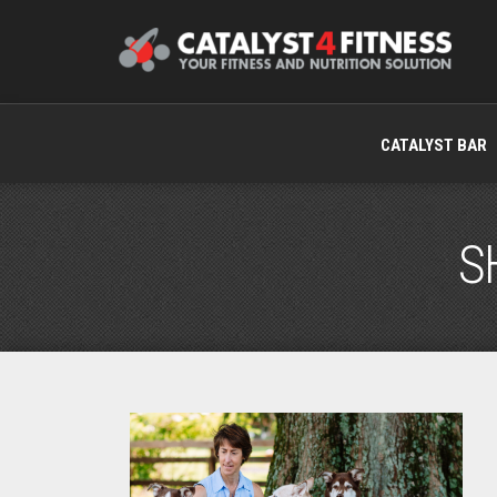
CATALYST BAR
S