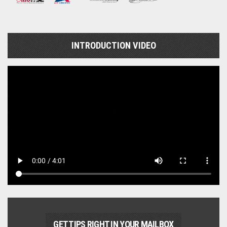
INTRODUCTION VIDEO
GET TIPS RIGHT IN YOUR MAILBOX