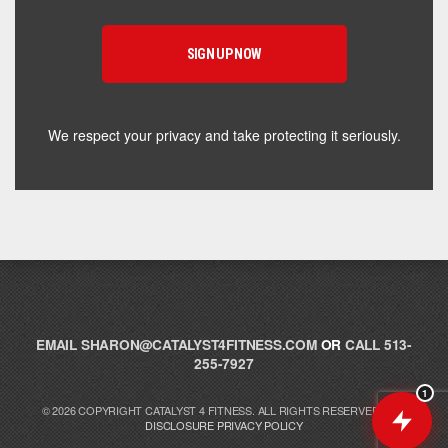
supplement for your goals. What are you working
toward — or what's been frustrating you lately?
We respect your privacy and take protecting it seriously.
EMAIL
SHARON@CATALYST4FITNESS.COM
OR
CALL 513-
255-7927
1
© 2026 COPYRIGHT CATALYST 4 FITNESS. ALL RIGHTS RESERVED.
FTC
DISCLOSURE
PRIVACY POLICY