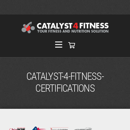
CATALYST-4-FITNESS-
CERTIFICATIONS