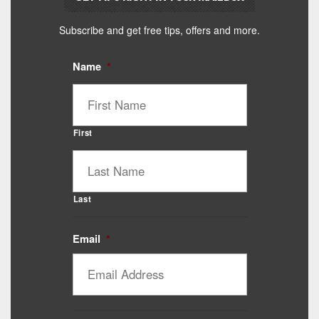
Subscribe and get free tips, offers and more.
Name
*
First
Last
Email
*
Catalyst Supplement Advisor
Powered by Catalyst 4 Fitness
Hey! I'm here to help you find the right Catalyst