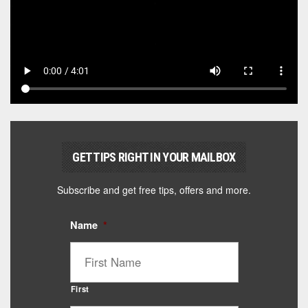
GET TIPS RIGHT IN YOUR MAILBOX
Subscribe and get free tips, offers and more.
Name
*
First