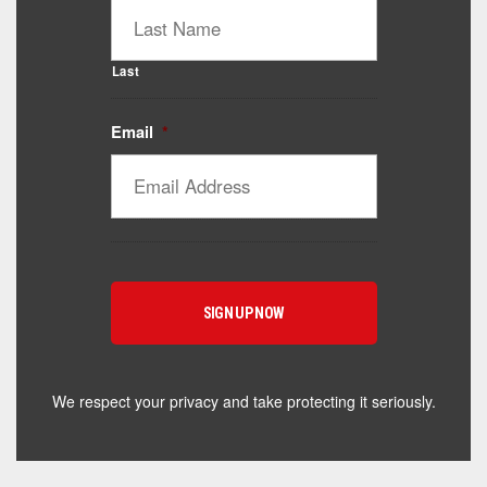
Last
Email
*
Catalyst Supplement Advisor
Powered by Catalyst 4 Fitness
Hey! I'm here to help you find the right Catalyst
supplement for your goals. What are you working
toward — or what's been frustrating you lately?
We respect your privacy and take protecting it seriously.