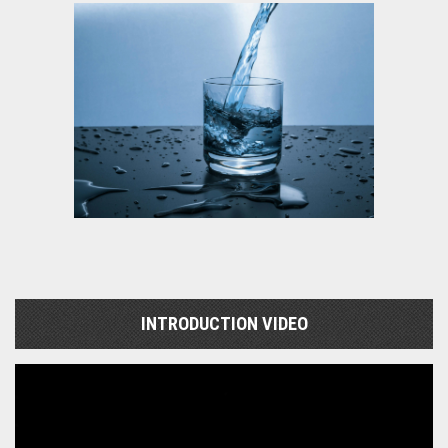
INTRODUCTION VIDEO