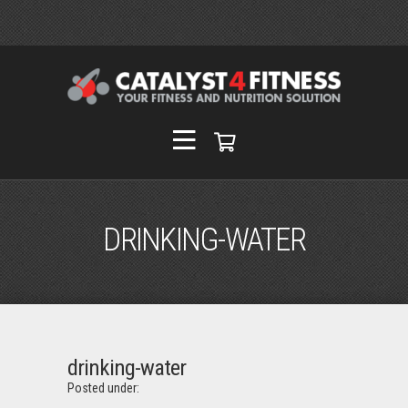
DRINKING-WATER
drinking-water
Posted under: