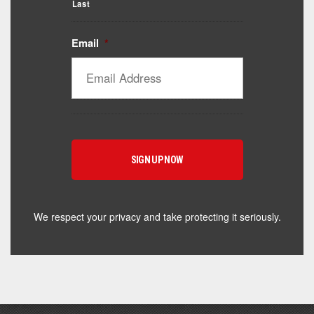
Last
Email
*
Catalyst Supplement Advisor
Powered by Catalyst 4 Fitness
Hey! I'm here to help you find the right Catalyst
supplement for your goals. What are you working
toward — or what's been frustrating you lately?
We respect your privacy and take protecting it seriously.