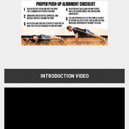
INTRODUCTION VIDEO