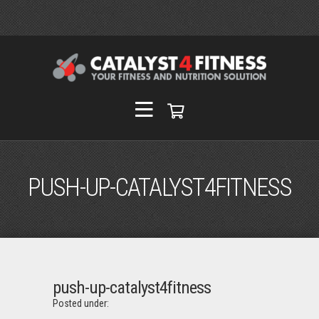
PUSH-UP-CATALYST4FITNESS
push-up-catalyst4fitness
Posted under: