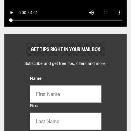
GET TIPS RIGHT IN YOUR MAILBOX
Subscribe and get free tips, offers and more.
Name
*
First